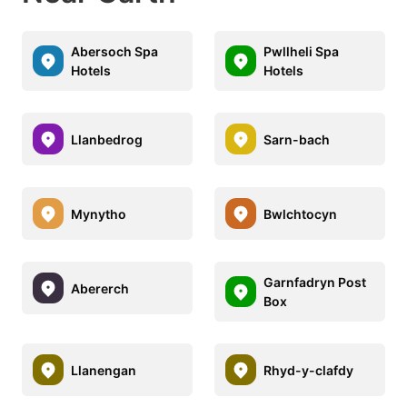
Abersoch Spa
Pwllheli Spa
Hotels
Hotels
Llanbedrog
Sarn-bach
Mynytho
Bwlchtocyn
Garnfadryn Post
Abererch
Box
Llanengan
Rhyd-y-clafdy