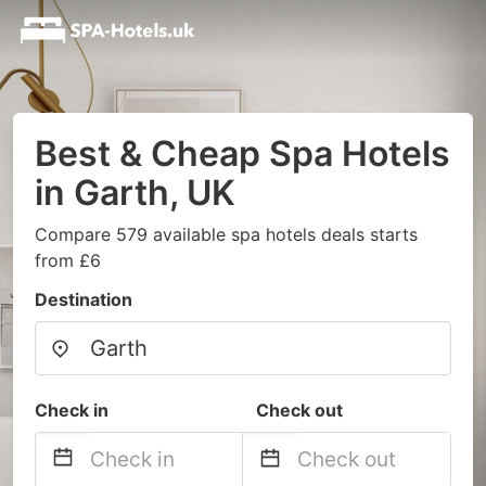
Best & Cheap Spa Hotels
in Garth, UK
Compare 579 available spa hotels deals starts
from £6
Destination
Check in
Check out