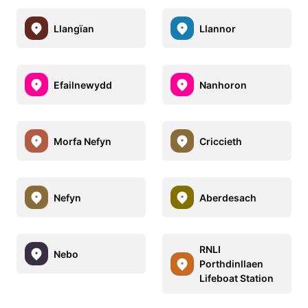
Llangïan
Llannor
Efailnewydd
Nanhoron
Morfa Nefyn
Criccieth
Nefyn
Aberdesach
RNLI
Nebo
Porthdinllaen
Lifeboat Station