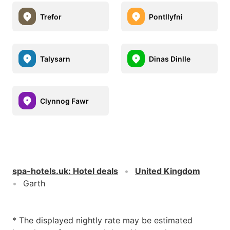
Trefor
Pontllyfni
Talysarn
Dinas Dinlle
Clynnog Fawr
spa-hotels.uk
:
Hotel deals
United Kingdom
Garth
* The displayed nightly rate may be estimated