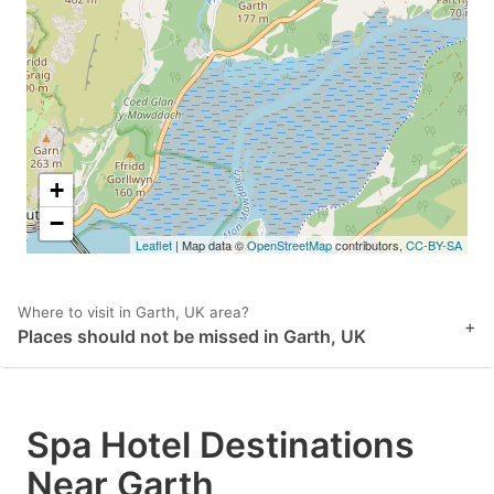
key
key
to
to
get
get
the
the
keyboard
keyboard
shortcuts
shortcuts
+
for
for
−
Leaflet
| Map data ©
OpenStreetMap
contributors,
CC-BY-SA
changing
changing
dates.
dates.
Where to visit in Garth, UK area?
+
Places should not be missed in Garth, UK
Spa Hotel Destinations
Near Garth