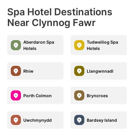
Spa Hotel Destinations
Near Clynnog Fawr
Aberdaron Spa
Tudweiliog Spa
Hotels
Hotels
Rhiw
Llangwnnadl
Porth Colmon
Bryncroes
Uwchmynydd
Bardsey Island