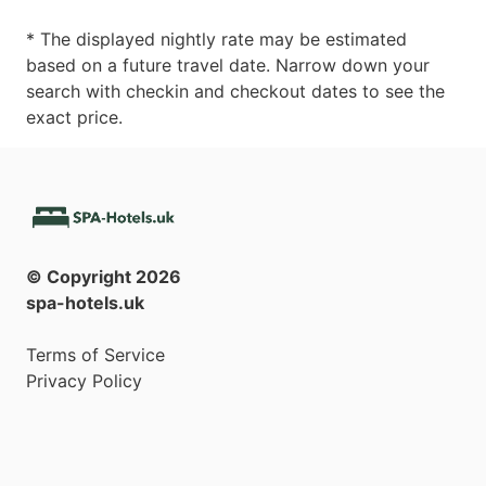
* The displayed nightly rate may be estimated
based on a future travel date. Narrow down your
search with checkin and checkout dates to see the
exact price.
© Copyright
2026
spa-hotels.uk
Terms of Service
Privacy Policy