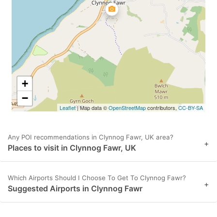
key
key
to
to
get
get
the
the
keyboard
keyboard
shortcuts
shortcuts
+
for
for
−
Leaflet
| Map data ©
OpenStreetMap
contributors,
CC-BY-SA
changing
changing
dates.
dates.
Any POI recommendations in Clynnog Fawr, UK area?
+
Places to visit in Clynnog Fawr, UK
Which Airports Should I Choose To Get To Clynnog Fawr?
+
Suggested Airports in Clynnog Fawr