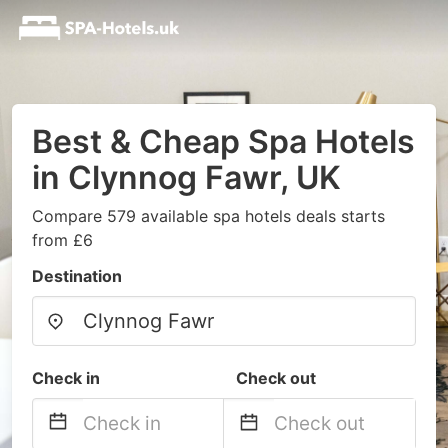
Best & Cheap Spa Hotels
in Clynnog Fawr, UK
Compare 579 available spa hotels deals starts
from £6
Destination
Check in
Check out