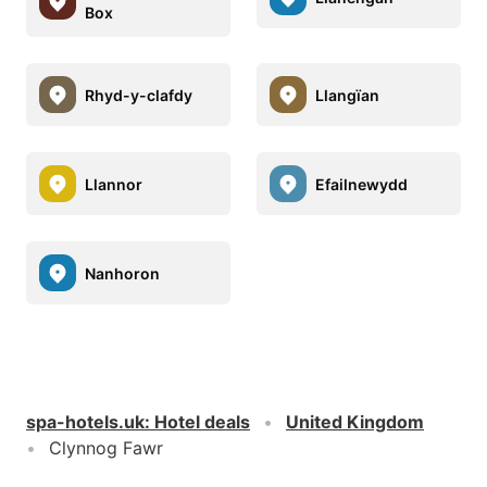
Box
Rhyd-y-clafdy
Llangïan
Llannor
Efailnewydd
Nanhoron
spa-hotels.uk
:
Hotel deals
United Kingdom
Clynnog Fawr