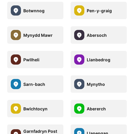
Botwnnog
Pen-y-graig
Mynydd Mawr
Abersoch
Pwllheli
Llanbedrog
Sarn-bach
Mynytho
Bwlchtocyn
Abererch
Garnfadryn Post
Llanengan