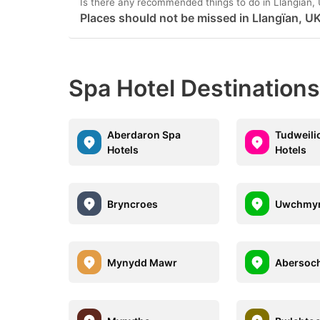
Is there any recommended things to do in Llangïan,
Places should not be missed in Llangïan, U
Spa Hotel Destinations
Aberdaron Spa
Tudweili
Hotels
Hotels
Bryncroes
Uwchmy
Mynydd Mawr
Abersoc