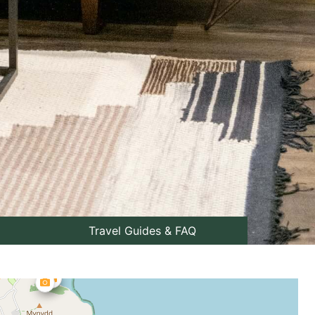
Travel Guides & FAQ