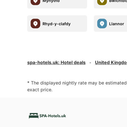
Mynytho
Bwlchto
Rhyd-y-clafdy
Llannor
spa-hotels.uk
:
Hotel deals
United Kingd
* The displayed nightly rate may be estimate
exact price.