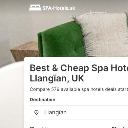
Best & Cheap Spa Hote
Llangïan, UK
Compare 579 available spa hotels deals star
Destination