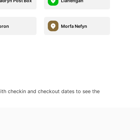
adryn Post Box
Llanengan
oron
Morfa Nefyn
ith checkin and checkout dates to see the