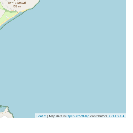
Leaflet
| Map data ©
OpenStreetMap
contributors,
CC-BY-SA