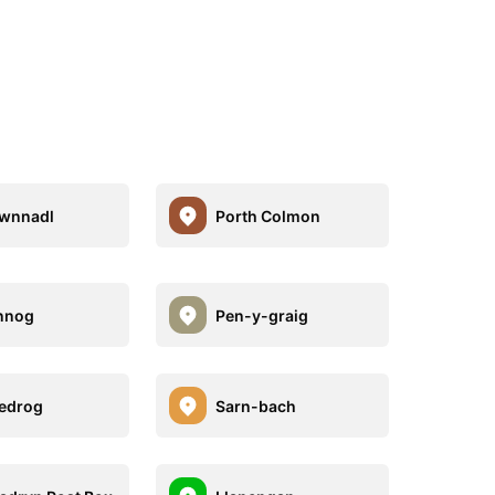
gwnnadl
Porth Colmon
nnog
Pen-y-graig
edrog
Sarn-bach