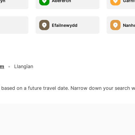
cyn
Abererch
Garnf
Efailnewydd
Nanh
om
Llangïan
d based on a future travel date. Narrow down your search w