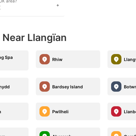
 UK area?
+
K
 Near Llangïan
og Spa
Rhiw
Llan
nydd
Bardsey Island
Botw
h
Pwllheli
Llanb