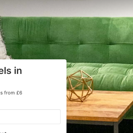
ls in
ts from £6