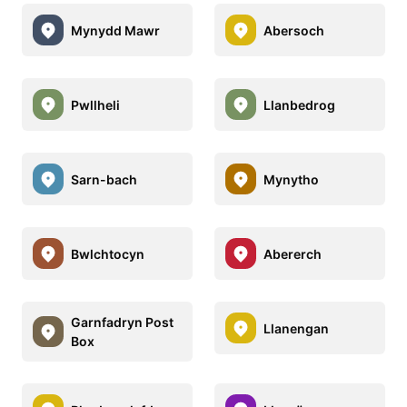
Mynydd Mawr
Abersoch
Pwllheli
Llanbedrog
Sarn-bach
Mynytho
Bwlchtocyn
Abererch
Garnfadryn Post
Llanengan
Box