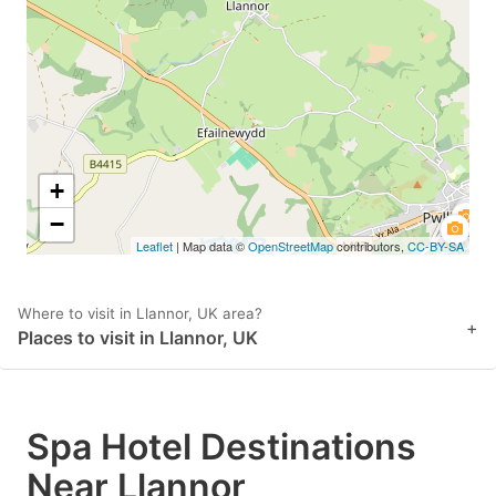
key
key
to
to
get
get
the
the
keyboard
keyboard
shortcuts
shortcuts
+
for
for
−
Leaflet
| Map data ©
OpenStreetMap
contributors,
CC-BY-SA
changing
changing
dates.
dates.
Where to visit in Llannor, UK area?
+
Places to visit in Llannor, UK
Spa Hotel Destinations
Near Llannor