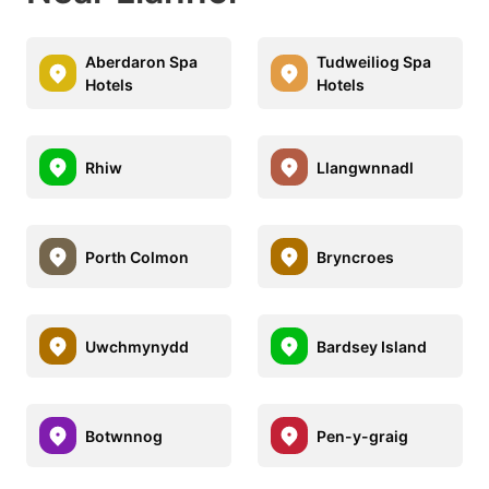
Aberdaron Spa
Tudweiliog Spa
Hotels
Hotels
Rhiw
Llangwnnadl
Porth Colmon
Bryncroes
Uwchmynydd
Bardsey Island
Botwnnog
Pen-y-graig