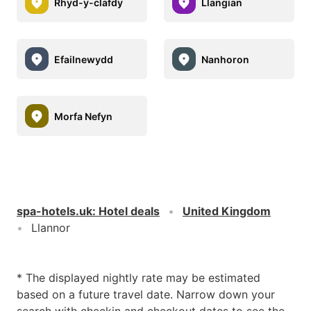
Rhyd-y-clafdy
Llangïan
Efailnewydd
Nanhoron
Morfa Nefyn
spa-hotels.uk
:
Hotel deals
United Kingdom
Llannor
* The displayed nightly rate may be estimated
based on a future travel date. Narrow down your