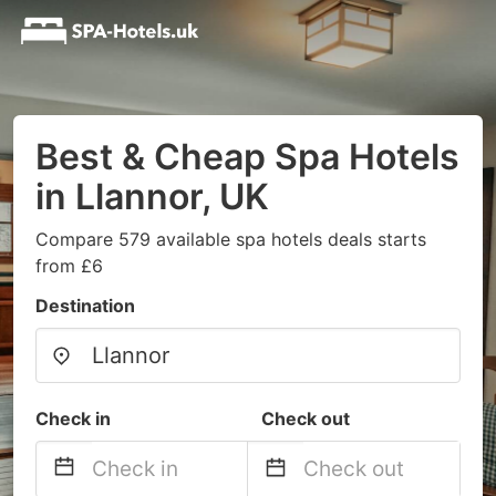
Best & Cheap Spa Hotels
in Llannor, UK
Compare 579 available spa hotels deals starts
from £6
Destination
Check in
Check out