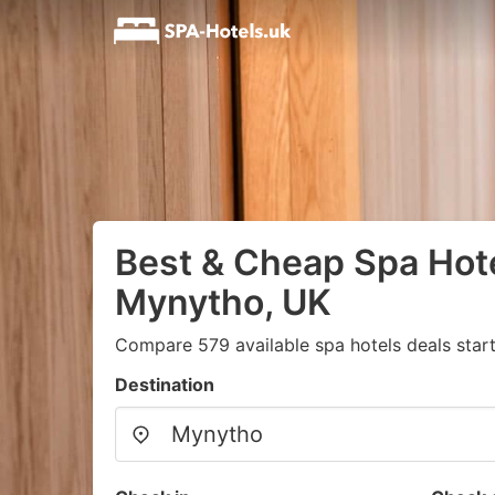
Best & Cheap Spa Hote
Mynytho, UK
Compare 579 available spa hotels deals star
Destination