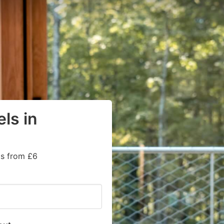
ls in
ts from £6