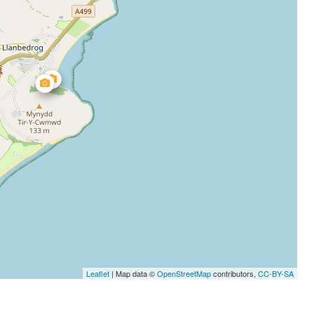
Leaflet
| Map data ©
OpenStreetMap
contributors,
CC-BY-SA