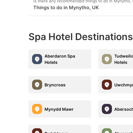
Is there any recommended things to do in Mynytho,
Things to do in Mynytho, UK
Spa Hotel Destination
Aberdaron Spa
Tudweili
Hotels
Hotels
Bryncroes
Uwchmy
Mynydd Mawr
Abersoc