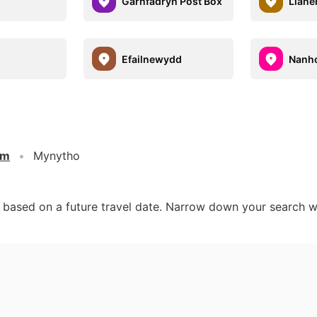
h
Garnfadryn Post Box
Llane
Efailnewydd
Nanh
om
Mynytho
d based on a future travel date. Narrow down your search w