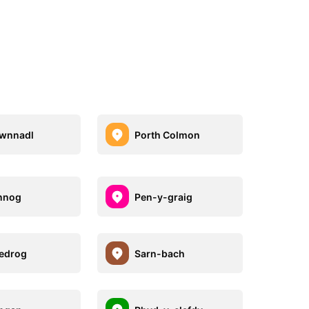
gwnnadl
Porth Colmon
nnog
Pen-y-graig
edrog
Sarn-bach