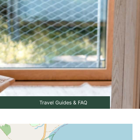
Travel Guides & FAQ