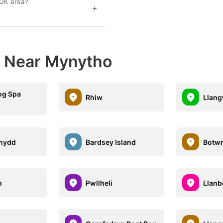
 UK area?
+
s Near Mynytho
og Spa
Rhiw
Llan
nydd
Bardsey Island
Botw
h
Pwllheli
Llanb