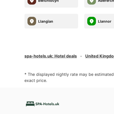
Bwlchtocyn
Abererc
Llangïan
Llannor
spa-hotels.uk
:
Hotel deals
United Kingd
* The displayed nightly rate may be estimate
exact price.