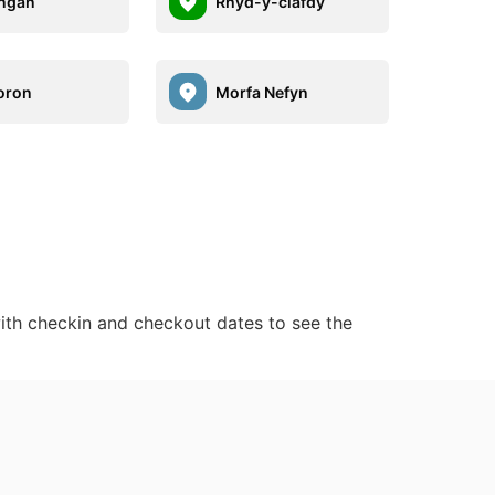
ngan
Rhyd-y-clafdy
oron
Morfa Nefyn
ith checkin and checkout dates to see the