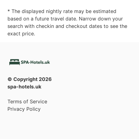
* The displayed nightly rate may be estimated
based on a future travel date. Narrow down your
search with checkin and checkout dates to see the
exact price.
© Copyright
2026
spa-hotels.uk
Terms of Service
Privacy Policy