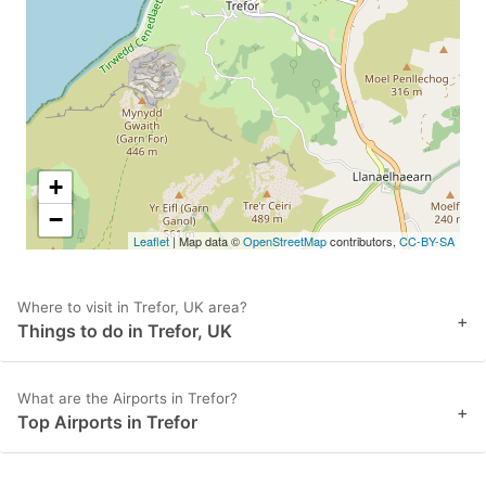
key
key
to
to
get
get
the
the
keyboard
keyboard
shortcuts
shortcuts
+
for
for
−
Leaflet
| Map data ©
OpenStreetMap
contributors,
CC-BY-SA
changing
changing
dates.
dates.
Where to visit in Trefor, UK area?
+
Things to do in Trefor, UK
What are the Airports in Trefor?
+
Top Airports in Trefor