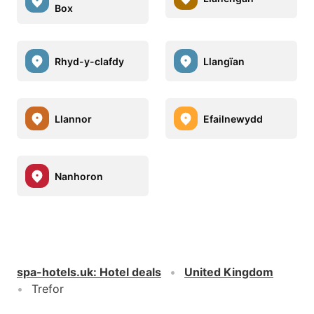
Box
Rhyd-y-clafdy
Llangïan
Llannor
Efailnewydd
Nanhoron
spa-hotels.uk
:
Hotel deals
United Kingdom
Trefor