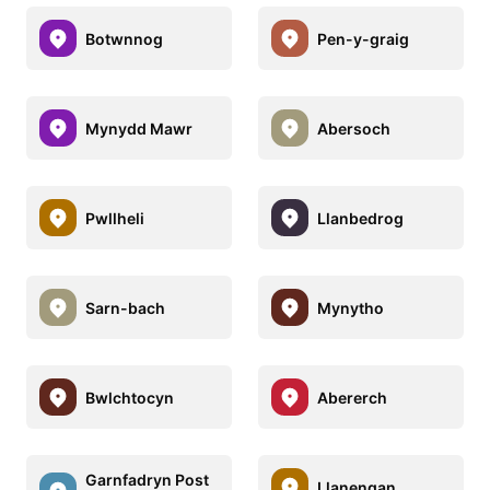
Botwnnog
Pen-y-graig
Mynydd Mawr
Abersoch
Pwllheli
Llanbedrog
Sarn-bach
Mynytho
Bwlchtocyn
Abererch
Garnfadryn Post
Llanengan