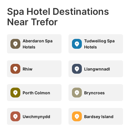
Spa Hotel Destinations
Near Trefor
Aberdaron Spa
Tudweiliog Spa
Hotels
Hotels
Rhiw
Llangwnnadl
Porth Colmon
Bryncroes
Uwchmynydd
Bardsey Island