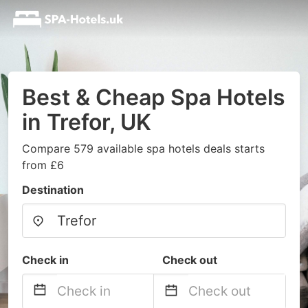
Best & Cheap Spa Hotels
in Trefor, UK
Compare 579 available spa hotels deals starts
from £6
Destination
Check in
Check out