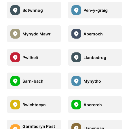
Botwnnog
Pen-y-graig
Mynydd Mawr
Abersoch
Pwllheli
Llanbedrog
Sarn-bach
Mynytho
Bwlchtocyn
Abererch
Garnfadryn Post
Llanengan