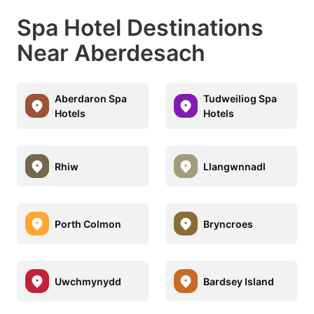
Spa Hotel Destinations
Near Aberdesach
Aberdaron Spa
Tudweiliog Spa
Hotels
Hotels
Rhiw
Llangwnnadl
Porth Colmon
Bryncroes
Uwchmynydd
Bardsey Island