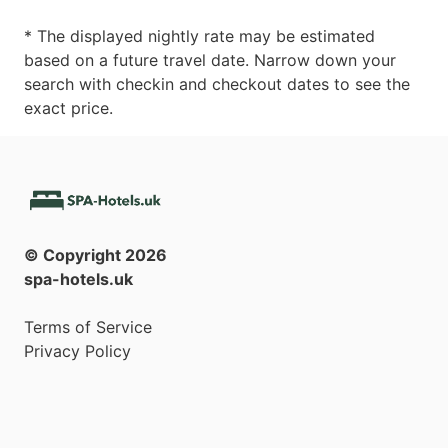
* The displayed nightly rate may be estimated
based on a future travel date. Narrow down your
search with checkin and checkout dates to see the
exact price.
© Copyright
2026
spa-hotels.uk
Terms of Service
Privacy Policy