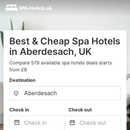
Best & Cheap Spa Hotels
in Aberdesach, UK
Compare 579 available spa hotels deals starts
from £6
Destination
Check in
Check out