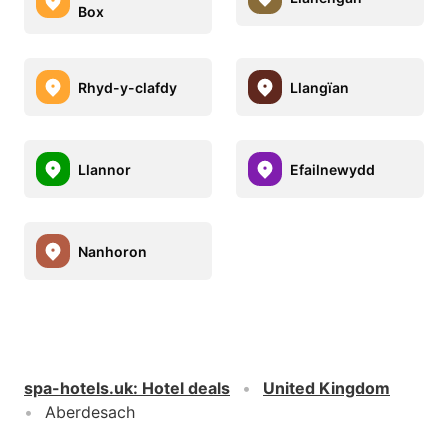
Box
Rhyd-y-clafdy
Llangïan
Llannor
Efailnewydd
Nanhoron
spa-hotels.uk
:
Hotel deals
United Kingdom
Aberdesach