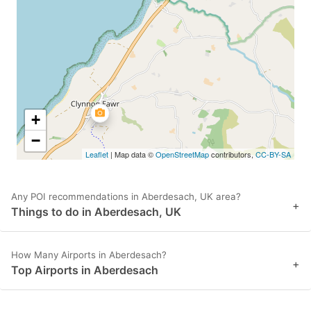
key
key
to
to
get
get
the
the
keyboard
keyboard
shortcuts
shortcuts
+
for
for
−
Leaflet
| Map data ©
OpenStreetMap
contributors,
CC-BY-SA
changing
changing
dates.
dates.
Any POI recommendations in Aberdesach, UK area?
+
Things to do in Aberdesach, UK
How Many Airports in Aberdesach?
+
Top Airports in Aberdesach