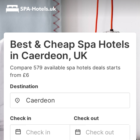
Best & Cheap Spa Hotels
in Caerdeon, UK
Compare 579 available spa hotels deals starts
from £6
Destination
Check in
Check out