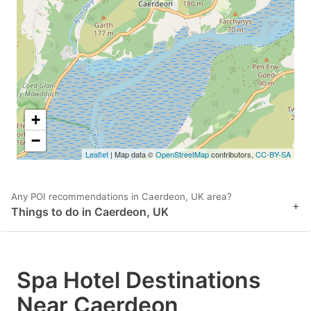
key
key
to
to
get
get
the
the
keyboard
keyboard
shortcuts
shortcuts
+
for
for
−
Leaflet
| Map data ©
OpenStreetMap
contributors,
CC-BY-SA
changing
changing
dates.
dates.
Any POI recommendations in Caerdeon, UK area?
+
Things to do in Caerdeon, UK
Spa Hotel Destinations
Near Caerdeon