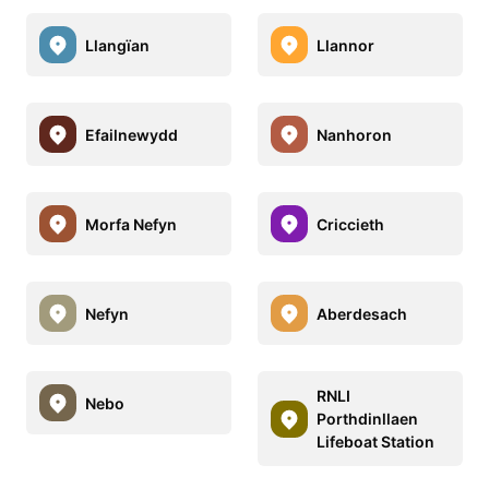
Llangïan
Llannor
Efailnewydd
Nanhoron
Morfa Nefyn
Criccieth
Nefyn
Aberdesach
RNLI
Nebo
Porthdinllaen
Lifeboat Station