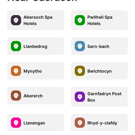
Abersoch Spa
Pwllheli Spa
Hotels
Hotels
Llanbedrog
Sarn-bach
Mynytho
Bwlchtocyn
Garnfadryn Post
Abererch
Box
Llanengan
Rhyd-y-clafdy