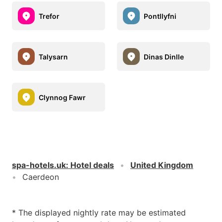
Trefor
Pontllyfni
Talysarn
Dinas Dinlle
Clynnog Fawr
spa-hotels.uk
:
Hotel deals
United Kingdom
Caerdeon
* The displayed nightly rate may be estimated