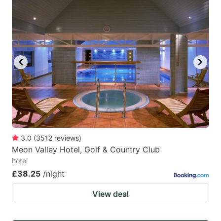
3.0
(
3512
reviews
)
Meon Valley Hotel, Golf & Country Club
hotel
£38.25
/night
View deal