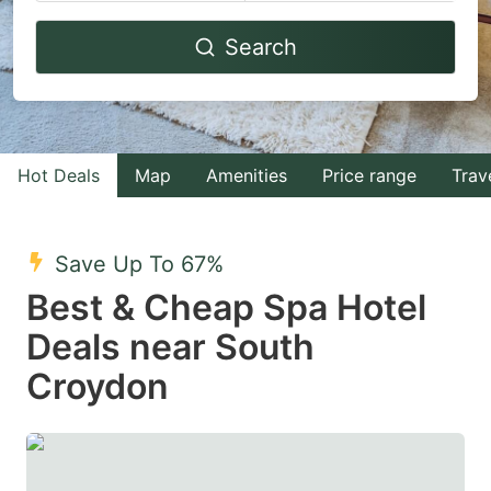
Navigate
Navigate
Search
forward
backward
to
to
interact
interact
with
with
Hot Deals
Map
Amenities
Price range
Trav
the
the
calendar
calendar
and
and
Save Up To 67%
select
select
Best & Cheap Spa Hotel
a
a
Deals near South
date.
date.
Croydon
Press
Press
the
the
question
question
mark
mark