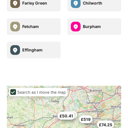
Farley Green
Chilworth
Fetcham
Burpham
Effingham
Search as I move the map
£70.5
£50.41
£519
£74.25