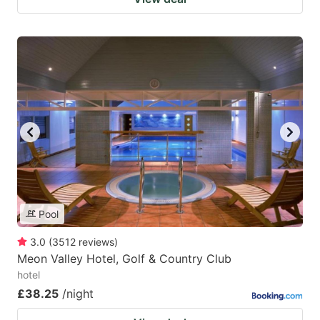
Pool
3.0
(
3512
reviews
)
Meon Valley Hotel, Golf & Country Club
hotel
£38.25
/night