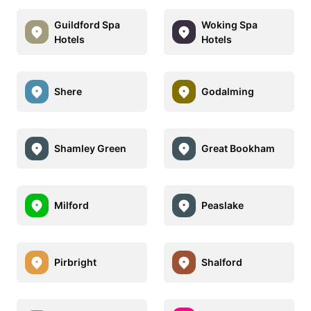
Guildford Spa
Woking Spa
Hotels
Hotels
Shere
Godalming
Shamley Green
Great Bookham
Milford
Peaslake
Pirbright
Shalford