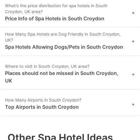
What's the price distribution for spa hotels in South
Croydon, UK area?
+
Price Info of Spa Hotels in South Croydon
How Many Spa Hotels are Dog Friendly in South Croydon,
UK?
+
Spa Hotels Allowing Dogs/Pets in South Croydon
Where to visit in South Croydon, UK area?
Places should not be missed in South Croydon,
+
UK
How Many Airports in South Croydon?
+
Top Airports in South Croydon
Other Spa Hotel Ideas