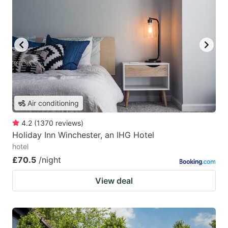
Air conditioning
4.2
(
1370
reviews
)
Holiday Inn Winchester, an IHG Hotel
hotel
£70.5
/night
View deal