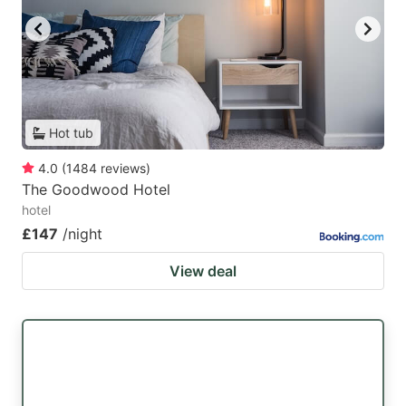
Hot tub
4.0
(
1484
reviews
)
The Goodwood Hotel
hotel
£147
/night
View deal