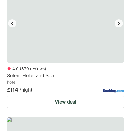
key
key
to
to
get
get
the
the
keyboard
keyboard
shortcuts
shortcuts
for
for
changing
changing
4.0
(
870
reviews
)
dates.
dates.
Solent Hotel and Spa
hotel
£114
/night
View deal