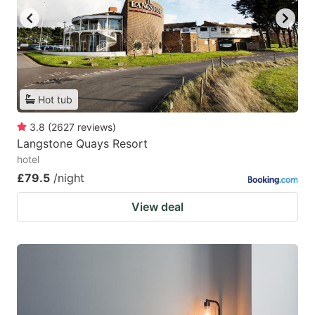
Hot tub
3.8
(
2627
reviews
)
Langstone Quays Resort
hotel
£79.5
/night
View deal