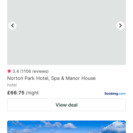
3.4
(
1106
reviews
)
Norton Park Hotel, Spa & Manor House
hotel
£66.75
/night
View deal