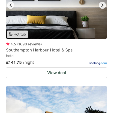
Hot tub
4.5
(
1690
reviews
)
Southampton Harbour Hotel & Spa
hotel
£141.75
/night
View deal