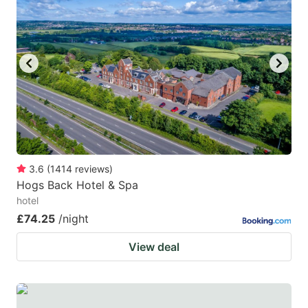
3.6
(
1414
reviews
)
Hogs Back Hotel & Spa
hotel
£74.25
/night
View deal