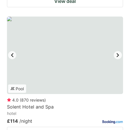
View deal
Pool
4.0
(
870
reviews
)
Solent Hotel and Spa
hotel
£114
/night