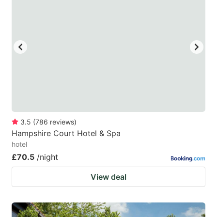
3.5
(
786
reviews
)
Hampshire Court Hotel & Spa
hotel
£70.5
/night
View deal