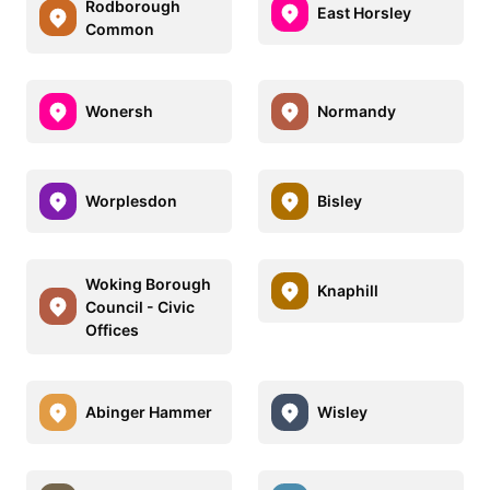
Rodborough
East Horsley
Common
Wonersh
Normandy
Worplesdon
Bisley
Woking Borough
Knaphill
Council - Civic
Offices
Abinger Hammer
Wisley