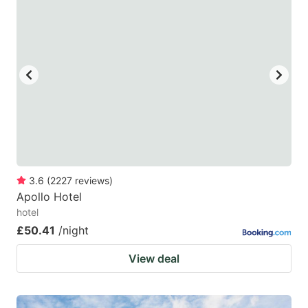
3.6
(
2227
reviews
)
Apollo Hotel
hotel
£50.41
/night
View deal