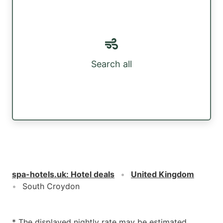
Search all
spa-hotels.uk
:
Hotel deals
United Kingdom
South Croydon
* The displayed nightly rate may be estimated