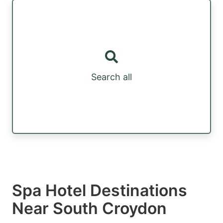
Search all
Spa Hotel Destinations
Near South Croydon