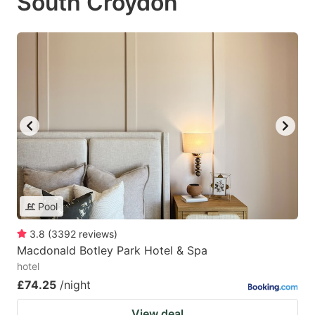
South Croydon
Pool
3.8
(
3392
reviews
)
Macdonald Botley Park Hotel & Spa
hotel
£74.25
/night
View deal