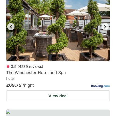
3.9
(
4289
reviews
)
The Winchester Hotel and Spa
hotel
£69.75
/night
View deal