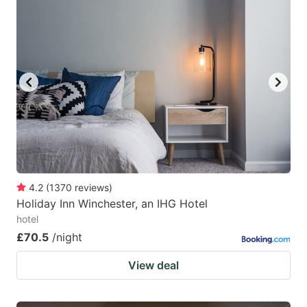
4.2
(
1370
reviews
)
Holiday Inn Winchester, an IHG Hotel
hotel
£70.5
/night
View deal