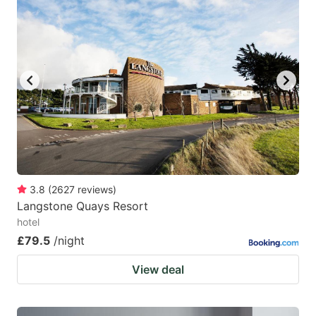
3.8
(
2627
reviews
)
Langstone Quays Resort
hotel
£79.5
/night
View deal