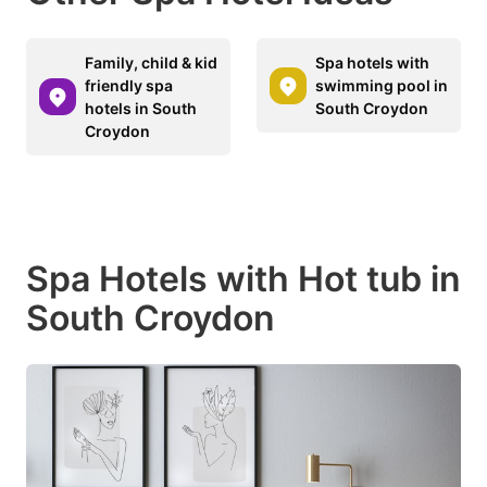
Family, child & kid
Spa hotels with
friendly spa
swimming pool in
hotels in South
South Croydon
Croydon
Spa Hotels with Hot tub in
South Croydon