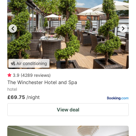
Air conditioning
3.9
(
4289
reviews
)
The Winchester Hotel and Spa
hotel
£69.75
/night
View deal