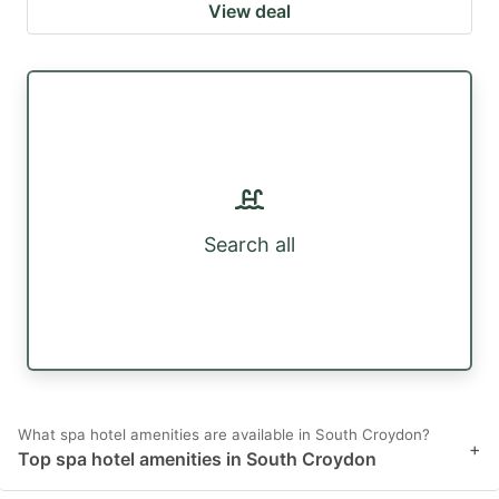
View deal
Search all
What spa hotel amenities are available in South Croydon?
+
Top spa hotel amenities in South Croydon