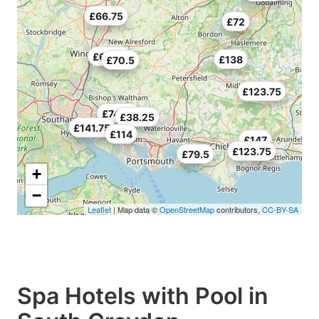
£66.75
£72
£69.75
£138
£70.5
£123.75
£74.25
£38.25
£141.75
£114
£147
£123.75
£79.5
+
−
Leaflet
| Map data ©
OpenStreetMap
contributors,
CC-BY-SA
Spa Hotels with Pool in