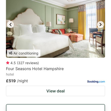
Air conditioning
4.5
(
327
reviews
)
Four Seasons Hotel Hampshire
hotel
£519
/night
View deal