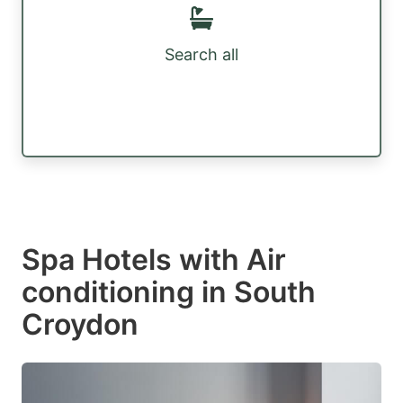
Search all
Spa Hotels with Air
conditioning in South
Croydon