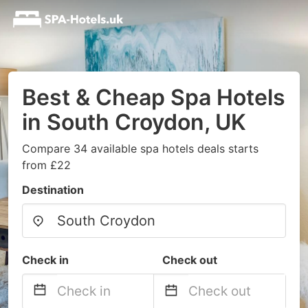
Best & Cheap Spa Hotels
in South Croydon, UK
Compare 34 available spa hotels deals starts
from £22
Destination
Check in
Check out