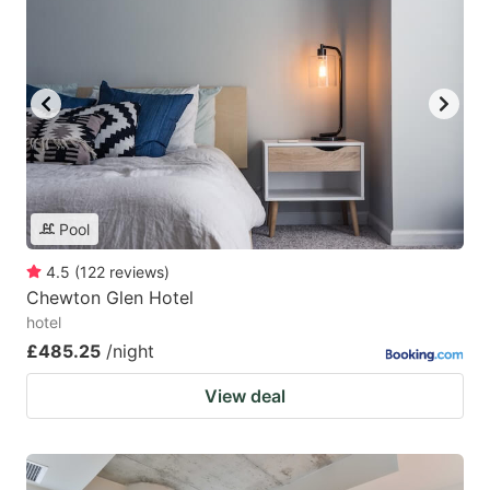
Pool
4.5
(
122
reviews
)
Chewton Glen Hotel
hotel
£485.25
/night
View deal