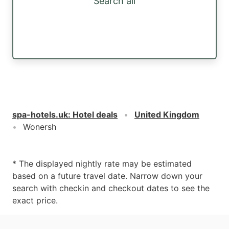
Search all
spa-hotels.uk
:
Hotel deals
United Kingdom
Wonersh
* The displayed nightly rate may be estimated
based on a future travel date. Narrow down your
search with checkin and checkout dates to see the
exact price.