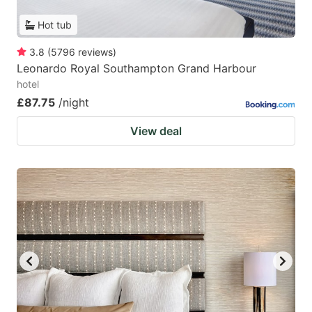
Hot tub
3.8
(
5796
reviews
)
Leonardo Royal Southampton Grand Harbour
hotel
£87.75
/night
View deal