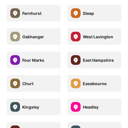
Fernhurst
Steep
Oakhanger
West Lavington
Four Marks
East Hampshire
Churt
Easebourne
Kingsley
Headley