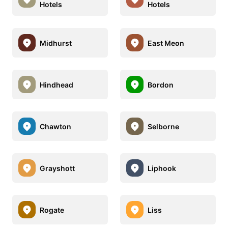
Hotels
Hotels
Midhurst
East Meon
Hindhead
Bordon
Chawton
Selborne
Grayshott
Liphook
Rogate
Liss