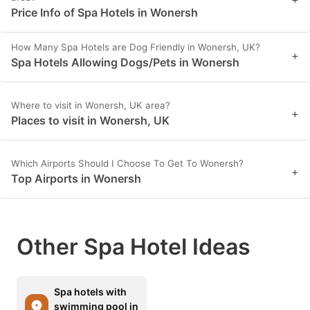
Price Info of Spa Hotels in Wonersh
How Many Spa Hotels are Dog Friendly in Wonersh, UK?
+
Spa Hotels Allowing Dogs/Pets in Wonersh
Where to visit in Wonersh, UK area?
+
Places to visit in Wonersh, UK
Which Airports Should I Choose To Get To Wonersh?
+
Top Airports in Wonersh
Other Spa Hotel Ideas
Spa hotels with
swimming pool in