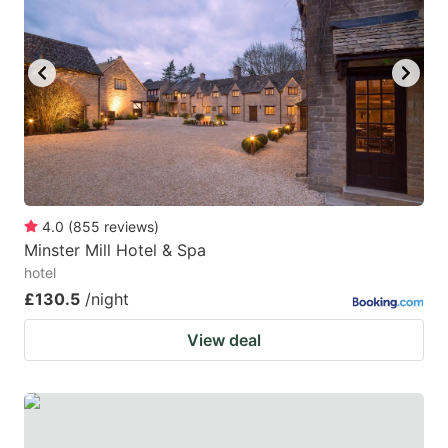
4.0
(
855
reviews
)
Minster Mill Hotel & Spa
hotel
£130.5
/night
View deal