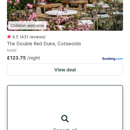
Children welcome
4.5
(
431
reviews
)
The Double Red Duke, Cotswolds
hotel
£123.75
/night
View deal