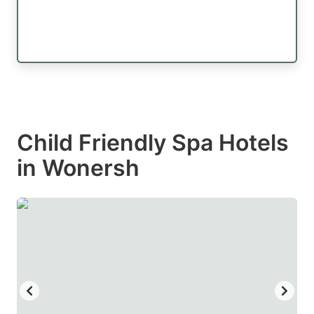
Child Friendly Spa Hotels
in Wonersh