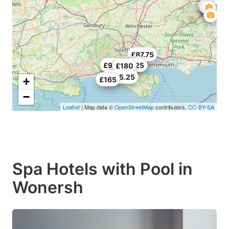
£87.75
£154.78
£227.25
£98.25
£164.25
£180
£485.25
+
£165
−
Leaflet
| Map data ©
OpenStreetMap
contributors,
CC-BY-SA
Spa Hotels with Pool in
Wonersh