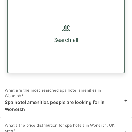
Search all
What are the most searched spa hotel amenities in
Wonersh?
+
Spa hotel amenities people are looking for in
Wonersh
What's the price distribution for spa hotels in Wonersh, UK
area?
+