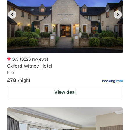
3.5
(
3226
reviews
)
Oxford Witney Hotel
hotel
£78
/night
View deal