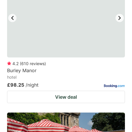
4.2
(
610
reviews
)
Burley Manor
hotel
£98.25
/night
View deal