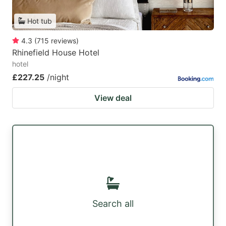
Hot tub
4.3
(
715
reviews
)
Rhinefield House Hotel
hotel
£227.25
/night
View deal
Search all