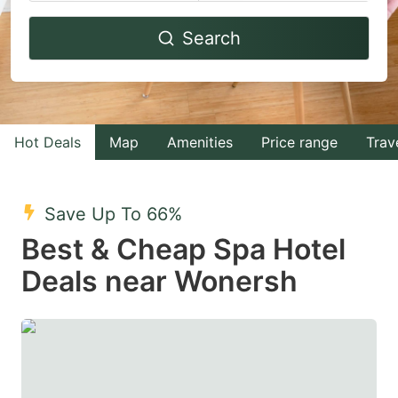
Navigate
Navigate
Search
forward
backward
to
to
interact
interact
with
with
Hot Deals
Map
Amenities
Price range
Trav
the
the
calendar
calendar
and
and
Save Up To 66%
select
select
Best & Cheap Spa Hotel
a
a
Deals near Wonersh
date.
date.
Press
Press
the
the
question
question
mark
mark