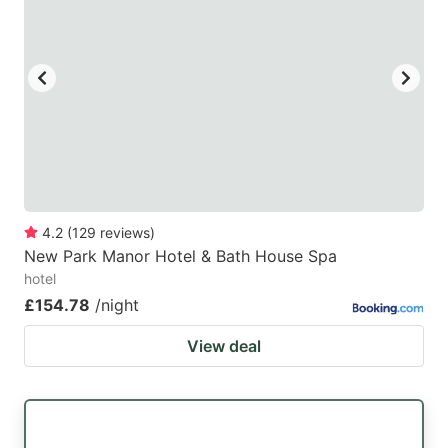
4.2
(
129
reviews
)
New Park Manor Hotel & Bath House Spa
hotel
£154.78
/night
View deal