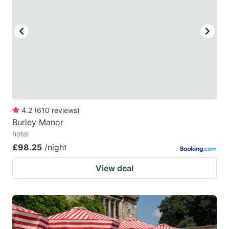
4.2
(
610
reviews
)
Burley Manor
hotel
£98.25
/night
View deal