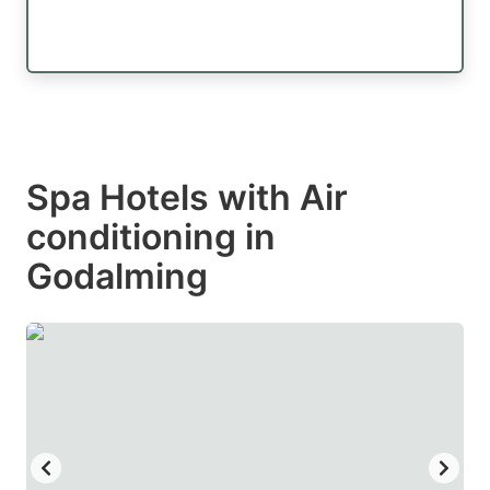
Spa Hotels with Air
conditioning in
Godalming