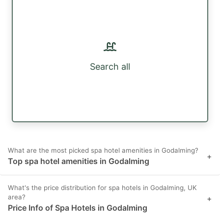
Search all
What are the most picked spa hotel amenities in Godalming?
+
Top spa hotel amenities in Godalming
What's the price distribution for spa hotels in Godalming, UK
area?
+
Price Info of Spa Hotels in Godalming