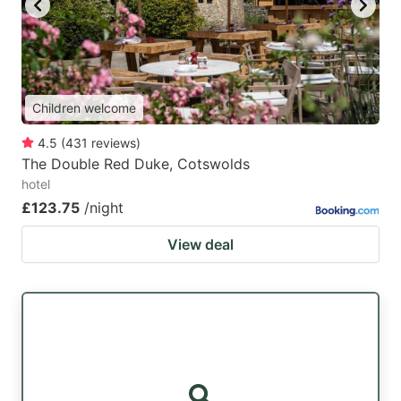
Children welcome
4.5
(
431
reviews
)
The Double Red Duke, Cotswolds
hotel
£123.75
/night
View deal