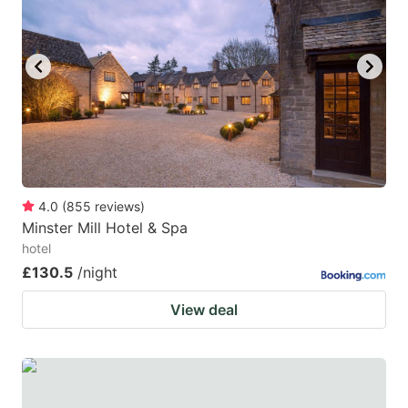
4.0
(
855
reviews
)
Minster Mill Hotel & Spa
hotel
£130.5
/night
View deal