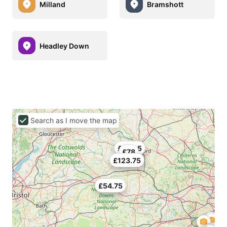
Milland
Bramshott
Headley Down
Search as I move the map
£130.5
£78
£123.75
£54.75