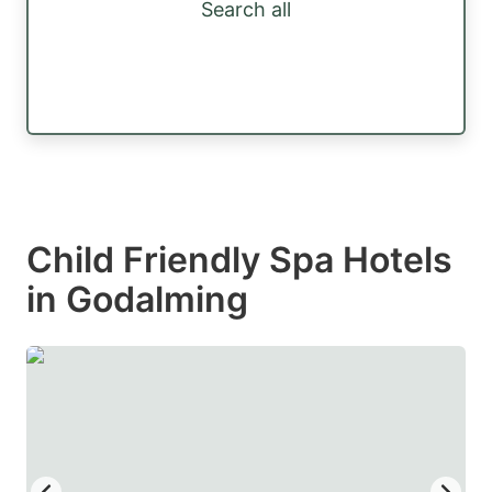
Search all
Child Friendly Spa Hotels
in Godalming