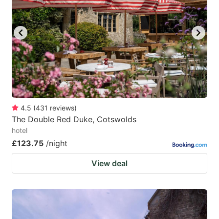
4.5
(
431
reviews
)
The Double Red Duke, Cotswolds
hotel
£123.75
/night
View deal