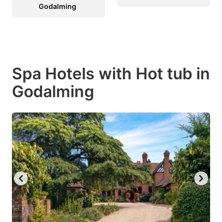
Godalming
Spa Hotels with Hot tub in
Godalming