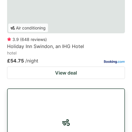
Air conditioning
3.9
(
648
reviews
)
Holiday Inn Swindon, an IHG Hotel
hotel
£54.75
/night
View deal