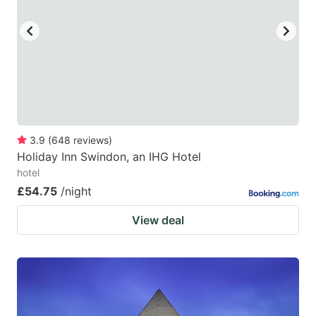
key
key
to
to
get
get
the
the
keyboard
keyboard
shortcuts
shortcuts
for
for
3.9
(
648
reviews
)
Holiday Inn Swindon, an IHG Hotel
changing
changing
hotel
dates.
dates.
£54.75
/night
View deal