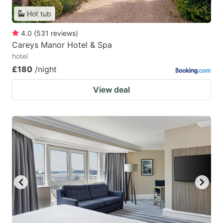
Hot tub
4.0
(
531
reviews
)
Careys Manor Hotel & Spa
hotel
£180
/night
View deal