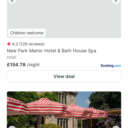
Children welcome
4.2
(
129
reviews
)
New Park Manor Hotel & Bath House Spa
hotel
£154.78
/night
View deal