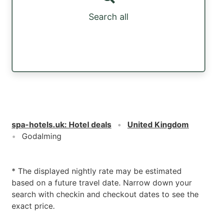
Search all
spa-hotels.uk
:
Hotel deals
United Kingdom
Godalming
* The displayed nightly rate may be estimated
based on a future travel date. Narrow down your
search with checkin and checkout dates to see the
exact price.