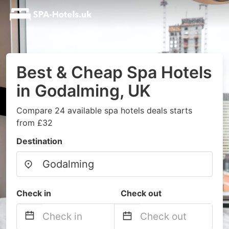
Best & Cheap Spa Hotels
in Godalming, UK
Compare 24 available spa hotels deals starts
from £32
Destination
Check in
Check out