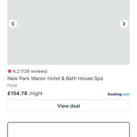
4.2
(
129
reviews
)
New Park Manor Hotel & Bath House Spa
hotel
£154.78
/night
View deal