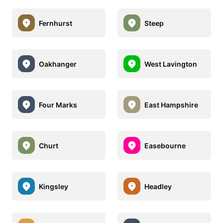
Fernhurst
Steep
Oakhanger
West Lavington
Four Marks
East Hampshire
Churt
Easebourne
Kingsley
Headley