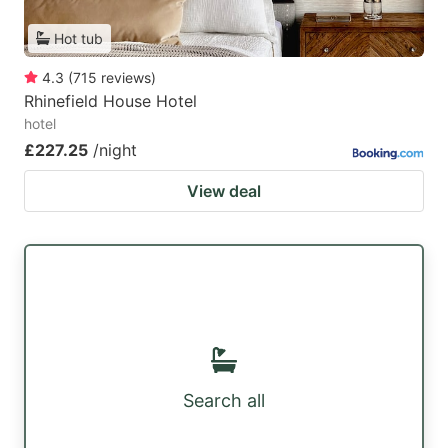
Hot tub
4.3
(
715
reviews
)
Rhinefield House Hotel
hotel
£227.25
/night
View deal
Search all