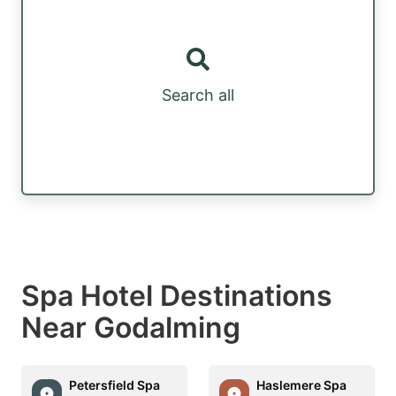
Search all
Spa Hotel Destinations
Near Godalming
Petersfield Spa
Haslemere Spa