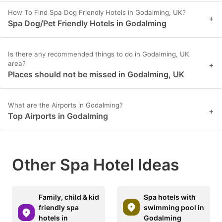
How To Find Spa Dog Friendly Hotels in Godalming, UK?
+
Spa Dog/Pet Friendly Hotels in Godalming
Is there any recommended things to do in Godalming, UK
area?
+
Places should not be missed in Godalming, UK
What are the Airports in Godalming?
+
Top Airports in Godalming
Other Spa Hotel Ideas
Family, child & kid
Spa hotels with
friendly spa
swimming pool in
hotels in
Godalming