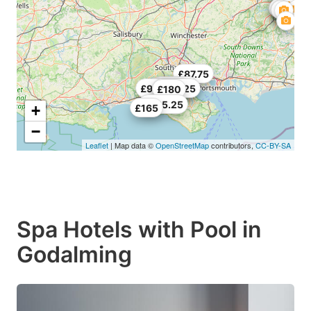
£87.75
£154.78
£227.25
£98.25
£164.25
£180
£485.25
+
£165
−
Leaflet
| Map data ©
OpenStreetMap
contributors,
CC-BY-SA
Spa Hotels with Pool in
Godalming