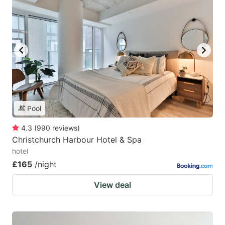
Pool
4.3
(
990
reviews
)
Christchurch Harbour Hotel & Spa
hotel
£165
/night
View deal