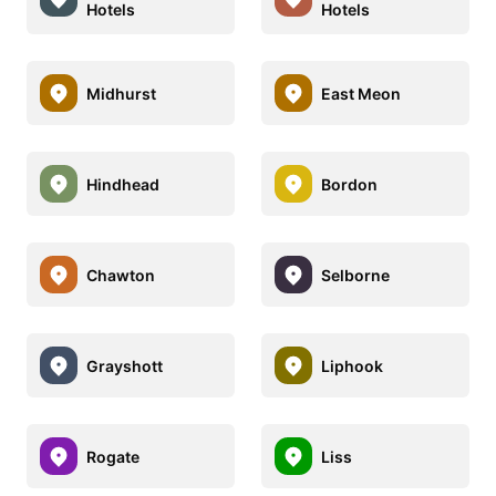
Hotels
Hotels
Midhurst
East Meon
Hindhead
Bordon
Chawton
Selborne
Grayshott
Liphook
Rogate
Liss