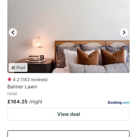
Pool
4.2
(
183
reviews
)
Balmer Lawn
hotel
£164.25
/night
View deal