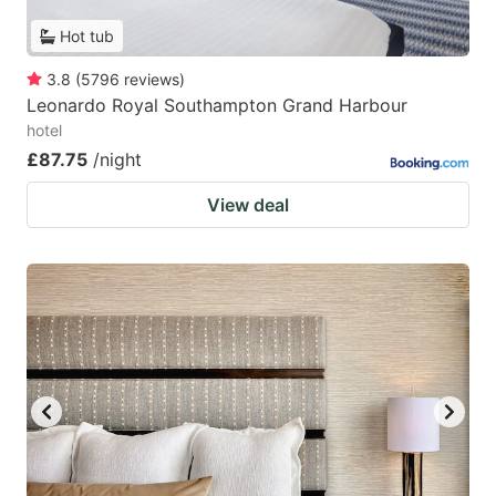
Hot tub
3.8
(
5796
reviews
)
Leonardo Royal Southampton Grand Harbour
hotel
£87.75
/night
View deal