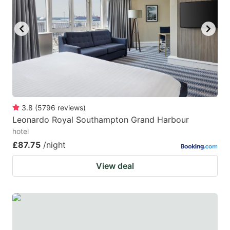
3.8
(
5796
reviews
)
Leonardo Royal Southampton Grand Harbour
hotel
£87.75
/night
View deal