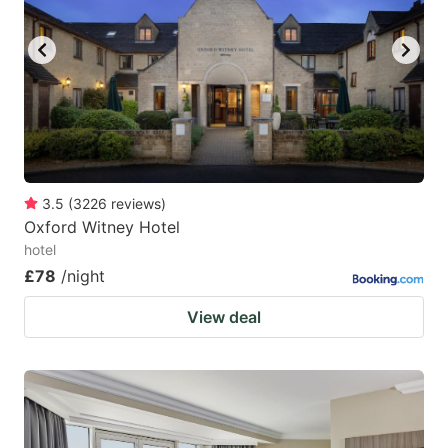
3.5
(
3226
reviews
)
Oxford Witney Hotel
hotel
£78
/night
View deal