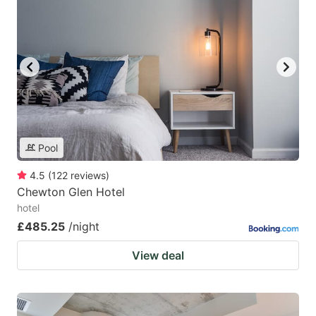
Pool
4.5
(
122
reviews
)
Chewton Glen Hotel
hotel
£485.25
/night
View deal