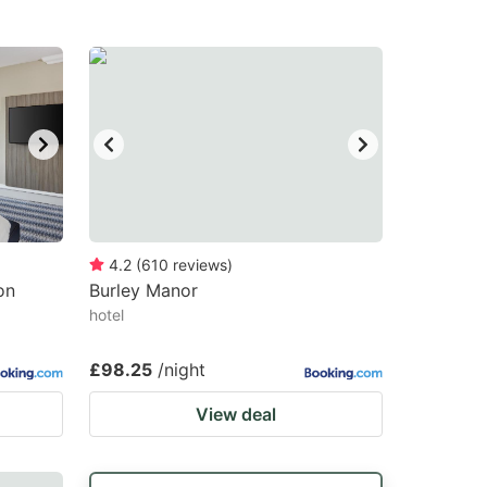
4.2
(
610
reviews
)
on
Burley Manor
hotel
£98.25
/night
View deal