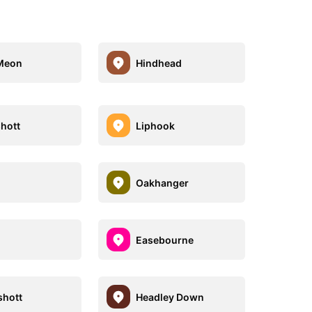
Meon
Hindhead
hott
Liphook
Oakhanger
Easebourne
hott
Headley Down