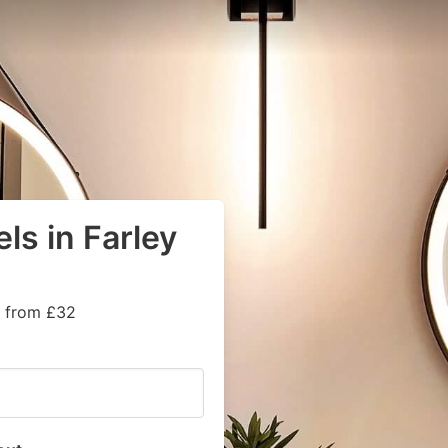
ls in Farley
s from £32