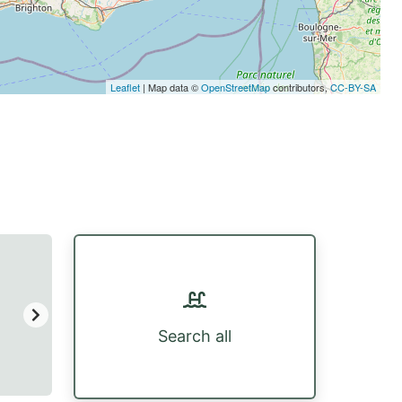
Leaflet
| Map data ©
OpenStreetMap
contributors,
CC-BY-SA
Search all