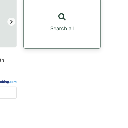
Search all
th