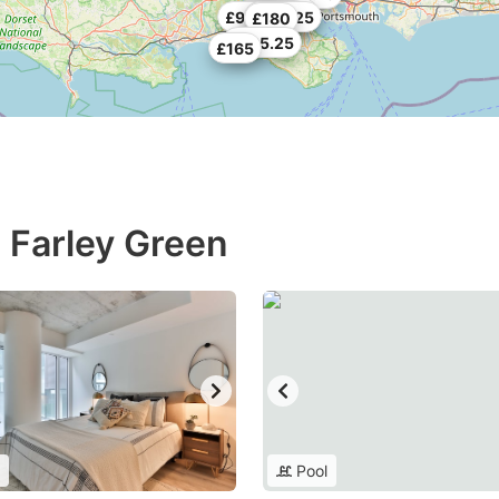
£154.78
£227.25
£98.25
£164.25
£180
£485.25
£165
n Farley Green
Pool