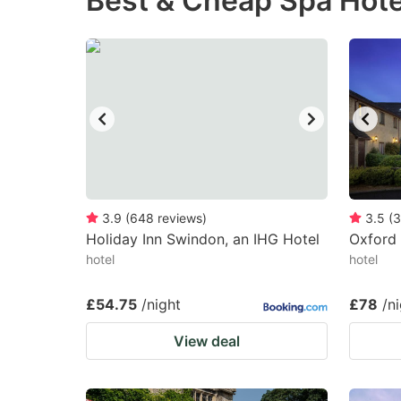
Best & Cheap Spa Hote
question
qu
mark
m
key
k
to
to
get
ge
the
th
keyboard
k
shortcuts
sh
3.9
(
648
reviews
)
3.5
(
3
Holiday Inn Swindon, an IHG Hotel
for
Oxford 
fo
hotel
hotel
changing
c
dates.
da
£54.75
/night
£78
/n
View deal