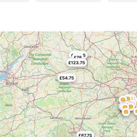
£130.5
£78
£123.75
£54.75
£87.75