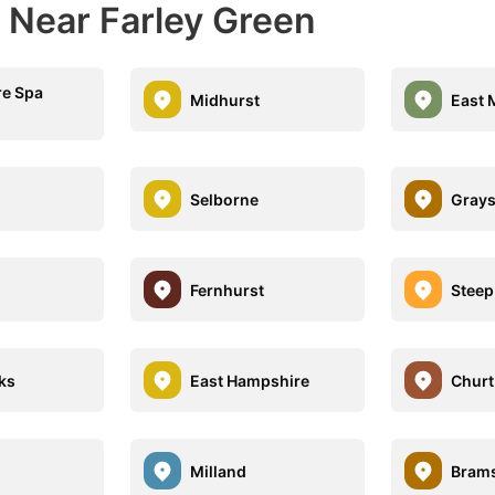
 Near Farley Green
e Spa
Midhurst
East 
Selborne
Grays
Fernhurst
Steep
ks
East Hampshire
Churt
Milland
Brams