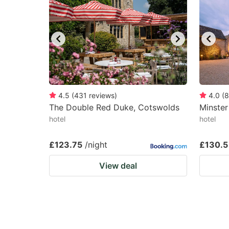
4.5
(
431
reviews
)
4.0
(
8
The Double Red Duke, Cotswolds
Minster
hotel
hotel
£123.75
/night
£130.5
View deal