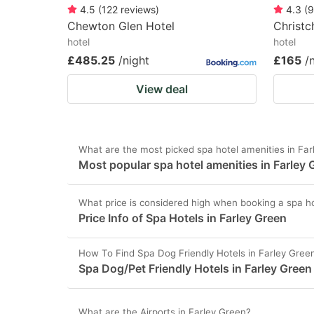
4.5
(
122
reviews
)
4.3
(
9
Chewton Glen Hotel
Christc
hotel
hotel
£485.25
/night
£165
/
View deal
What are the most picked spa hotel amenities in Fa
Most popular spa hotel amenities in Farley 
What price is considered high when booking a spa ho
Price Info of Spa Hotels in Farley Green
How To Find Spa Dog Friendly Hotels in Farley Gree
Spa Dog/Pet Friendly Hotels in Farley Green
What are the Airports in Farley Green?