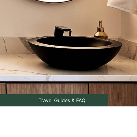
Travel Guides & FAQ