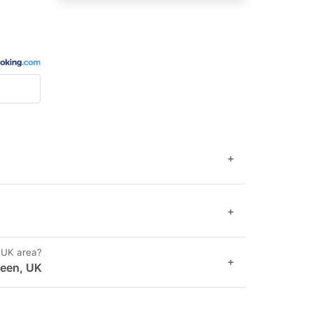
+
+
, UK area?
+
Green, UK