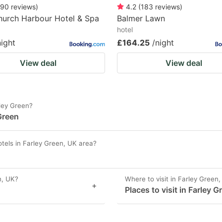
90
reviews
)
4.2
(
183
reviews
)
hurch Harbour Hotel & Spa
Balmer Lawn
hotel
night
£164.25
/night
View deal
View deal
rley Green?
Green
tels in Farley Green, UK area?
n, UK?
Where to visit in Farley Green
+
Places to visit in Farley 