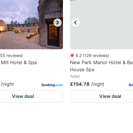
55
reviews
)
4.2
(
129
reviews
)
 Mill Hotel & Spa
New Park Manor Hotel & Ba
House Spa
hotel
/night
£154.78
/night
View deal
View deal