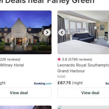
l Deals near Farley Green
estion
ark
ey
t
e
eyboard
ortcuts
226
reviews
)
3.8
(
5796
reviews
)
Witney Hotel
r
Leonardo Royal Southampt
Grand Harbour
hanging
hotel
tes.
ight
£87.75
/night
View deal
View deal