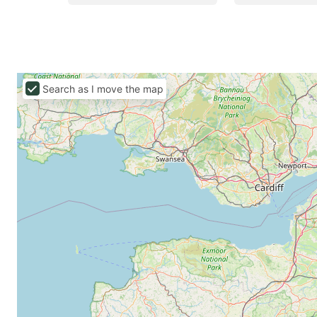
Search as I move the map