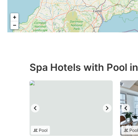
+
−
Spa Hotels with Pool i
Pool
Pool