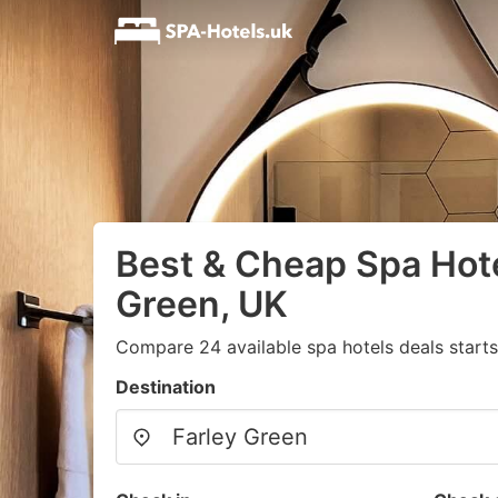
Best & Cheap Spa Hote
Green, UK
Compare 24 available spa hotels deals start
Destination