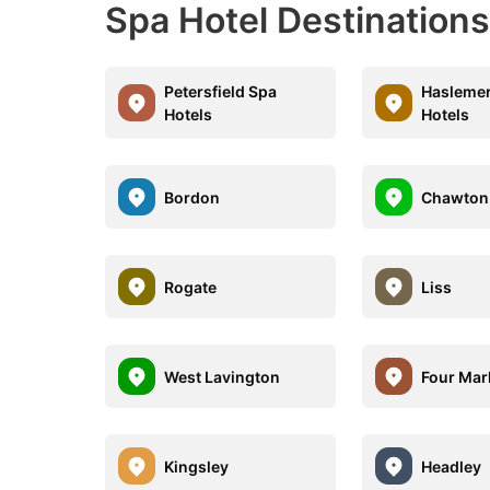
Spa Hotel Destinations
Petersfield Spa
Haslemer
Hotels
Hotels
Bordon
Chawton
Rogate
Liss
West Lavington
Four Mar
Kingsley
Headley