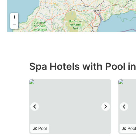
+
−
Spa Hotels with Pool 
Pool
Pool