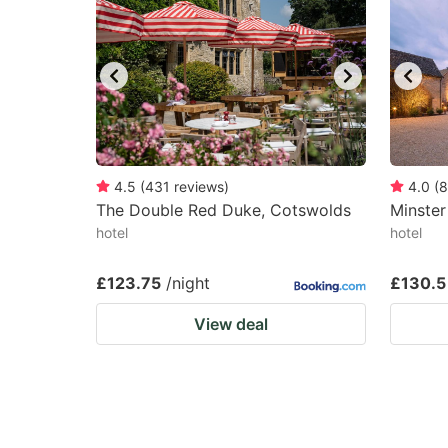
4.5
(
431
reviews
)
4.0
(
8
The Double Red Duke, Cotswolds
Minster
hotel
hotel
£123.75
/night
£130.5
View deal