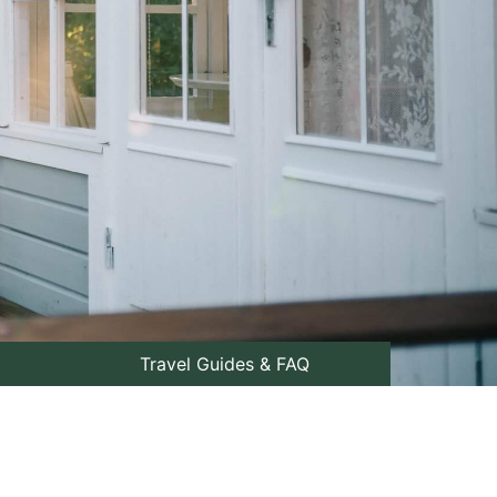
Travel Guides & FAQ