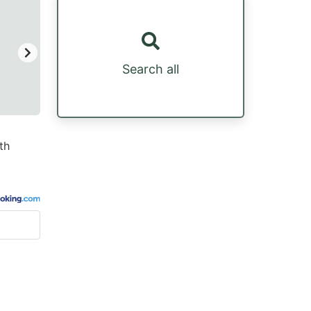
Search all
th