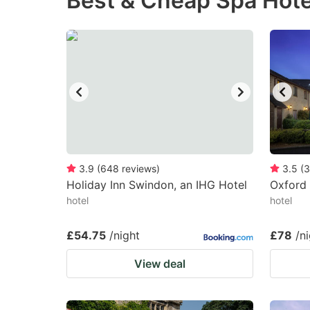
Best & Cheap Spa Hote
question
qu
mark
m
key
k
to
to
get
ge
the
th
keyboard
k
shortcuts
sh
3.9
(
648
reviews
)
3.5
(
3
Holiday Inn Swindon, an IHG Hotel
for
Oxford 
fo
hotel
hotel
changing
c
dates.
da
£54.75
/night
£78
/n
View deal