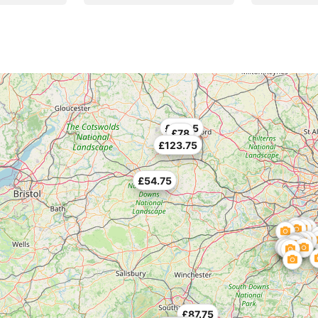
£130.5
£78
£123.75
£54.75
£87.75