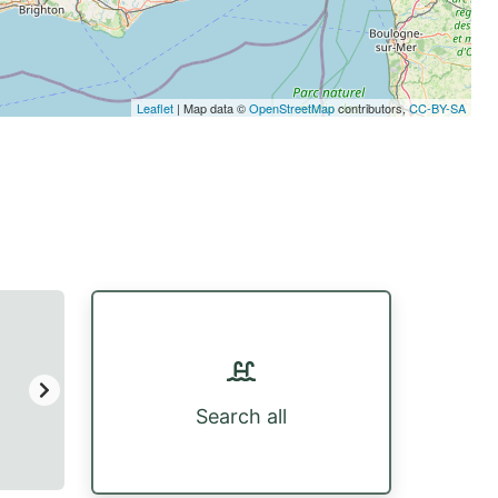
Leaflet
| Map data ©
OpenStreetMap
contributors,
CC-BY-SA
Search all