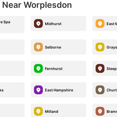
s Near Worplesdon
e Spa
Midhurst
East 
Selborne
Grays
Fernhurst
Steep
ks
East Hampshire
Churt
Milland
Brams