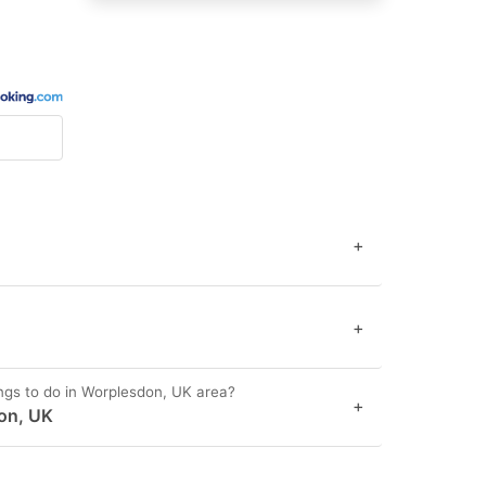
+
+
ngs to do in Worplesdon, UK area?
+
on, UK