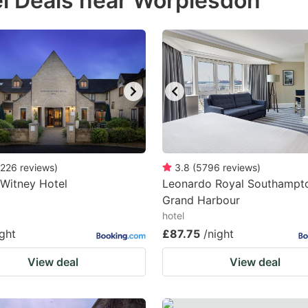
l Deals near Worplesdon
estion
ark
ey
t
e
eyboard
ortcuts
226
reviews
)
3.8
(
5796
reviews
)
Witney Hotel
r
Leonardo Royal Southampt
Grand Harbour
hanging
hotel
tes.
ight
£87.75
/night
View deal
View deal