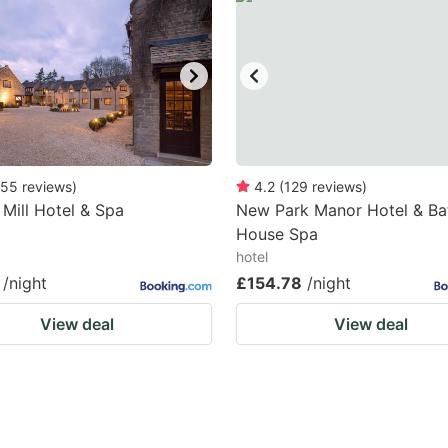
55
reviews
)
4.2
(
129
reviews
)
 Mill Hotel & Spa
New Park Manor Hotel & Ba
House Spa
hotel
/night
£154.78
/night
View deal
View deal