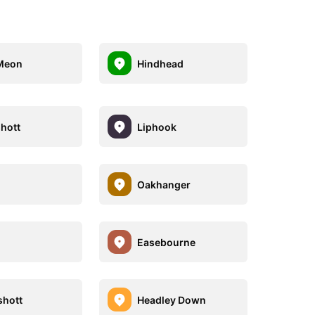
Meon
Hindhead
hott
Liphook
Oakhanger
Easebourne
hott
Headley Down