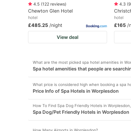
4.5
(
122
reviews
)
4.3
(
9
Chewton Glen Hotel
Christc
hotel
hotel
£485.25
/night
£165
/
View deal
What are the most picked spa hotel amenities in Wo
Spa hotel amenities that people are searchi
What price is considered high when booking a spa h
Price Info of Spa Hotels in Worplesdon
How To Find Spa Dog Friendly Hotels in Worplesdon
Spa Dog/Pet Friendly Hotels in Worplesdon
How Many Airports in Worplesdon?