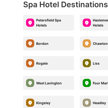
Spa Hotel Destination
Petersfield Spa
Haslemer
Hotels
Hotels
Bordon
Chawton
Rogate
Liss
West Lavington
Four Mar
Kingsley
Headley