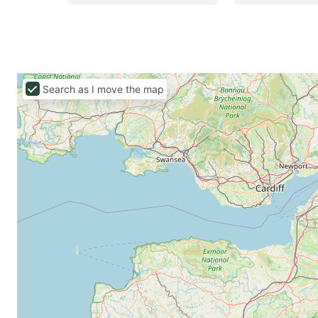
Search as I move the map