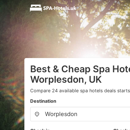
Best & Cheap Spa Hote
Worplesdon, UK
Compare 24 available spa hotels deals start
Destination