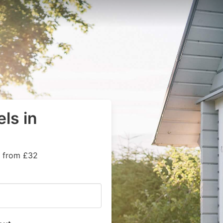
ls in
s from £32