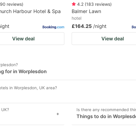
90
reviews
)
4.2
(
183
reviews
)
hurch Harbour Hotel & Spa
Balmer Lawn
hotel
night
£164.25
/night
View deal
View deal
rplesdon?
ng for in Worplesdon
otels in Worplesdon, UK area?
, UK?
Is there any recommended thi
+
Things to do in Worplesd