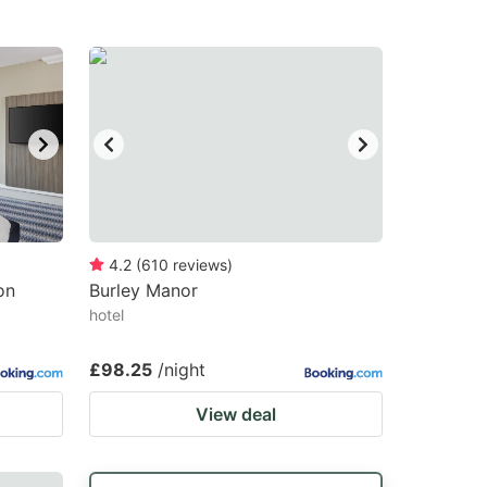
4.2
(
610
reviews
)
on
Burley Manor
hotel
£98.25
/night
View deal