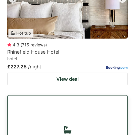
Hot tub
4.3
(
715
reviews
)
Rhinefield House Hotel
hotel
£227.25
/night
View deal