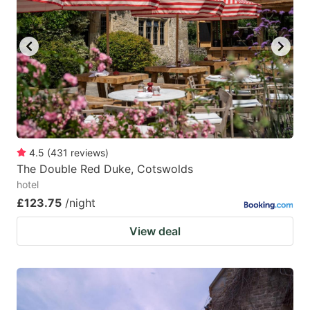
4.5
(
431
reviews
)
The Double Red Duke, Cotswolds
hotel
£123.75
/night
View deal