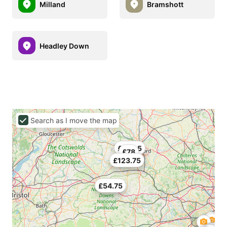
Milland
Bramshott
Headley Down
Search as I move the map
£130.5
£78
£123.75
£54.75