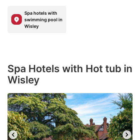
Spa hotels with
swimming pool in
Wisley
Spa Hotels with Hot tub in
Wisley