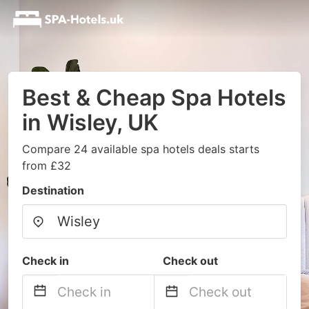
Best & Cheap Spa Hotels
in Wisley, UK
Compare 24 available spa hotels deals starts
from £32
Destination
Check in
Check out