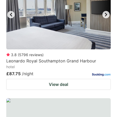
3.8
(
5796
reviews
)
Leonardo Royal Southampton Grand Harbour
hotel
£87.75
/night
View deal