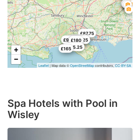
£87.75
£154.78
£227.25
£98.25
£164.25
£180
£485.25
+
£165
−
Leaflet
| Map data ©
OpenStreetMap
contributors,
CC-BY-SA
Spa Hotels with Pool in
Wisley