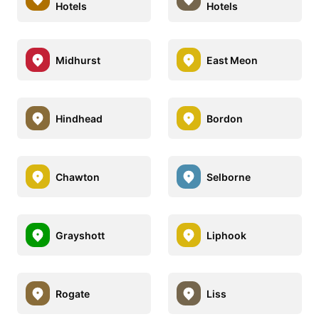
Hotels
Hotels
Midhurst
East Meon
Hindhead
Bordon
Chawton
Selborne
Grayshott
Liphook
Rogate
Liss