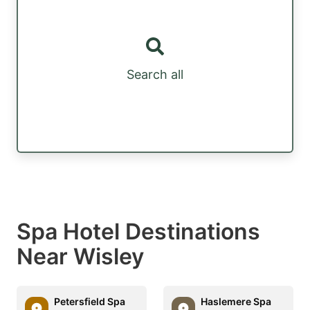
Search all
Spa Hotel Destinations
Near Wisley
Petersfield Spa
Haslemere Spa