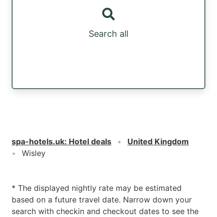
Search all
spa-hotels.uk
:
Hotel deals
United Kingdom
Wisley
* The displayed nightly rate may be estimated
based on a future travel date. Narrow down your
search with checkin and checkout dates to see the