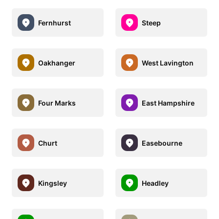
Fernhurst
Steep
Oakhanger
West Lavington
Four Marks
East Hampshire
Churt
Easebourne
Kingsley
Headley