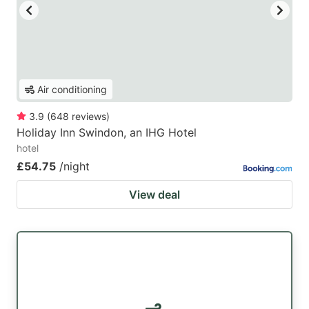
Air conditioning
3.9
(
648
reviews
)
Holiday Inn Swindon, an IHG Hotel
hotel
£54.75
/night
View deal