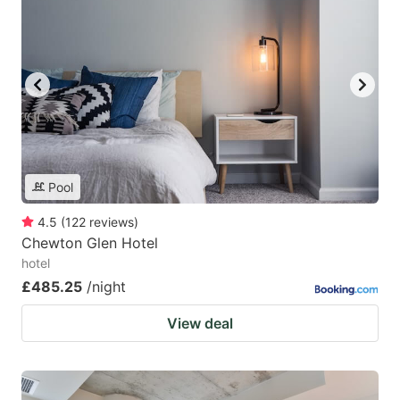
Pool
4.5
(
122
reviews
)
Chewton Glen Hotel
hotel
£485.25
/night
View deal