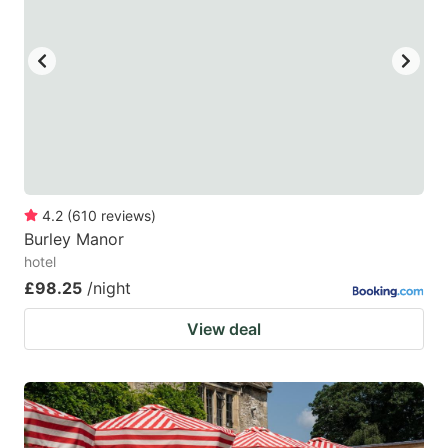
4.2
(
610
reviews
)
Burley Manor
hotel
£98.25
/night
View deal