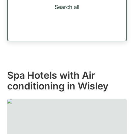
Search all
Spa Hotels with Air
conditioning in Wisley