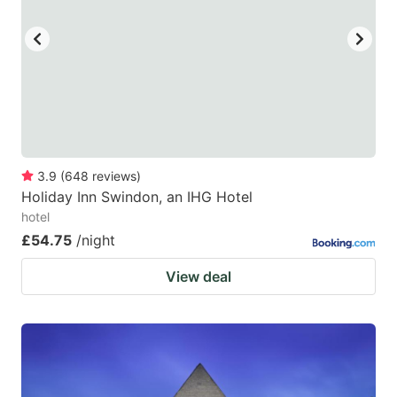
key
key
to
to
get
get
the
the
keyboard
keyboard
shortcuts
shortcuts
for
for
3.9
(
648
reviews
)
Holiday Inn Swindon, an IHG Hotel
changing
changing
hotel
dates.
dates.
£54.75
/night
View deal