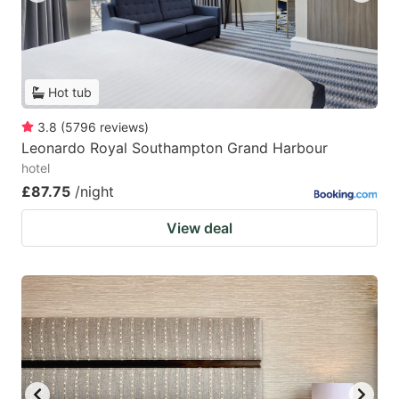
Hot tub
3.8
(
5796
reviews
)
Leonardo Royal Southampton Grand Harbour
hotel
£87.75
/night
View deal