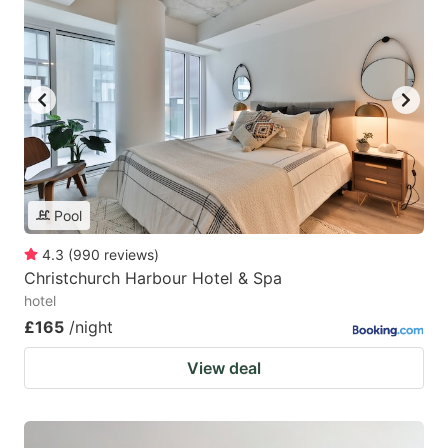
Pool
4.3
(
990
reviews
)
Christchurch Harbour Hotel & Spa
hotel
£165
/night
View deal