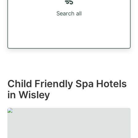
Search all
Child Friendly Spa Hotels
in Wisley