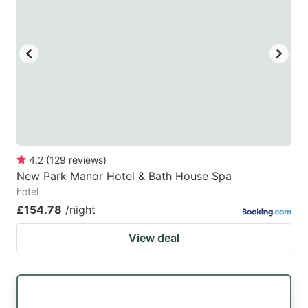
4.2
(
129
reviews
)
New Park Manor Hotel & Bath House Spa
hotel
£154.78
/night
View deal