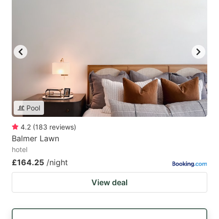
Pool
4.2
(
183
reviews
)
Balmer Lawn
hotel
£164.25
/night
View deal