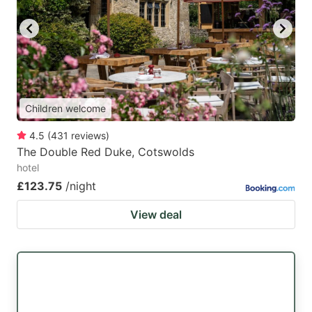
Children welcome
4.5
(
431
reviews
)
The Double Red Duke, Cotswolds
hotel
£123.75
/night
View deal