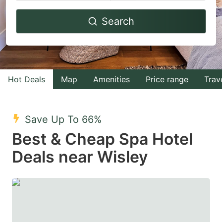
Navigate
Navigate
Search
forward
backward
to
to
interact
interact
with
with
Hot Deals
Map
Amenities
Price range
Trav
the
the
calendar
calendar
and
and
Save Up To 66%
select
select
Best & Cheap Spa Hotel
a
a
Deals near Wisley
date.
date.
Press
Press
the
the
question
question
mark
mark