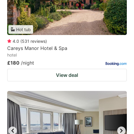
Hot tub
4.0
(
531
reviews
)
Careys Manor Hotel & Spa
hotel
£180
/night
View deal