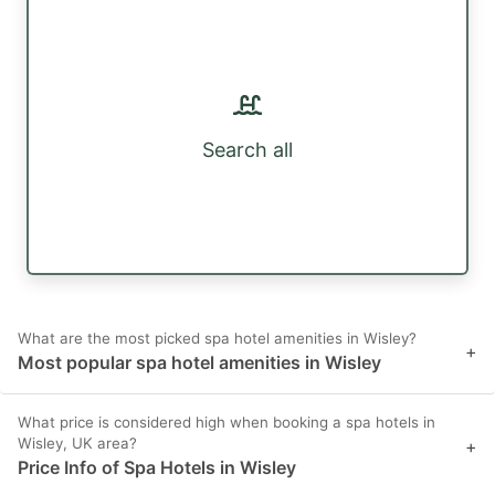
Search all
What are the most picked spa hotel amenities in Wisley?
+
Most popular spa hotel amenities in Wisley
What price is considered high when booking a spa hotels in
Wisley, UK area?
+
Price Info of Spa Hotels in Wisley