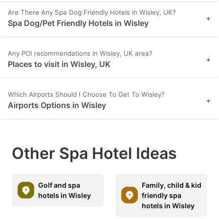
Are There Any Spa Dog Friendly Hotels in Wisley, UK?
+
Spa Dog/Pet Friendly Hotels in Wisley
Any POI recommendations in Wisley, UK area?
+
Places to visit in Wisley, UK
Which Airports Should I Choose To Get To Wisley?
+
Airports Options in Wisley
Other Spa Hotel Ideas
Golf and spa
Family, child & kid
hotels in Wisley
friendly spa
hotels in Wisley