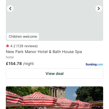
Children welcome
4.2
(
129
reviews
)
New Park Manor Hotel & Bath House Spa
hotel
£154.78
/night
View deal