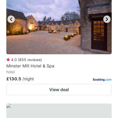
4.0
(
855
reviews
)
Minster Mill Hotel & Spa
hotel
£130.5
/night
View deal