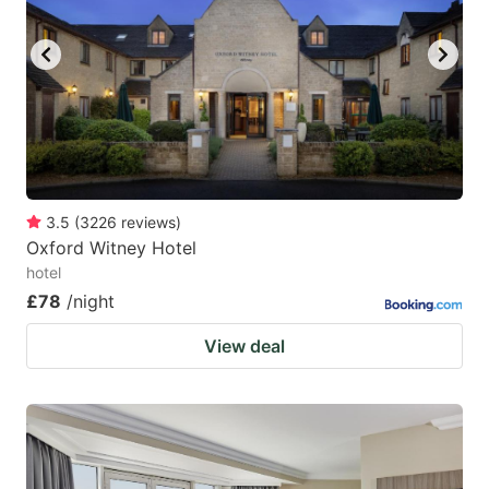
3.5
(
3226
reviews
)
Oxford Witney Hotel
hotel
£78
/night
View deal