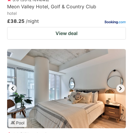
Meon Valley Hotel, Golf & Country Club
hotel
£38.25
/night
View deal
Pool