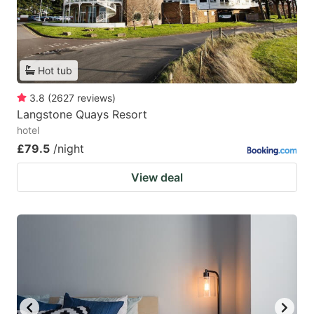
Hot tub
3.8
(
2627
reviews
)
Langstone Quays Resort
hotel
£79.5
/night
View deal