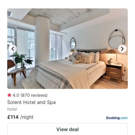
4.0
(
870
reviews
)
Solent Hotel and Spa
hotel
£114
/night
View deal