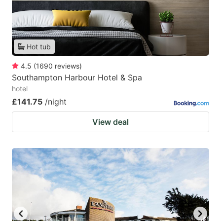
Hot tub
4.5
(
1690
reviews
)
Southampton Harbour Hotel & Spa
hotel
£141.75
/night
View deal