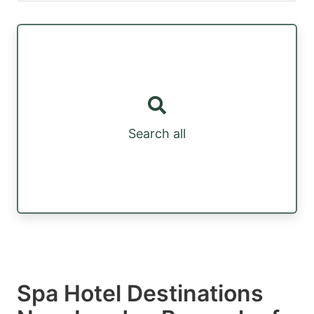
Search all
Spa Hotel Destinations