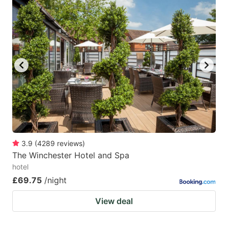
3.9
(
4289
reviews
)
The Winchester Hotel and Spa
hotel
£69.75
/night
View deal