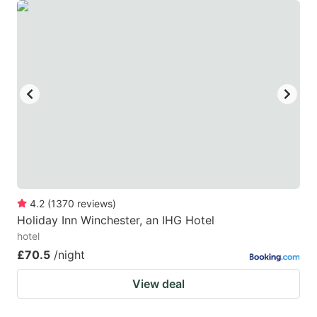
4.2
(
1370
reviews
)
Holiday Inn Winchester, an IHG Hotel
hotel
£70.5
/night
View deal