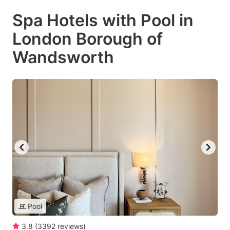
Spa Hotels with Pool in
London Borough of
Wandsworth
Pool
3.8
(
3392
reviews
)