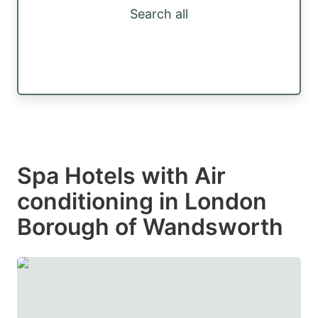
Search all
Spa Hotels with Air
conditioning in London
Borough of Wandsworth