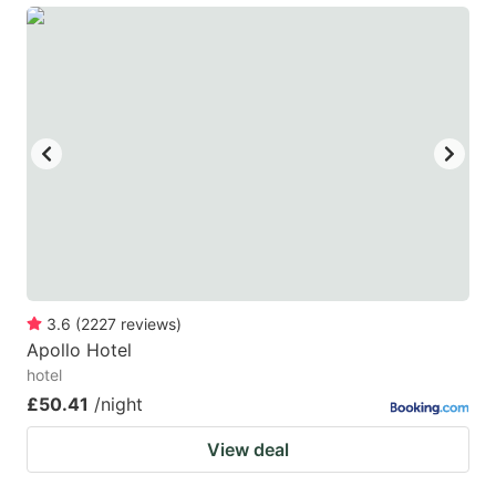
3.6
(
2227
reviews
)
Apollo Hotel
hotel
£50.41
/night
View deal