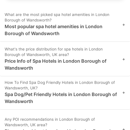
What are the most picked spa hotel amenities in London
Borough of Wandsworth?
+
Most popular spa hotel amenities in London
Borough of Wandsworth
What's the price distribution for spa hotels in London
Borough of Wandsworth, UK area?
+
Price Info of Spa Hotels in London Borough of
Wandsworth
How To Find Spa Dog Friendly Hotels in London Borough of
Wandsworth, UK?
+
Spa Dog/Pet Friendly Hotels in London Borough of
Wandsworth
Any POI recommendations in London Borough of
Wandsworth, UK area?
+