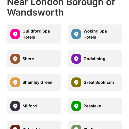
Near London Borough of
Wandsworth
Guildford Spa
Woking Spa
Hotels
Hotels
Shere
Godalming
Shamley Green
Great Bookham
Milford
Peaslake