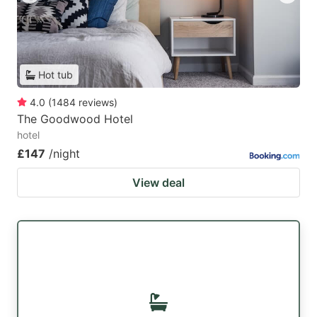
Hot tub
4.0
(
1484
reviews
)
The Goodwood Hotel
hotel
£147
/night
View deal