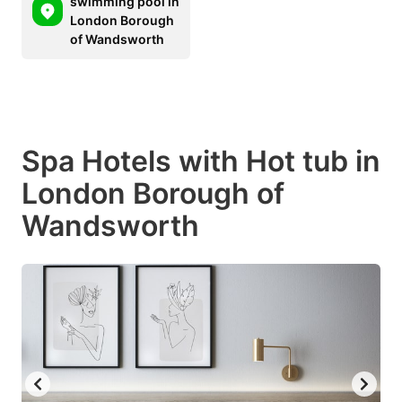
swimming pool in
London Borough
of Wandsworth
Spa Hotels with Hot tub in
London Borough of
Wandsworth