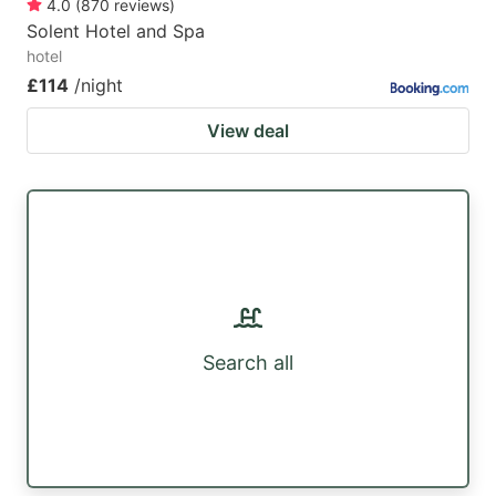
4.0
(
870
reviews
)
Solent Hotel and Spa
hotel
£114
/night
View deal
Search all