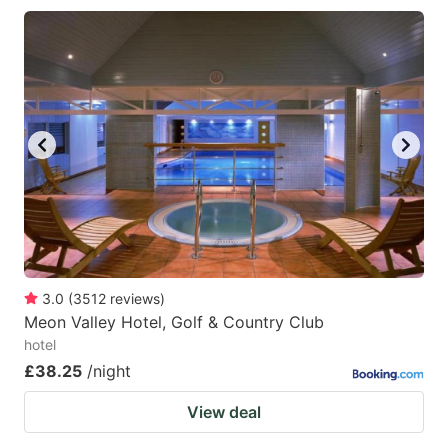
3.0
(
3512
reviews
)
Meon Valley Hotel, Golf & Country Club
hotel
£38.25
/night
View deal