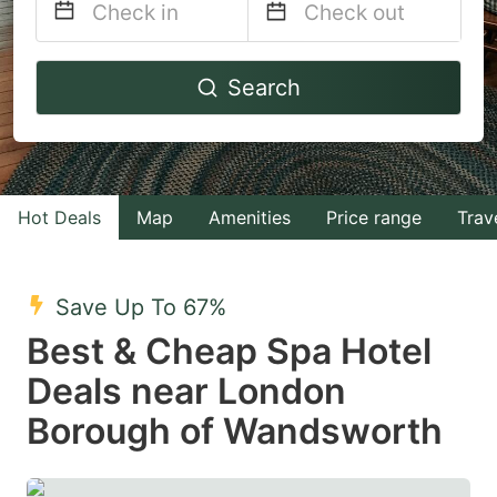
Navigate
Navigate
Search
forward
backward
to
to
interact
interact
with
with
Hot Deals
Map
Amenities
Price range
Trav
the
the
calendar
calendar
and
and
Save Up To 67%
select
select
Best & Cheap Spa Hotel
a
a
Deals near London
date.
date.
Borough of Wandsworth
Press
Press
the
the
question
question