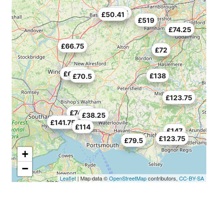
£70.5
£50.41
£519
£74.25
£66.75
£72
£69.75
£138
£70.5
£123.75
£74.25
£38.25
£141.75
£114
£147
£123.75
£79.5
+
−
Leaflet
| Map data ©
OpenStreetMap
contributors,
CC-BY-SA