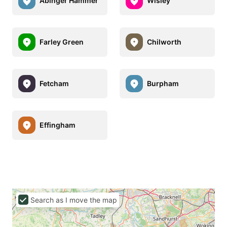
Abinger Hammer
Wisley
Farley Green
Chilworth
Fetcham
Burpham
Effingham
Search as I move the map