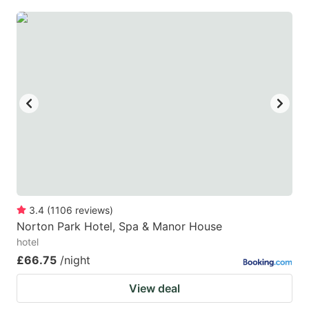
3.4
(
1106
reviews
)
Norton Park Hotel, Spa & Manor House
hotel
£66.75
/night
View deal