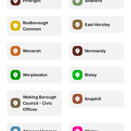
Pirbright
Shalford
Rodborough
East Horsley
Common
Wonersh
Normandy
Worplesdon
Bisley
Woking Borough
Knaphill
Council - Civic
Offices