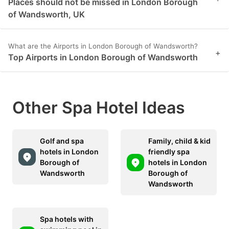
Places should not be missed in London Borough
of Wandsworth, UK
What are the Airports in London Borough of Wandsworth?
+
Top Airports in London Borough of Wandsworth
Other Spa Hotel Ideas
Golf and spa
Family, child & kid
hotels in London
friendly spa
Borough of
hotels in London
Wandsworth
Borough of
Wandsworth
Spa hotels with