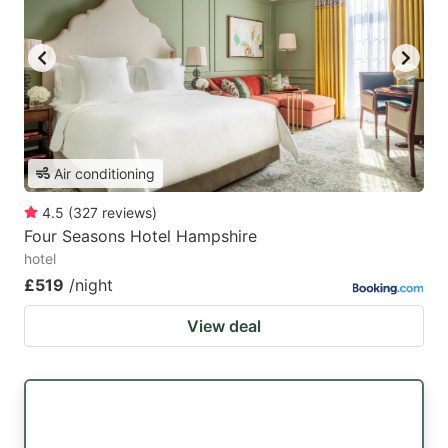
Air conditioning
4.5
(
327
reviews
)
Four Seasons Hotel Hampshire
hotel
£519
/night
View deal