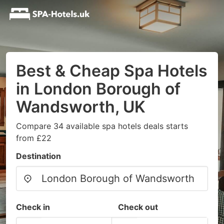
Best & Cheap Spa Hotels
in London Borough of
Wandsworth, UK
Compare 34 available spa hotels deals starts
from £22
Destination
Check in
Check out