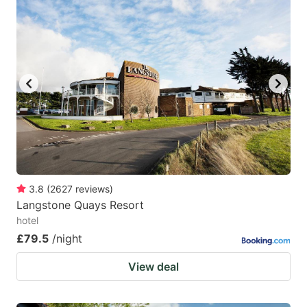
3.8
(
2627
reviews
)
Langstone Quays Resort
hotel
£79.5
/night
View deal