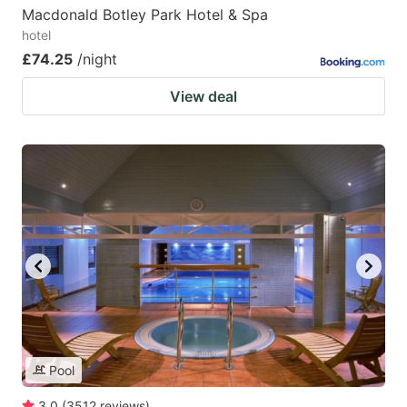
Macdonald Botley Park Hotel & Spa
hotel
£74.25
/night
View deal
Pool
3.0
(
3512
reviews
)