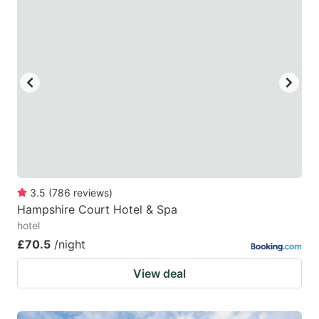
mark
mark
key
key
to
to
get
get
the
the
keyboard
keyboard
shortcuts
shortcuts
for
for
changing
changing
3.5
(
786
reviews
)
dates.
dates.
Hampshire Court Hotel & Spa
hotel
£70.5
/night
View deal