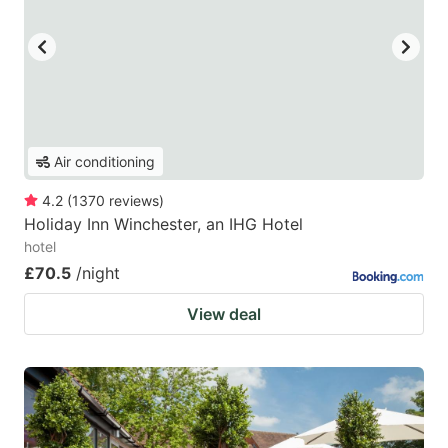
Air conditioning
4.2
(
1370
reviews
)
Holiday Inn Winchester, an IHG Hotel
hotel
£70.5
/night
View deal