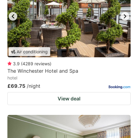
Air conditioning
3.9
(
4289
reviews
)
The Winchester Hotel and Spa
hotel
£69.75
/night
View deal