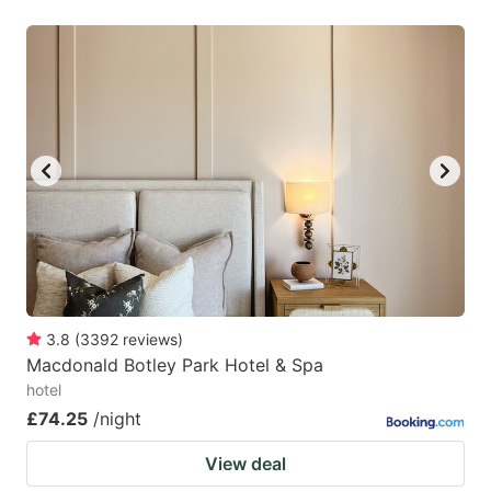
3.8
(
3392
reviews
)
Macdonald Botley Park Hotel & Spa
hotel
£74.25
/night
View deal