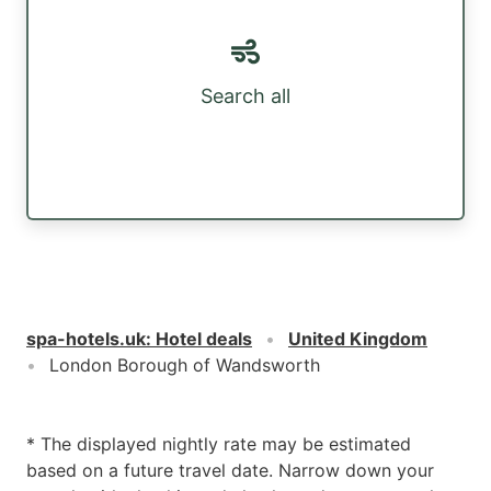
Search all
spa-hotels.uk
:
Hotel deals
United Kingdom
London Borough of Wandsworth
* The displayed nightly rate may be estimated
based on a future travel date. Narrow down your