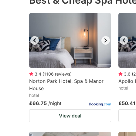
Best & Cheap Spa Hote
question
qu
mark
m
key
k
to
to
get
ge
the
th
keyboard
k
shortcuts
sh
3.4
(
1106
reviews
)
3.6
(
2
Norton Park Hotel, Spa & Manor
for
Apollo 
fo
House
hotel
changing
c
hotel
dates.
da
£66.75
/night
£50.41
View deal