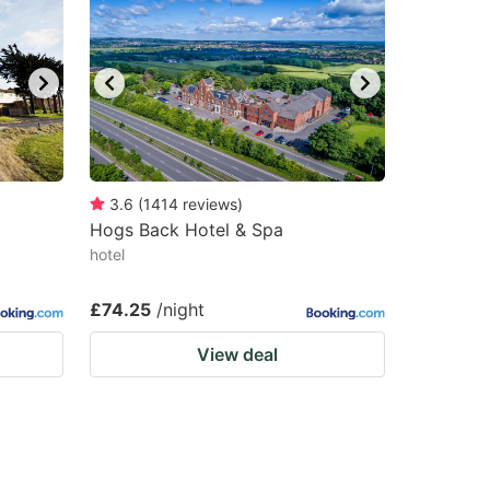
3.6
(
1414
reviews
)
Hogs Back Hotel & Spa
hotel
£74.25
/night
View deal