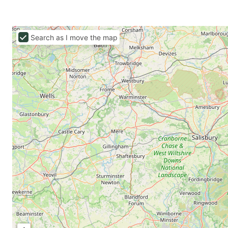
Search as I move the map