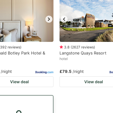
392
reviews
)
3.8
(
2627
reviews
)
ld Botley Park Hotel &
Langstone Quays Resort
hotel
/night
£79.5
/night
View deal
View deal