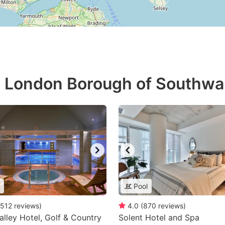
in London Borough of Southwa
Pool
512
reviews
)
4.0
(
870
reviews
)
lley Hotel, Golf & Country
Solent Hotel and Spa