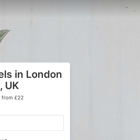
els in London
, UK
s from £22