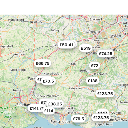
£70.5
£50.41
£519
£74.25
£66.75
£72
£69.75
£138
£70.5
£123.75
£74.25
£38.25
£141.75
£114
£147
£123.75
£79.5