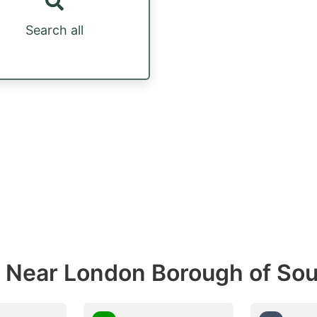
Search all
s Near London Borough of So