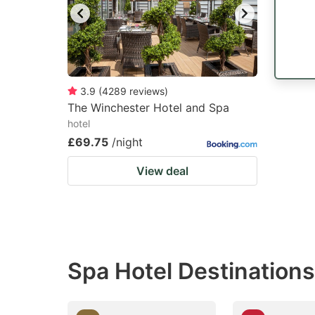
3.9
(
4289
reviews
)
The Winchester Hotel and Spa
hotel
£69.75
/night
View deal
Spa Hotel Destination