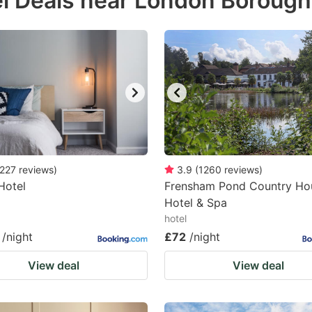
l Deals near London Borough
estion
ark
ey
t
e
eyboard
ortcuts
227
reviews
)
3.9
(
1260
reviews
)
Hotel
r
Frensham Pond Country Ho
Hotel & Spa
hanging
hotel
tes.
/night
£72
/night
View deal
View deal