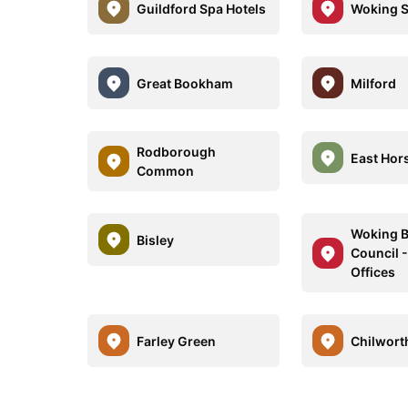
Guildford Spa Hotels
Woking S
Great Bookham
Milford
Rodborough
East Hor
Common
Woking 
Bisley
Council -
Offices
Farley Green
Chilwort