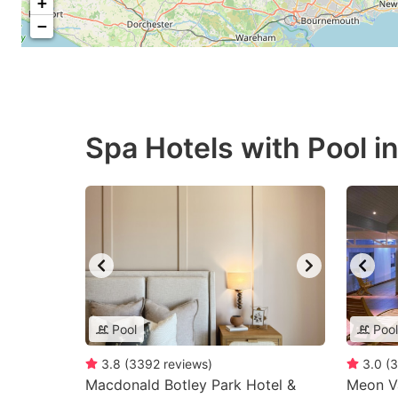
+
−
Spa Hotels with Pool 
Pool
Pool
3.8
(
3392
reviews
)
3.0
(
3
Macdonald Botley Park Hotel &
Meon Va