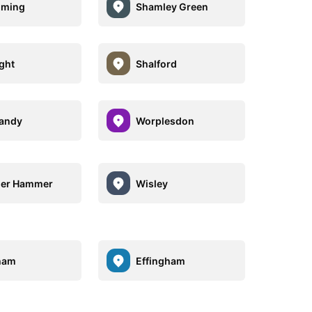
lming
Shamley Green
ight
Shalford
andy
Worplesdon
ger Hammer
Wisley
ham
Effingham