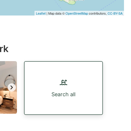
Leaflet
| Map data ©
OpenStreetMap
contributors,
CC-BY-SA
rk
Search all