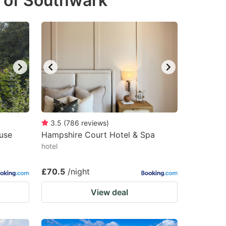
 of Southwark
3.5
(
786
reviews
)
use
Hampshire Court Hotel & Spa
hotel
£70.5
/night
View deal