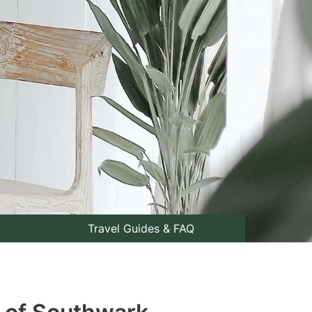
Travel Guides & FAQ