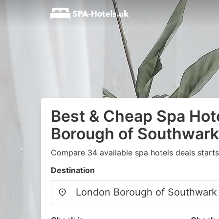
Best & Cheap Spa Hot
Borough of Southwark
Compare 34 available spa hotels deals start
Destination