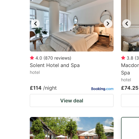
4.0
(
870
reviews
)
3.8
(
3
Solent Hotel and Spa
Macdona
hotel
Spa
hotel
£114
/night
£74.25
View deal