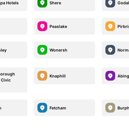
pa Hotels
Shere
Goda
Peaslake
Pirbr
sley
Wonersh
Norm
Borough
Knaphill
Abin
 Civic
h
Fetcham
Burp