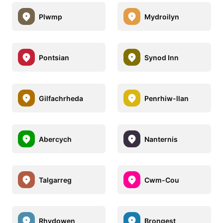
Plwmp
Mydroilyn
Pontsian
Synod Inn
Gilfachrheda
Penrhiw-llan
Abercych
Nanternis
Talgarreg
Cwm-Cou
Rhydowen
Brongest