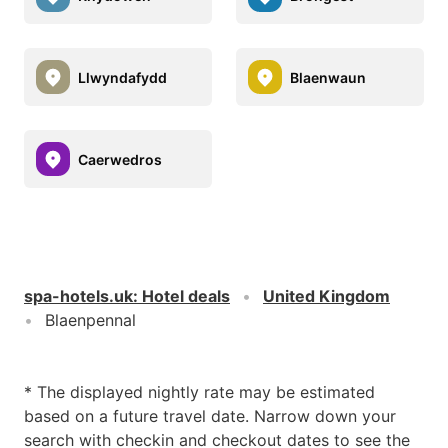
Llwyndafydd
Blaenwaun
Caerwedros
spa-hotels.uk
:
Hotel deals
United Kingdom
Blaenpennal
* The displayed nightly rate may be estimated
based on a future travel date. Narrow down your
search with checkin and checkout dates to see the