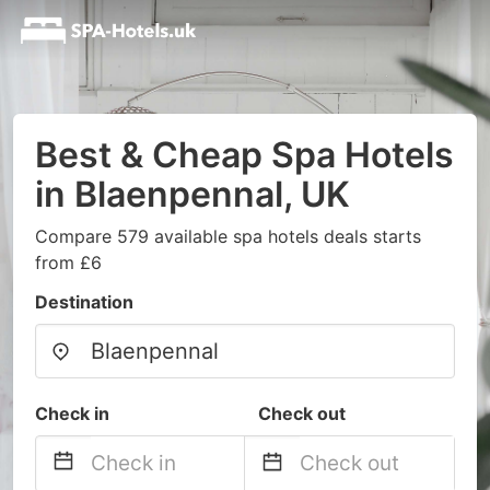
Best & Cheap Spa Hotels
in Blaenpennal, UK
Compare 579 available spa hotels deals starts
from £6
Destination
Check in
Check out