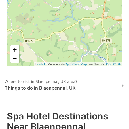
key
key
to
to
get
get
the
the
keyboard
keyboard
shortcuts
shortcuts
+
for
for
−
Leaflet
| Map data ©
OpenStreetMap
contributors,
CC-BY-SA
changing
changing
dates.
dates.
Where to visit in Blaenpennal, UK area?
+
Things to do in Blaenpennal, UK
Spa Hotel Destinations
Near Blaenpennal