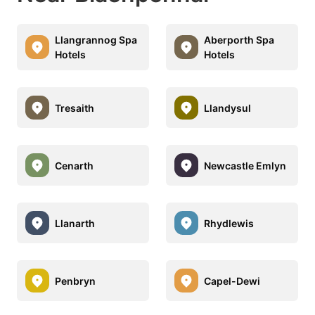
Llangrannog Spa
Aberporth Spa
Hotels
Hotels
Tresaith
Llandysul
Cenarth
Newcastle Emlyn
Llanarth
Rhydlewis
Penbryn
Capel-Dewi