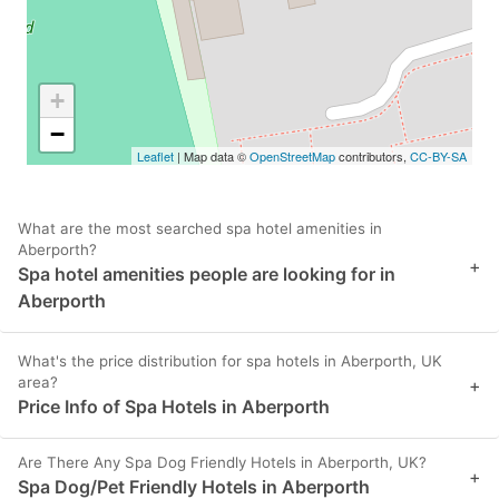
+
−
Leaflet
| Map data ©
OpenStreetMap
contributors,
CC-BY-SA
What are the most searched spa hotel amenities in
Aberporth?
+
Spa hotel amenities people are looking for in
Aberporth
What's the price distribution for spa hotels in Aberporth, UK
area?
+
Price Info of Spa Hotels in Aberporth
Are There Any Spa Dog Friendly Hotels in Aberporth, UK?
+
Spa Dog/Pet Friendly Hotels in Aberporth