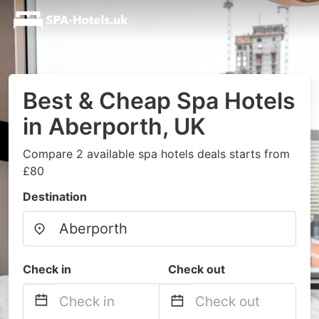
Best & Cheap Spa Hotels
in Aberporth, UK
Compare 2 available spa hotels deals starts from
£80
Destination
Check in
Check out