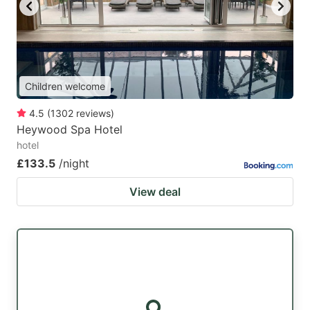
key
key
to
to
get
get
the
the
Children welcome
keyboard
keyboard
4.5
(
1302
reviews
)
shortcuts
shortcuts
Heywood Spa Hotel
for
for
hotel
changing
changing
£133.5
/night
dates.
dates.
View deal