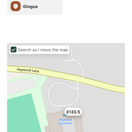
Glogue
Search as I move the map
£133.5