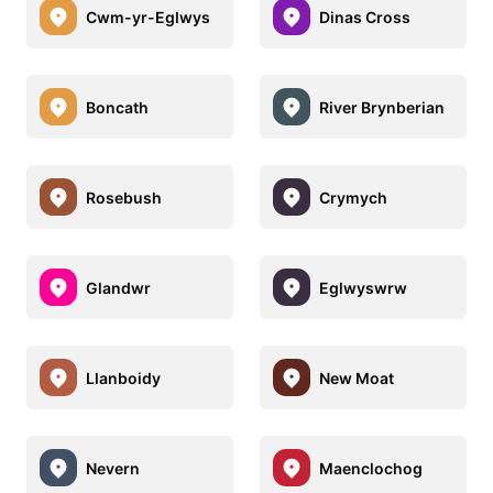
Cwm-yr-Eglwys
Dinas Cross
Boncath
River Brynberian
Rosebush
Crymych
Glandwr
Eglwyswrw
Llanboidy
New Moat
Nevern
Maenclochog