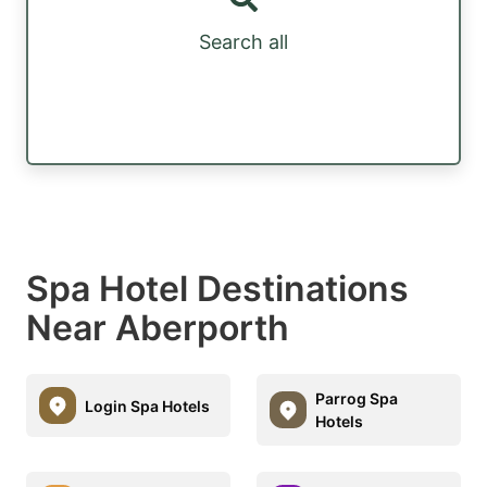
Search all
Spa Hotel Destinations
Near Aberporth
Parrog Spa
Login Spa Hotels
Hotels