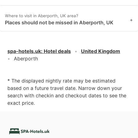
Where to visit in Aberporth, UK area?
+
Places should not be missed in Aberporth, UK
spa-hotels.uk
:
Hotel deals
United Kingdom
Aberporth
* The displayed nightly rate may be estimated
based on a future travel date. Narrow down your
search with checkin and checkout dates to see the
exact price.