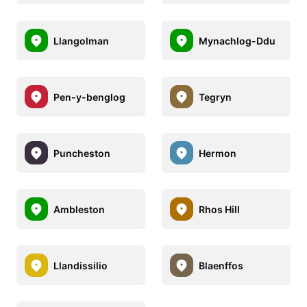
Llangolman
Mynachlog-Ddu
Pen-y-benglog
Tegryn
Puncheston
Hermon
Ambleston
Rhos Hill
Llandissilio
Blaenffos