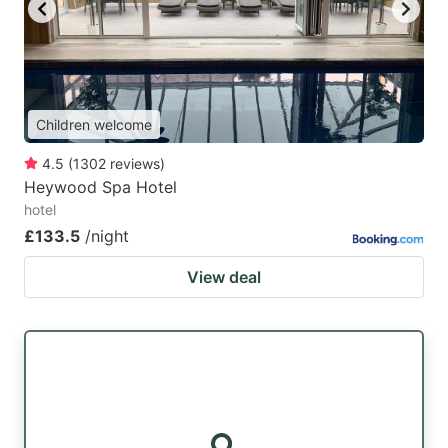
key
key
to
to
get
get
the
the
Children welcome
keyboard
keyboard
4.5
(
1302
reviews
)
shortcuts
shortcuts
Heywood Spa Hotel
for
for
hotel
changing
changing
£133.5
/night
dates.
dates.
View deal