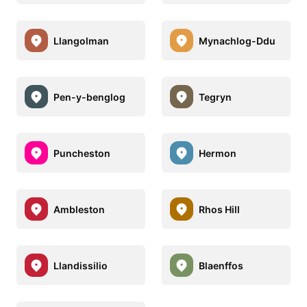
Llangolman
Mynachlog-Ddu
Pen-y-benglog
Tegryn
Puncheston
Hermon
Ambleston
Rhos Hill
Llandissilio
Blaenffos