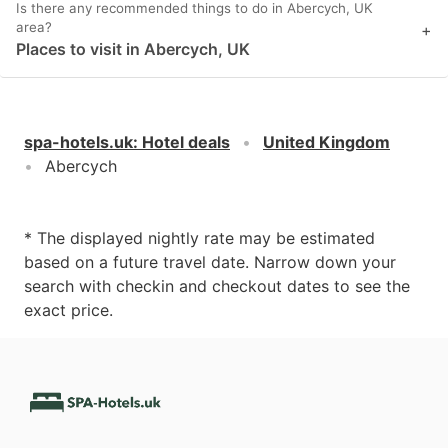
Is there any recommended things to do in Abercych, UK
area?
+
Places to visit in Abercych, UK
spa-hotels.uk
:
Hotel deals
United Kingdom
Abercych
* The displayed nightly rate may be estimated
based on a future travel date. Narrow down your
search with checkin and checkout dates to see the
exact price.