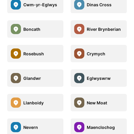
Cwm-yr-Eglwys
Dinas Cross
Boncath
River Brynberian
Rosebush
Crymych
Glandwr
Eglwyswrw
Llanboidy
New Moat
Nevern
Maenclochog