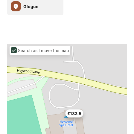
Glogue
Search as I move the map
£133.5