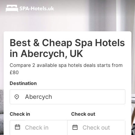
Best & Cheap Spa Hotels
in Abercych, UK
Compare 2 available spa hotels deals starts from
£80
Destination
Check in
Check out