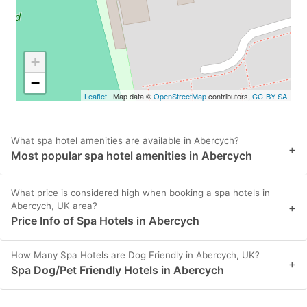
+
−
Leaflet
| Map data ©
OpenStreetMap
contributors,
CC-BY-SA
What spa hotel amenities are available in Abercych?
+
Most popular spa hotel amenities in Abercych
What price is considered high when booking a spa hotels in
Abercych, UK area?
+
Price Info of Spa Hotels in Abercych
How Many Spa Hotels are Dog Friendly in Abercych, UK?
+
Spa Dog/Pet Friendly Hotels in Abercych