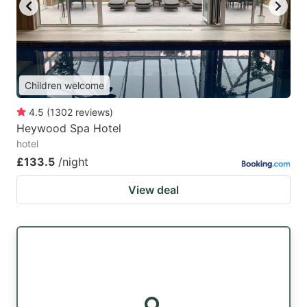
key
key
to
to
get
get
the
the
Children welcome
keyboard
keyboard
4.5
(
1302
reviews
)
shortcuts
shortcuts
Heywood Spa Hotel
for
for
hotel
changing
changing
£133.5
/night
dates.
dates.
View deal