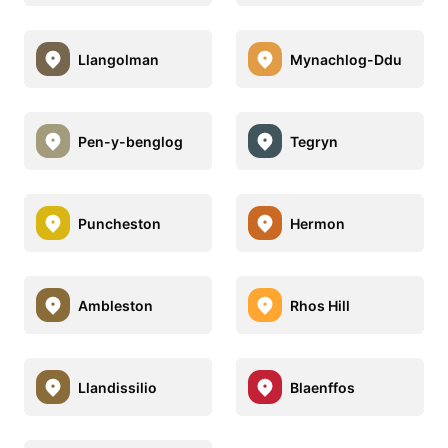
Llangolman
Mynachlog-Ddu
Pen-y-benglog
Tegryn
Puncheston
Hermon
Ambleston
Rhos Hill
Llandissilio
Blaenffos