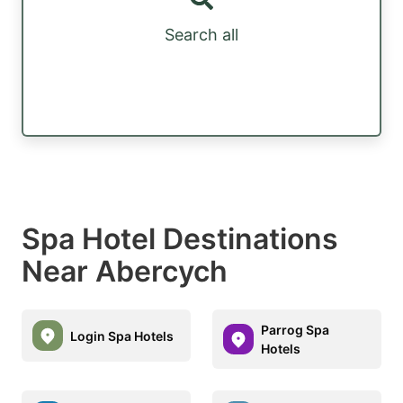
Search all
Spa Hotel Destinations
Near Abercych
Parrog Spa
Login Spa Hotels
Hotels