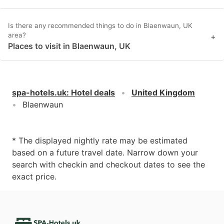
Is there any recommended things to do in Blaenwaun, UK
area?
+
Places to visit in Blaenwaun, UK
spa-hotels.uk
:
Hotel deals
United Kingdom
Blaenwaun
* The displayed nightly rate may be estimated
based on a future travel date. Narrow down your
search with checkin and checkout dates to see the
exact price.