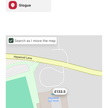
Glogue
Search as I move the map
£133.5