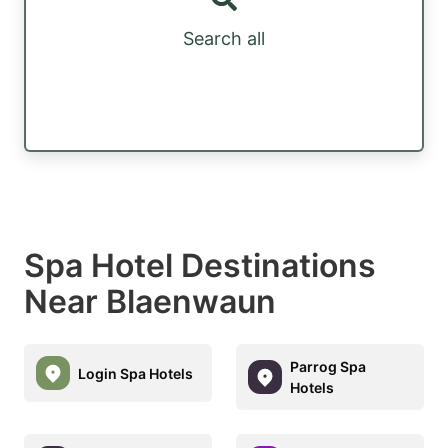
Search all
Spa Hotel Destinations
Near Blaenwaun
Parrog Spa
Login Spa Hotels
Hotels