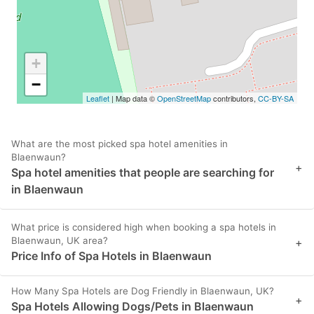
+
−
Leaflet
| Map data ©
OpenStreetMap
contributors,
CC-BY-SA
What are the most picked spa hotel amenities in
Blaenwaun?
+
Spa hotel amenities that people are searching for
in Blaenwaun
What price is considered high when booking a spa hotels in
Blaenwaun, UK area?
+
Price Info of Spa Hotels in Blaenwaun
How Many Spa Hotels are Dog Friendly in Blaenwaun, UK?
+
Spa Hotels Allowing Dogs/Pets in Blaenwaun