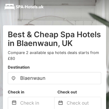
Best & Cheap Spa Hotels
in Blaenwaun, UK
Compare 2 available spa hotels deals starts from
£80
Destination
Check in
Check out