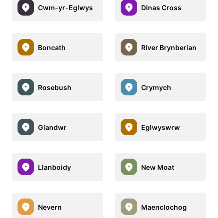
Cwm-yr-Eglwys
Dinas Cross
Boncath
River Brynberian
Rosebush
Crymych
Glandwr
Eglwyswrw
Llanboidy
New Moat
Nevern
Maenclochog