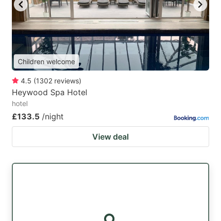
key
key
to
to
get
get
the
the
Children welcome
keyboard
keyboard
4.5
(
1302
reviews
)
shortcuts
shortcuts
Heywood Spa Hotel
for
for
hotel
changing
changing
£133.5
/night
dates.
dates.
View deal