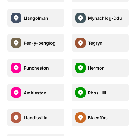
Llangolman
Mynachlog-Ddu
Pen-y-benglog
Tegryn
Puncheston
Hermon
Ambleston
Rhos Hill
Llandissilio
Blaenffos