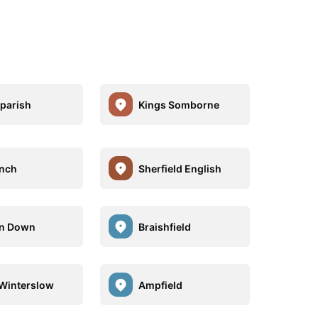
parish
Kings Somborne
nch
Sherfield English
on Down
Braishfield
Winterslow
Ampfield