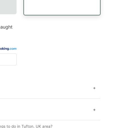
naught
+
+
gs to do in Tufton, UK area?