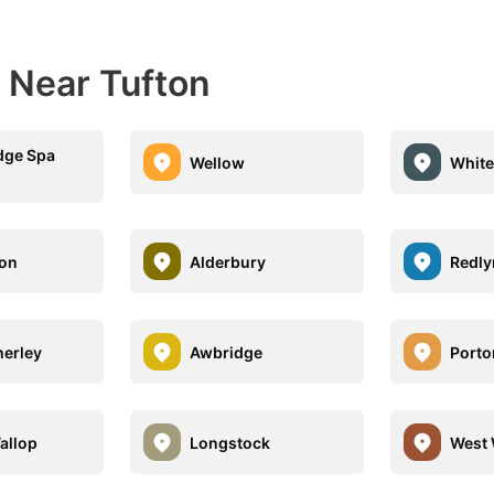
 Near Tufton
dge Spa
Wellow
White
ton
Alderbury
Redly
herley
Awbridge
Port
allop
Longstock
West 