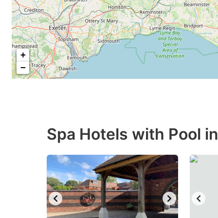
+
−
Spa Hotels with Pool i