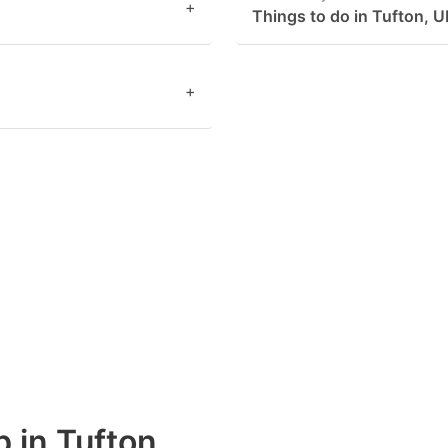
+
Things to do in Tufton, 
+
b in Tufton