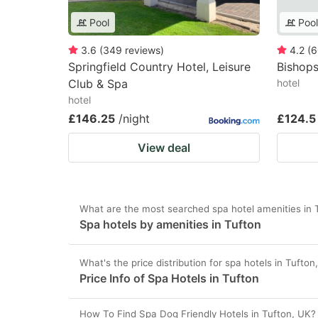
Pool
Pool
3.6
(
349
reviews
)
4.2
(
6
Springfield Country Hotel, Leisure
Bishops
Club & Spa
hotel
hotel
£146.25
/night
£124.5
View deal
What are the most searched spa hotel amenities in 
Spa hotels by amenities in Tufton
What's the price distribution for spa hotels in Tufto
Price Info of Spa Hotels in Tufton
How To Find Spa Dog Friendly Hotels in Tufton, UK?