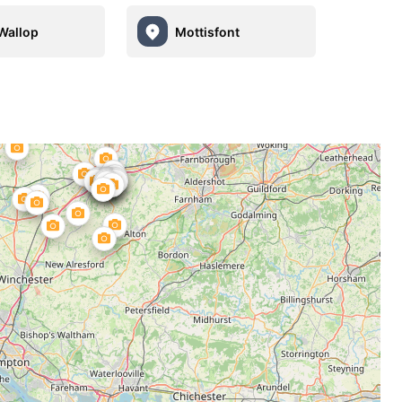
Wallop
Mottisfont