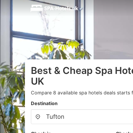
Best & Cheap Spa Hote
UK
Compare 8 available spa hotels deals starts
Destination