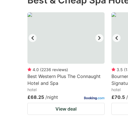
Best & Cheap Spa Hote
question
qu
mark
m
key
k
to
to
get
ge
the
th
keyboard
k
shortcuts
sh
4.0
(
2236
reviews
)
3.5
(
1
Best Western Plus The Connaught
for
Bourne
fo
Hotel and Spa
Signatu
changing
c
hotel
hotel
dates.
da
£68.25
/night
£70.5
View deal