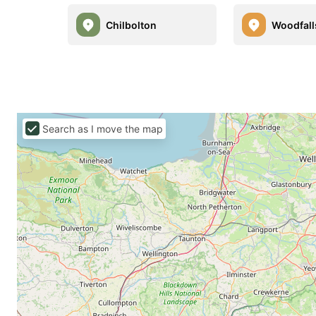
Chilbolton
Woodfall
Search as I move the map