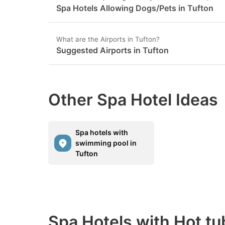
Spa Hotels Allowing Dogs/Pets in Tufton
What are the Airports in Tufton?
Suggested Airports in Tufton
Other Spa Hotel Ideas
Spa hotels with
swimming pool in
Tufton
Spa Hotels with Hot tu