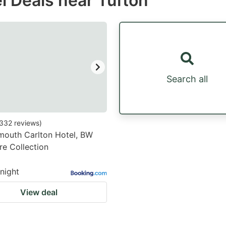
l Deals near Tufton
estion
ark
ey
t
Search all
e
eyboard
ortcuts
332
reviews
)
mouth Carlton Hotel, BW
r
re Collection
hanging
tes.
/night
View deal