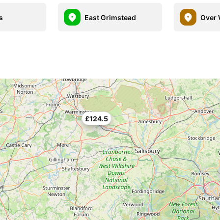
s
East Grimstead
Over 
£124.5