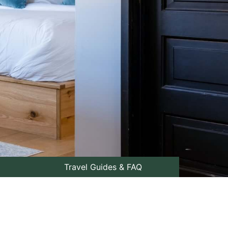
Travel Guides & FAQ