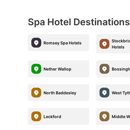
Spa Hotel Destinations
Stockbri
Romsey Spa Hotels
Hotels
Nether Wallop
Bossing
North Baddesley
West Tyt
Leckford
Middle W