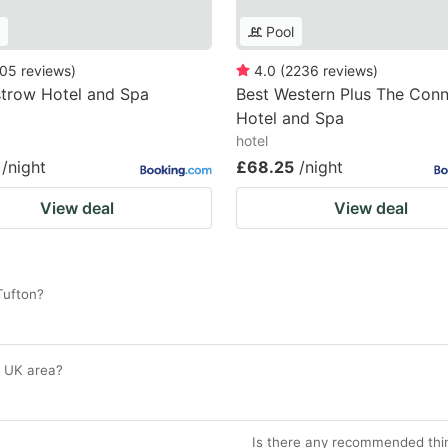
Pool
05
reviews
)
4.0
(
2236
reviews
)
trow Hotel and Spa
Best Western Plus The Con
Hotel and Spa
hotel
/night
£68.25
/night
View deal
View deal
Tufton?
n, UK area?
Is there any recommended thin