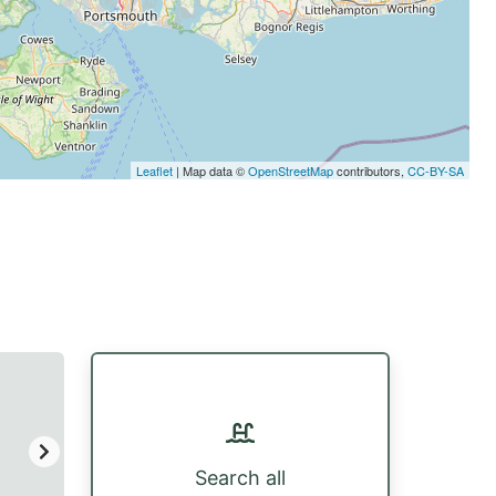
Leaflet
| Map data ©
OpenStreetMap
contributors,
CC-BY-SA
Search all