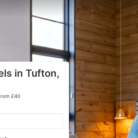
ls in Tufton,
 from £40