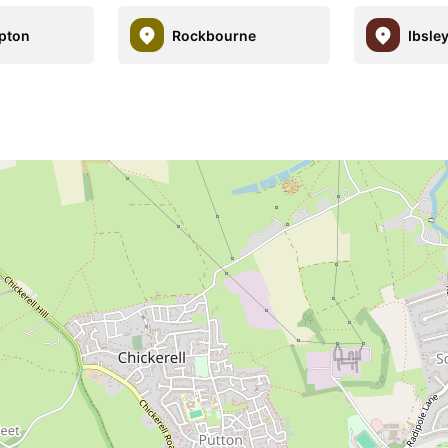
pton
Rockbourne
Ibsle