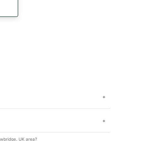
+
+
wbridge, UK area?