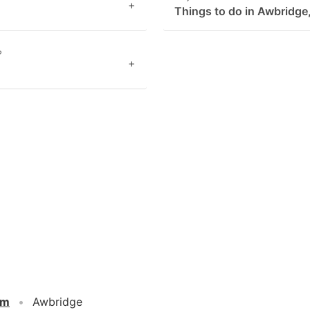
+
Things to do in Awbridge
?
+
om
Awbridge