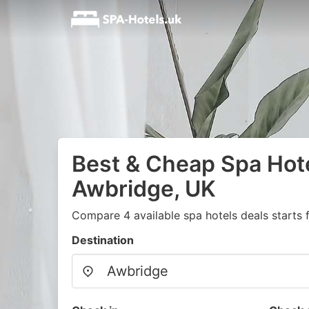
Best & Cheap Spa Hote
Awbridge, UK
Compare 4 available spa hotels deals starts
Destination