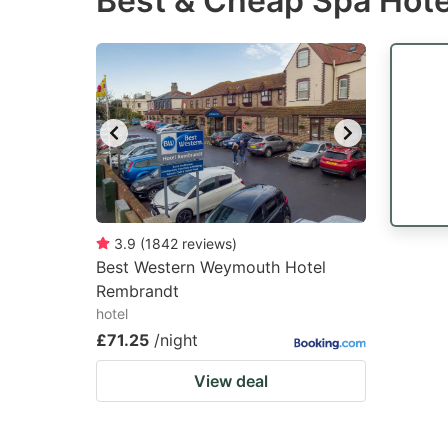
Best & Cheap Spa Hote
question
qu
mark
m
key
k
to
to
get
ge
the
th
keyboard
k
shortcuts
sh
3.9
(
1842
reviews
)
Best Western Weymouth Hotel
for
fo
Rembrandt
changing
c
hotel
dates.
da
£71.25
/night
View deal