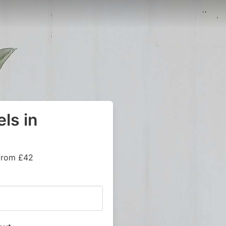
ls in
 from £42