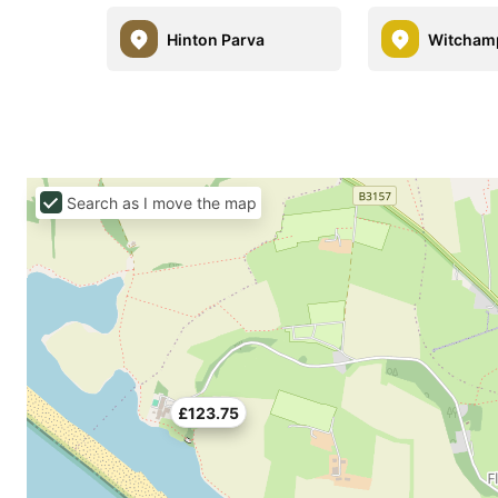
Hinton Parva
Witcham
Search as I move the map
£123.75