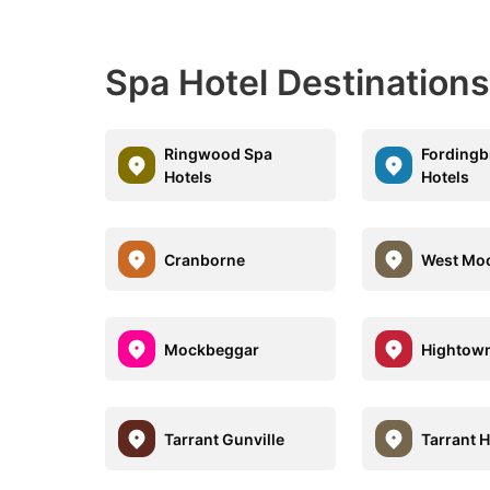
Spa Hotel Destination
Ringwood Spa
Fordingb
Hotels
Hotels
Cranborne
West Mo
Mockbeggar
Hightow
Tarrant Gunville
Tarrant 