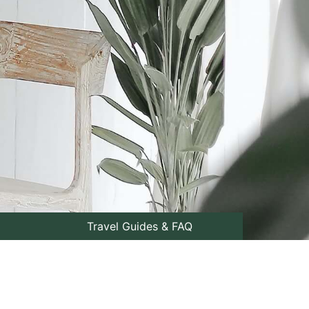
Travel Guides & FAQ