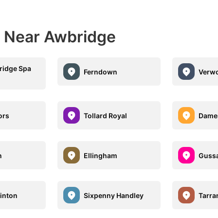
s Near Awbridge
ridge Spa
Ferndown
Verw
ors
Tollard Royal
Dame
n
Ellingham
Gussa
Hinton
Sixpenny Handley
Tarra