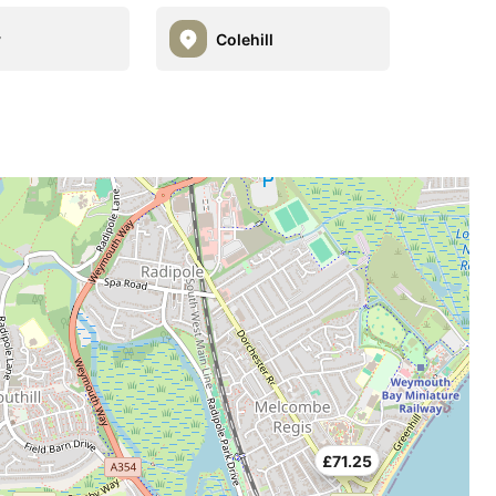
y
Colehill
£71.25