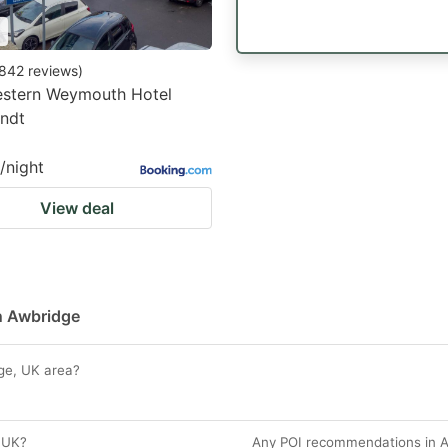
842
reviews
)
estern Weymouth Hotel
ndt
/night
View deal
in Awbridge
dge, UK area?
 UK?
Any POI recommendations in A