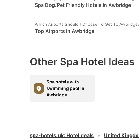
Spa Dog/Pet Friendly Hotels in Awbridge
Which Airports Should I Choose To Get To Awbridge
Top Airports in Awbridge
Other Spa Hotel Ideas
Spa hotels with
swimming pool in
Awbridge
spa-hotels.uk
:
Hotel deals
United Kingd