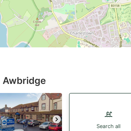
n Awbridge
Search all