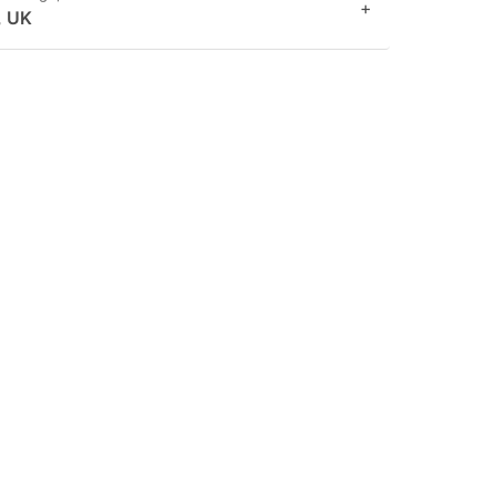
+
, UK