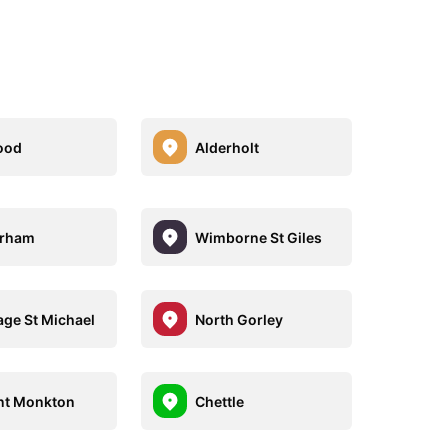
ood
Alderholt
rham
Wimborne St Giles
ge St Michael
North Gorley
nt Monkton
Chettle