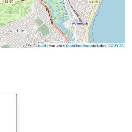
Leaflet
| Map data ©
OpenStreetMap
contributors,
CC-BY-SA