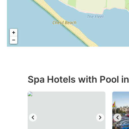
+
−
Spa Hotels with Pool i