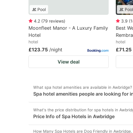
Pool
Pool
4.2
(
79
reviews
)
3.9
(
1
Moonfleet Manor - A Luxury Family
Best W
Hotel
Rembra
hotel
hotel
£123.75
/night
£71.25
View deal
What spa hotel amenities are available in Awbridge?
Spa hotel amenities people are looking for 
What's the price distribution for spa hotels in Awbri
Price Info of Spa Hotels in Awbridge
How Many Spa Hotels are Dog Friendly in Awbridge,