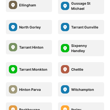
Gussage St
Ellingham
Michael
North Gorley
Tarrant Gunville
Sixpenny
Tarrant Hinton
Handley
Tarrant Monkton
Chettle
Hinton Parva
Witchampton
Rockbourne
Ibsley