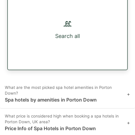
Search all
What are the most picked spa hotel amenities in Porton
Down?
+
Spa hotels by amenities in Porton Down
What price is considered high when booking a spa hotels in
Porton Down, UK area?
+
Price Info of Spa Hotels in Porton Down