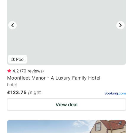
Pool
4.2
(
79
reviews
)
Moonfleet Manor - A Luxury Family Hotel
hotel
£123.75
/night
View deal