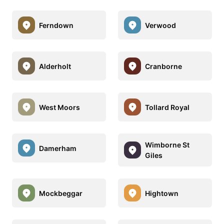
Ferndown
Verwood
Alderholt
Cranborne
West Moors
Tollard Royal
Wimborne St
Damerham
Giles
Mockbeggar
Hightown