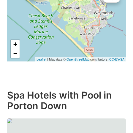
+
−
Leaflet
| Map data ©
OpenStreetMap
contributors,
CC-BY-SA
Spa Hotels with Pool in
Porton Down