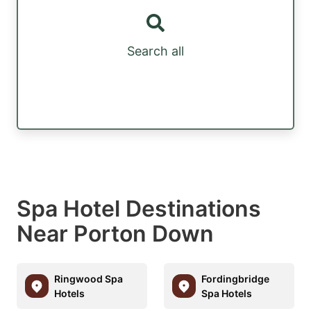
Search all
Spa Hotel Destinations
Near Porton Down
Ringwood Spa
Fordingbridge
Hotels
Spa Hotels