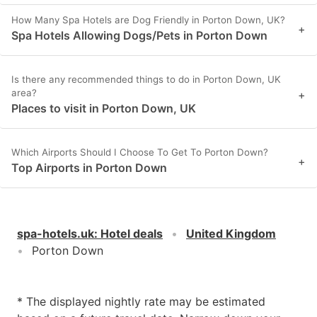
How Many Spa Hotels are Dog Friendly in Porton Down, UK?
+
Spa Hotels Allowing Dogs/Pets in Porton Down
Is there any recommended things to do in Porton Down, UK
area?
+
Places to visit in Porton Down, UK
Which Airports Should I Choose To Get To Porton Down?
+
Top Airports in Porton Down
spa-hotels.uk
:
Hotel deals
United Kingdom
Porton Down
* The displayed nightly rate may be estimated