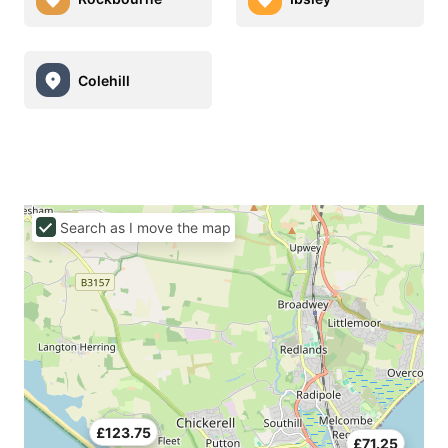
Colehill
Search as I move the map
£123.75
£71.25