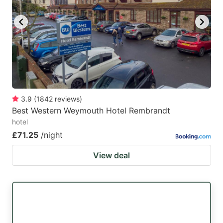
key
key
to
to
get
get
the
the
keyboard
keyboard
shortcuts
shortcuts
for
for
3.9
(
1842
reviews
)
Best Western Weymouth Hotel Rembrandt
changing
changing
hotel
dates.
dates.
£71.25
/night
View deal