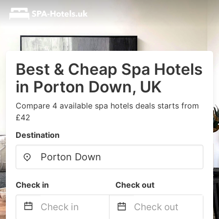
Best & Cheap Spa Hotels
in Porton Down, UK
Compare 4 available spa hotels deals starts from
£42
Destination
Check in
Check out