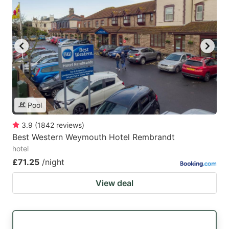
Pool
3.9
(
1842
reviews
)
Best Western Weymouth Hotel Rembrandt
hotel
£71.25
/night
View deal