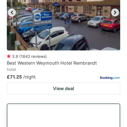
key
key
to
to
get
get
the
the
keyboard
keyboard
shortcuts
shortcuts
for
for
3.9
(
1842
reviews
)
Best Western Weymouth Hotel Rembrandt
changing
changing
hotel
dates.
dates.
£71.25
/night
View deal