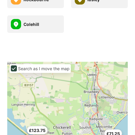
Colehill
Search as I move the map
£123.75
£71.25