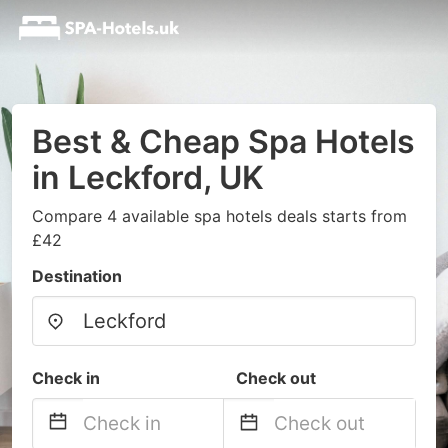
Best & Cheap Spa Hotels
in Leckford, UK
Compare 4 available spa hotels deals starts from
£42
Destination
Check in
Check out