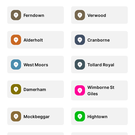
Ferndown
Verwood
Alderholt
Cranborne
West Moors
Tollard Royal
Wimborne St
Damerham
Giles
Mockbeggar
Hightown