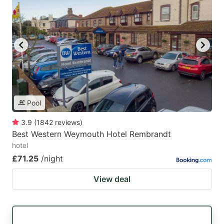
Pool
3.9
(
1842
reviews
)
Best Western Weymouth Hotel Rembrandt
hotel
£71.25
/night
View deal