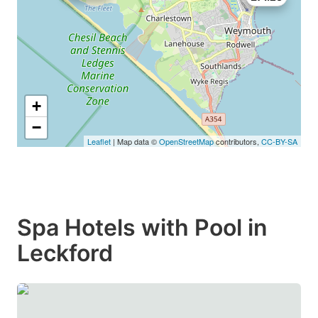
+
−
Leaflet
| Map data ©
OpenStreetMap
contributors,
CC-BY-SA
Spa Hotels with Pool in
Leckford