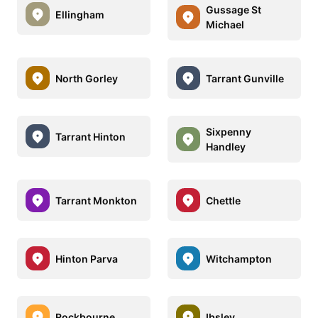
Gussage St
Ellingham
Michael
North Gorley
Tarrant Gunville
Sixpenny
Tarrant Hinton
Handley
Tarrant Monkton
Chettle
Hinton Parva
Witchampton
Rockbourne
Ibsley