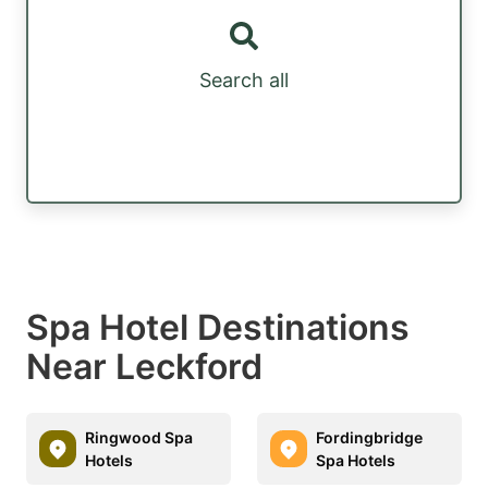
Search all
Spa Hotel Destinations
Near Leckford
Ringwood Spa
Fordingbridge
Hotels
Spa Hotels