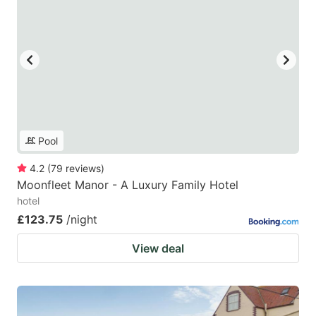
Pool
4.2
(
79
reviews
)
Moonfleet Manor - A Luxury Family Hotel
hotel
£123.75
/night
View deal