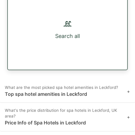
Search all
What are the most picked spa hotel amenities in Leckford?
+
Top spa hotel amenities in Leckford
What's the price distribution for spa hotels in Leckford, UK
area?
+
Price Info of Spa Hotels in Leckford