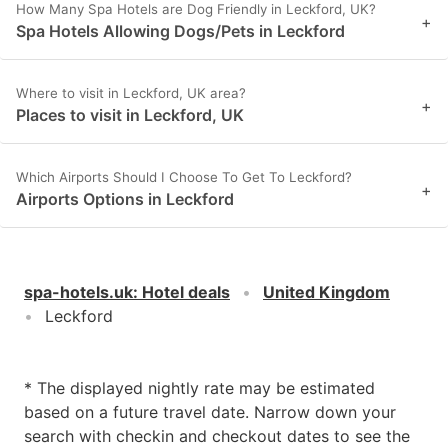
How Many Spa Hotels are Dog Friendly in Leckford, UK?
+
Spa Hotels Allowing Dogs/Pets in Leckford
Where to visit in Leckford, UK area?
+
Places to visit in Leckford, UK
Which Airports Should I Choose To Get To Leckford?
+
Airports Options in Leckford
spa-hotels.uk
:
Hotel deals
United Kingdom
Leckford
* The displayed nightly rate may be estimated
based on a future travel date. Narrow down your
search with checkin and checkout dates to see the