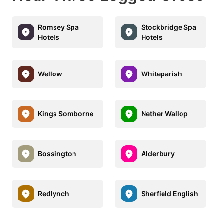
Romsey Spa
Stockbridge Spa
Hotels
Hotels
Wellow
Whiteparish
Kings Somborne
Nether Wallop
Bossington
Alderbury
Redlynch
Sherfield English