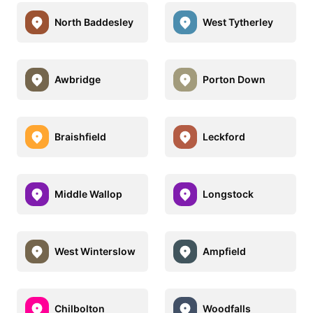
North Baddesley
West Tytherley
Awbridge
Porton Down
Braishfield
Leckford
Middle Wallop
Longstock
West Winterslow
Ampfield
Chilbolton
Woodfalls