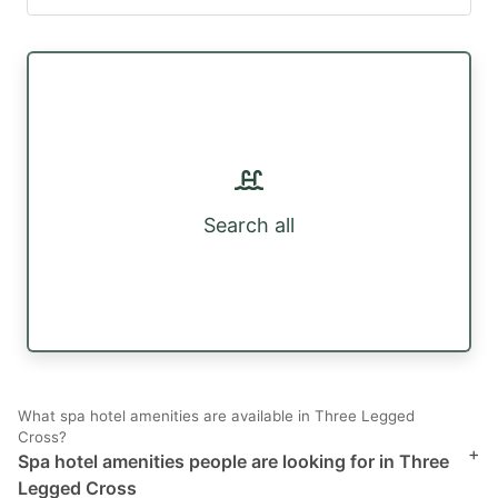
Search all
What spa hotel amenities are available in Three Legged
Cross?
+
Spa hotel amenities people are looking for in Three
Legged Cross