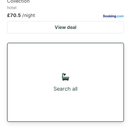
Collection
hotel
£70.5
/night
View deal
Search all