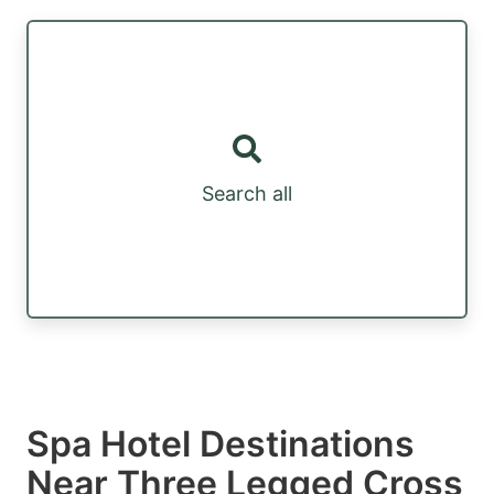
Search all
Spa Hotel Destinations
Near Three Legged Cross