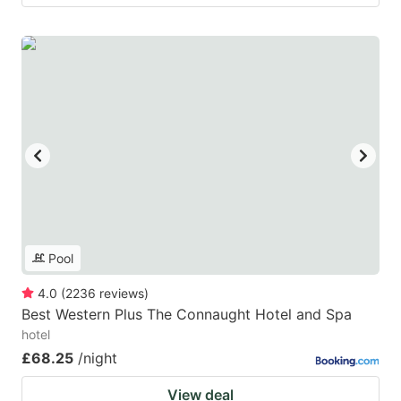
Pool
4.0
(
2236
reviews
)
Best Western Plus The Connaught Hotel and Spa
hotel
£68.25
/night
View deal