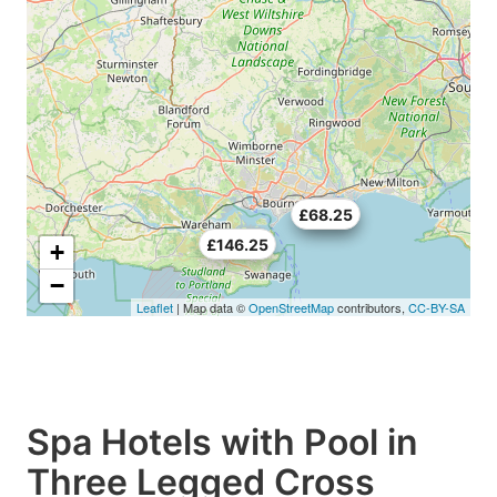
£70.5
£68.25
£146.25
+
−
Leaflet
| Map data ©
OpenStreetMap
contributors,
CC-BY-SA
Spa Hotels with Pool in
Three Legged Cross