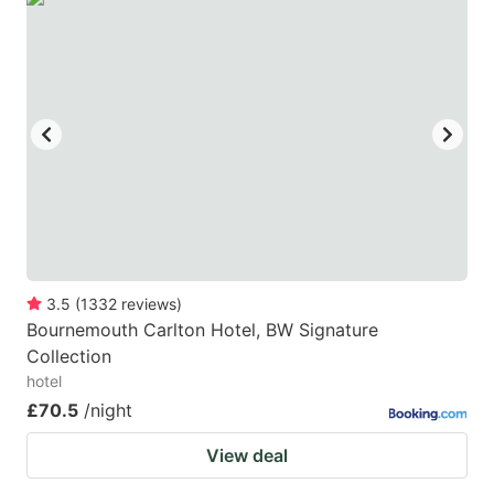
3.5
(
1332
reviews
)
Bournemouth Carlton Hotel, BW Signature
Collection
hotel
£70.5
/night
View deal