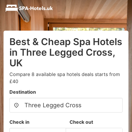
Best & Cheap Spa Hotels
in Three Legged Cross,
UK
Compare 8 available spa hotels deals starts from
£40
Destination
Check in
Check out