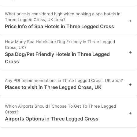
What price is considered high when booking a spa hotels in
Three Legged Cross, UK area?
+
Price Info of Spa Hotels in Three Legged Cross
How Many Spa Hotels are Dog Friendly in Three Legged
Cross, UK?
+
Spa Dog/Pet Friendly Hotels in Three Legged
Cross
Any POI recommendations in Three Legged Cross, UK area?
+
Places to visit in Three Legged Cross, UK
Which Airports Should I Choose To Get To Three Legged
Cross?
+
Airports Options in Three Legged Cross