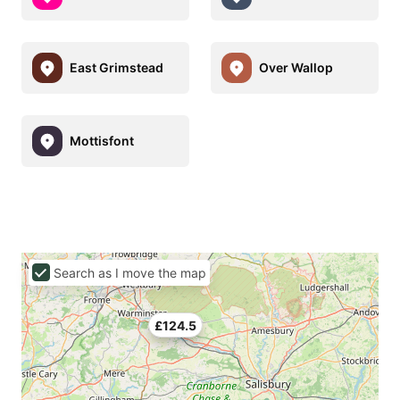
East Grimstead
Over Wallop
Mottisfont
Search as I move the map
£124.5