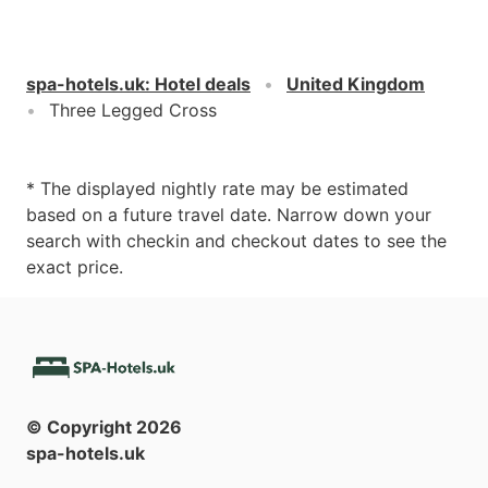
spa-hotels.uk
:
Hotel deals
United Kingdom
Three Legged Cross
* The displayed nightly rate may be estimated
based on a future travel date. Narrow down your
search with checkin and checkout dates to see the
exact price.
© Copyright
2026
spa-hotels.uk