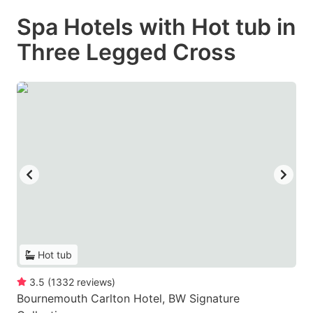
Spa Hotels with Hot tub in
Three Legged Cross
Hot tub
3.5
(
1332
reviews
)
Bournemouth Carlton Hotel, BW Signature