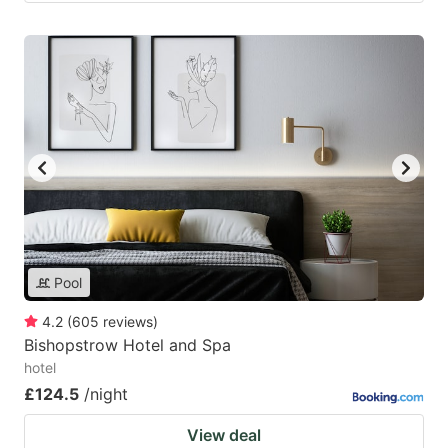
Pool
4.2
(
605
reviews
)
Bishopstrow Hotel and Spa
hotel
£124.5
/night
View deal