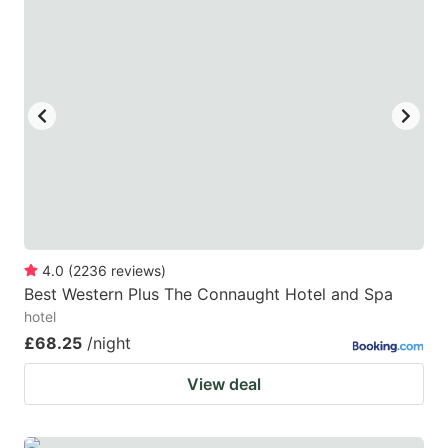
mark
mark
key
key
to
to
get
get
the
the
keyboard
keyboard
shortcuts
shortcuts
for
for
changing
changing
4.0
(
2236
reviews
)
dates.
dates.
Best Western Plus The Connaught Hotel and Spa
hotel
£68.25
/night
View deal