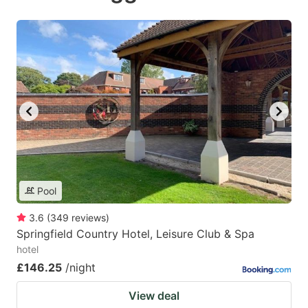
Pool
3.6
(
349
reviews
)
Springfield Country Hotel, Leisure Club & Spa
hotel
£146.25
/night
View deal