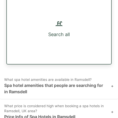
Search all
What spa hotel amenities are available in Ramsdell?
Spa hotel amenities that people are searching for
+
in Ramsdell
What price is considered high when booking a spa hotels in
Ramsdell, UK area?
+
Price Info of Spa Hotels in Ramsdell