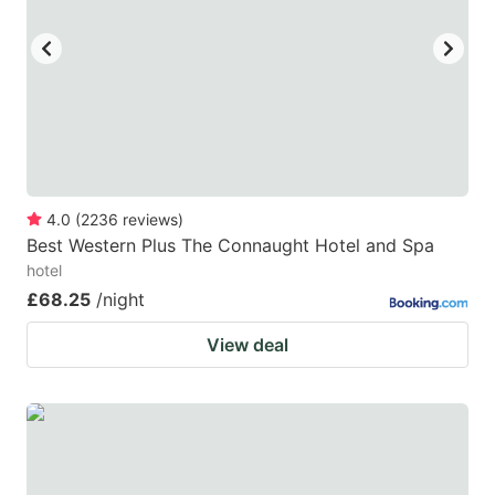
key
key
to
to
get
get
the
the
keyboard
keyboard
shortcuts
shortcuts
for
for
4.0
(
2236
reviews
)
Best Western Plus The Connaught Hotel and Spa
changing
changing
hotel
dates.
dates.
£68.25
/night
View deal