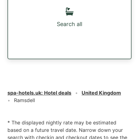
Search all
spa-hotels.uk
:
Hotel deals
United Kingdom
Ramsdell
* The displayed nightly rate may be estimated
based on a future travel date. Narrow down your
search with checkin and checkout dates to see the