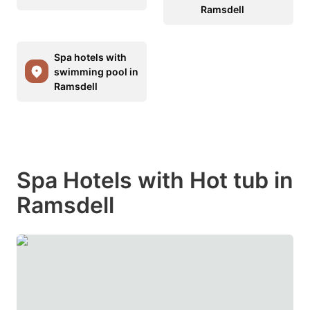
Ramsdell
Spa hotels with
swimming pool in
Ramsdell
Spa Hotels with Hot tub in
Ramsdell