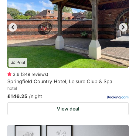
Pool
3.6
(
349
reviews
)
Springfield Country Hotel, Leisure Club & Spa
hotel
£146.25
/night
View deal