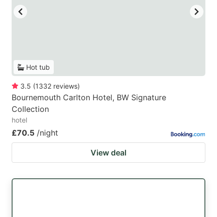
Hot tub
3.5
(
1332
reviews
)
Bournemouth Carlton Hotel, BW Signature
Collection
hotel
£70.5
/night
View deal