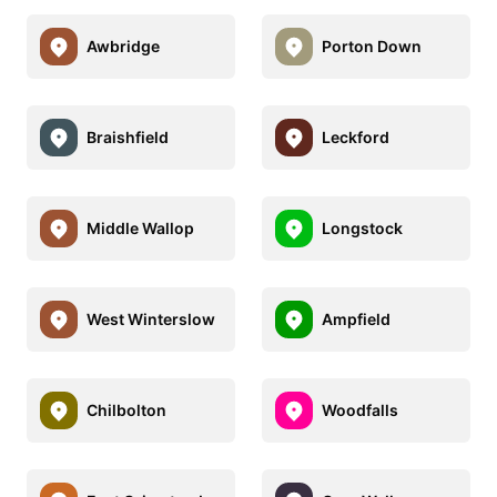
Awbridge
Porton Down
Braishfield
Leckford
Middle Wallop
Longstock
West Winterslow
Ampfield
Chilbolton
Woodfalls