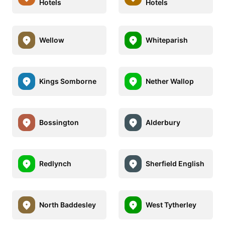
Hotels
Hotels
Wellow
Whiteparish
Kings Somborne
Nether Wallop
Bossington
Alderbury
Redlynch
Sherfield English
North Baddesley
West Tytherley