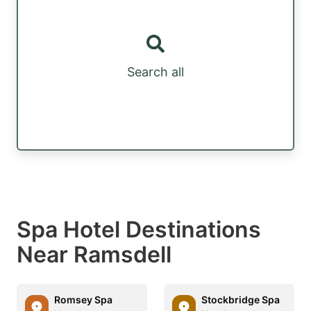
Search all
Spa Hotel Destinations
Near Ramsdell
Romsey Spa
Stockbridge Spa