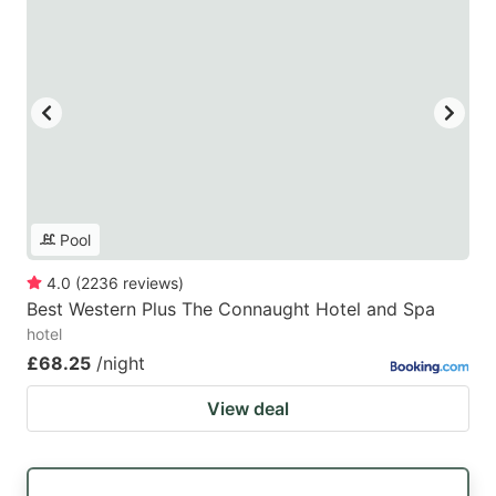
Pool
4.0
(
2236
reviews
)
Best Western Plus The Connaught Hotel and Spa
hotel
£68.25
/night
View deal