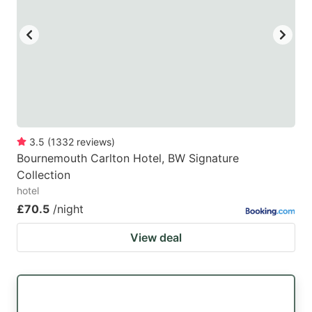
3.5
(
1332
reviews
)
Bournemouth Carlton Hotel, BW Signature
Collection
hotel
£70.5
/night
View deal