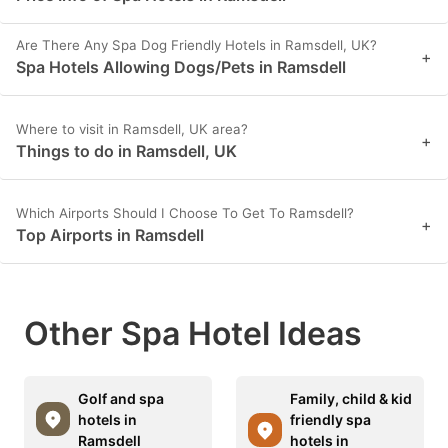
Are There Any Spa Dog Friendly Hotels in Ramsdell, UK?
+
Spa Hotels Allowing Dogs/Pets in Ramsdell
Where to visit in Ramsdell, UK area?
+
Things to do in Ramsdell, UK
Which Airports Should I Choose To Get To Ramsdell?
+
Top Airports in Ramsdell
Other Spa Hotel Ideas
Golf and spa
Family, child & kid
hotels in
friendly spa
Ramsdell
hotels in