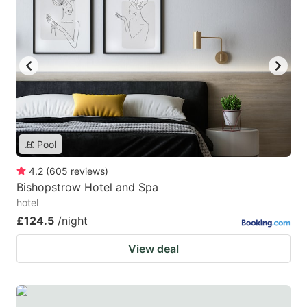
Pool
4.2
(
605
reviews
)
Bishopstrow Hotel and Spa
hotel
£124.5
/night
View deal