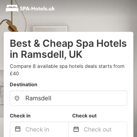
Best & Cheap Spa Hotels
in Ramsdell, UK
Compare 8 available spa hotels deals starts from
£40
Destination
Check in
Check out