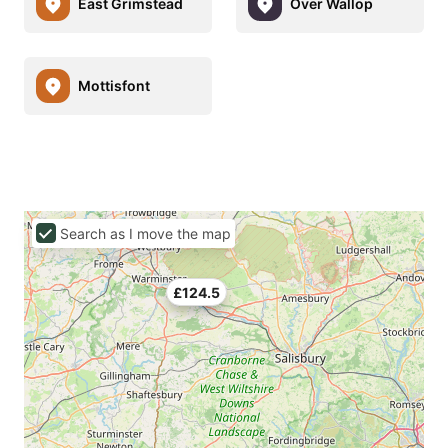
East Grimstead
Over Wallop
Mottisfont
Search as I move the map
£124.5