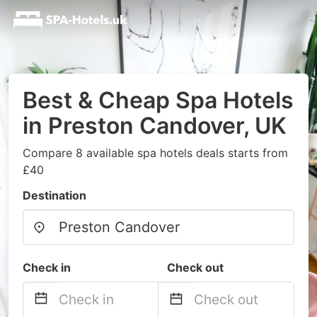
Best & Cheap Spa Hotels
in Preston Candover, UK
Compare 8 available spa hotels deals starts from
£40
Destination
Check in
Check out