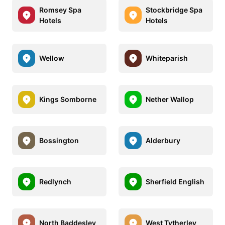
Romsey Spa
Stockbridge Spa
Hotels
Hotels
Wellow
Whiteparish
Kings Somborne
Nether Wallop
Bossington
Alderbury
Redlynch
Sherfield English
North Baddesley
West Tytherley