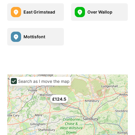
East Grimstead
Over Wallop
Mottisfont
Search as I move the map
£124.5