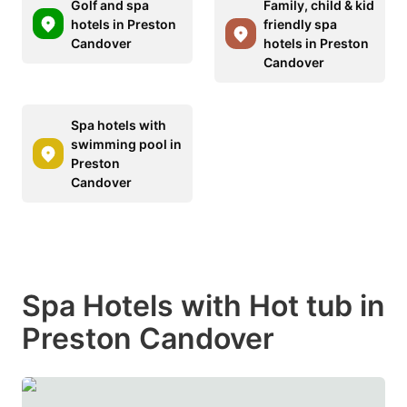
Golf and spa
Family, child & kid
hotels in Preston
friendly spa
Candover
hotels in Preston
Candover
Spa hotels with
swimming pool in
Preston
Candover
Spa Hotels with Hot tub in
Preston Candover