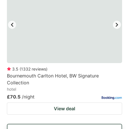
3.5
(
1332
reviews
)
Bournemouth Carlton Hotel, BW Signature
Collection
hotel
£70.5
/night
View deal