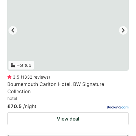
Hot tub
3.5
(
1332
reviews
)
Bournemouth Carlton Hotel, BW Signature
Collection
hotel
£70.5
/night
View deal