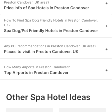
Preston Candover, UK area?
+
Price Info of Spa Hotels in Preston Candover
How To Find Spa Dog Friendly Hotels in Preston Candover,
UK?
+
Spa Dog/Pet Friendly Hotels in Preston Candover
Any POI recommendations in Preston Candover, UK area?
+
Places to visit in Preston Candover, UK
How Many Airports in Preston Candover?
+
Top Airports in Preston Candover
Other Spa Hotel Ideas