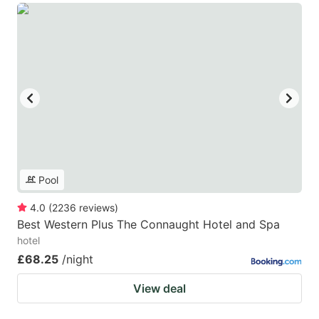
Pool
4.0
(
2236
reviews
)
Best Western Plus The Connaught Hotel and Spa
hotel
£68.25
/night
View deal