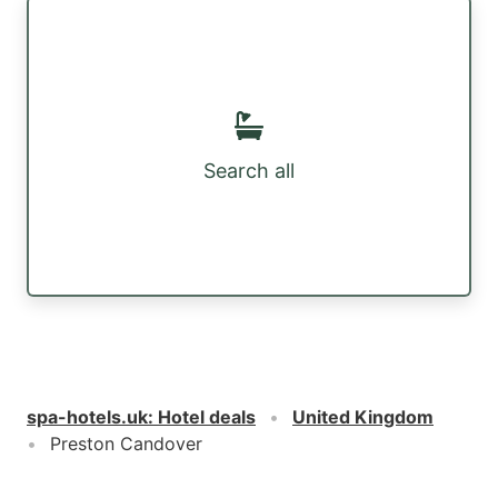
Search all
spa-hotels.uk
:
Hotel deals
United Kingdom
Preston Candover