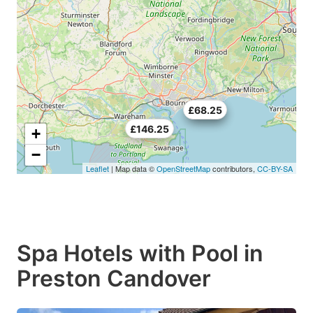
£70.5
£68.25
£146.25
+
−
Leaflet
| Map data ©
OpenStreetMap
contributors,
CC-BY-SA
Spa Hotels with Pool in
Preston Candover