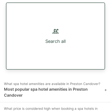
Search all
What spa hotel amenities are available in Preston Candover?
Most popular spa hotel amenities in Preston
+
Candover
What price is considered high when booking a spa hotels in