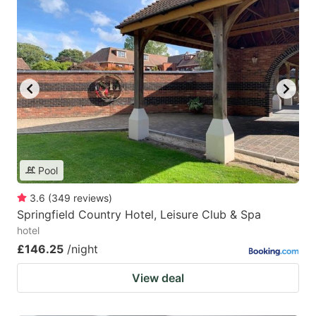
Pool
3.6
(
349
reviews
)
Springfield Country Hotel, Leisure Club & Spa
hotel
£146.25
/night
View deal