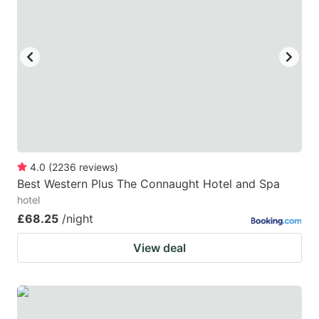
key
key
to
to
get
get
the
the
keyboard
keyboard
shortcuts
shortcuts
for
for
changing
changing
4.0
(
2236
reviews
)
dates.
dates.
Best Western Plus The Connaught Hotel and Spa
hotel
£68.25
/night
View deal