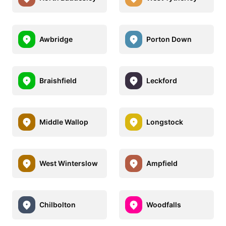
Awbridge
Porton Down
Braishfield
Leckford
Middle Wallop
Longstock
West Winterslow
Ampfield
Chilbolton
Woodfalls