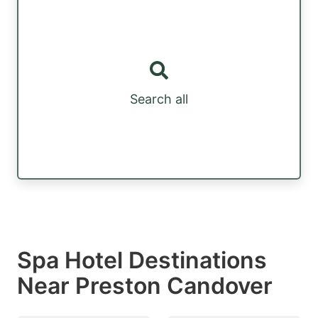
Search all
Spa Hotel Destinations
Near Preston Candover