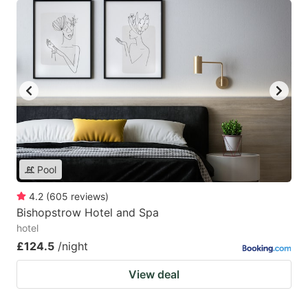
Pool
4.2
(
605
reviews
)
Bishopstrow Hotel and Spa
hotel
£124.5
/night
View deal