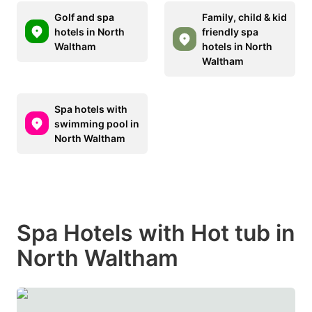
Golf and spa
Family, child & kid
hotels in North
friendly spa
Waltham
hotels in North
Waltham
Spa hotels with
swimming pool in
North Waltham
Spa Hotels with Hot tub in
North Waltham