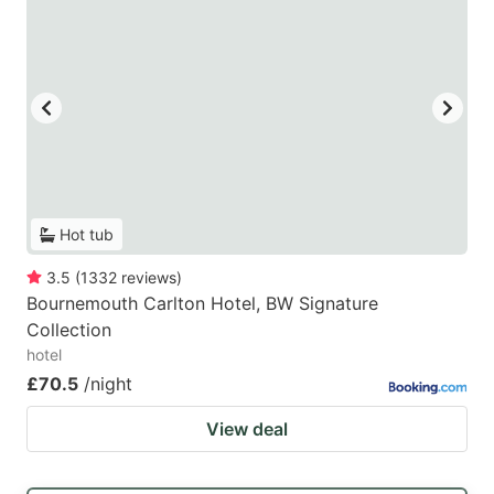
Hot tub
3.5
(
1332
reviews
)
Bournemouth Carlton Hotel, BW Signature
Collection
hotel
£70.5
/night
View deal