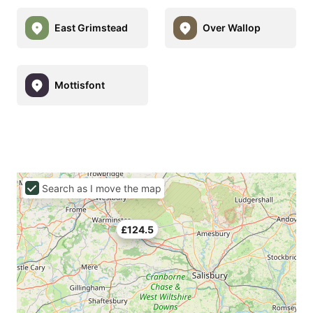
East Grimstead
Over Wallop
Mottisfont
Search as I move the map
£124.5