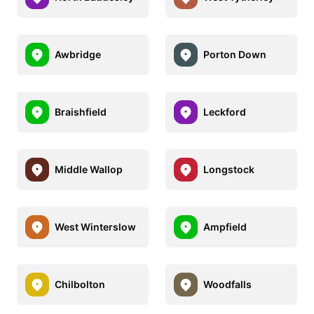
Awbridge
Porton Down
Braishfield
Leckford
Middle Wallop
Longstock
West Winterslow
Ampfield
Chilbolton
Woodfalls