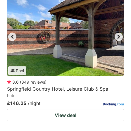
Pool
3.6
(
349
reviews
)
Springfield Country Hotel, Leisure Club & Spa
hotel
£146.25
/night
View deal