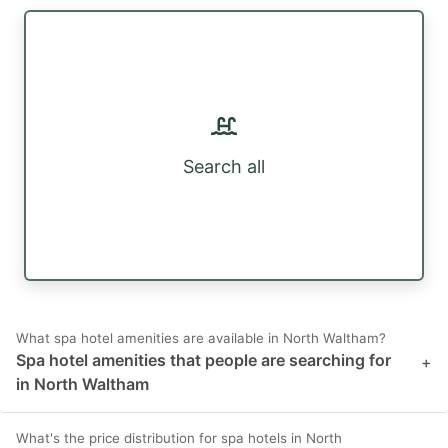
Search all
What spa hotel amenities are available in North Waltham?
Spa hotel amenities that people are searching for
+
in North Waltham
What's the price distribution for spa hotels in North