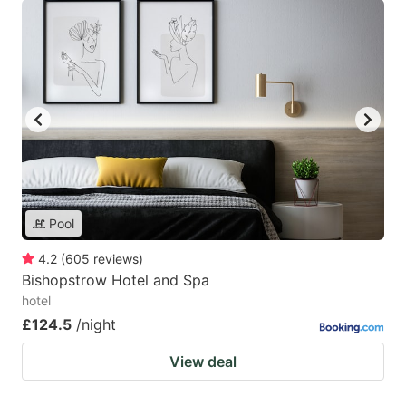
Pool
4.2
(
605
reviews
)
Bishopstrow Hotel and Spa
hotel
£124.5
/night
View deal