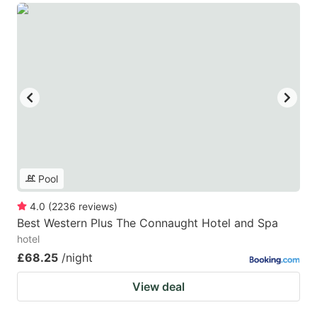
Pool
4.0
(
2236
reviews
)
Best Western Plus The Connaught Hotel and Spa
hotel
£68.25
/night
View deal