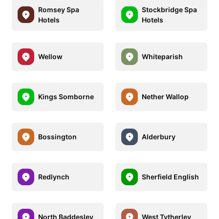
Romsey Spa
Stockbridge Spa
Hotels
Hotels
Wellow
Whiteparish
Kings Somborne
Nether Wallop
Bossington
Alderbury
Redlynch
Sherfield English
North Baddesley
West Tytherley