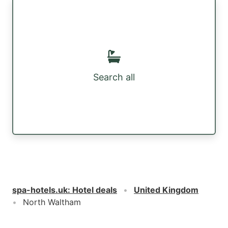
Search all
spa-hotels.uk
:
Hotel deals
United Kingdom
North Waltham