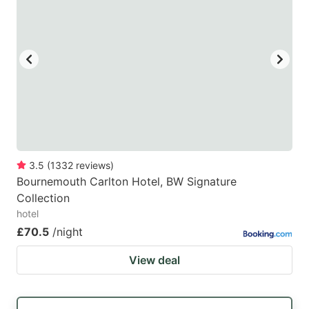
3.5
(
1332
reviews
)
Bournemouth Carlton Hotel, BW Signature
Collection
hotel
£70.5
/night
View deal