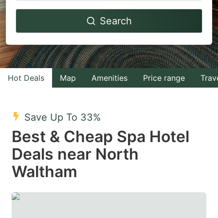
Navigate
Navigate
Search
forward
backward
to
to
interact
interact
with
with
Hot Deals
Map
Amenities
Price range
Trav
the
the
calendar
calendar
and
and
Save Up To 33%
select
select
Best & Cheap Spa Hotel
a
a
Deals near North
date.
date.
Waltham
Press
Press
the
the
question
question
mark
mark