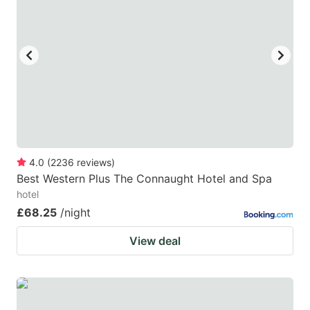
key
key
to
to
get
get
the
the
keyboard
keyboard
shortcuts
shortcuts
for
for
changing
changing
4.0
(
2236
reviews
)
dates.
dates.
Best Western Plus The Connaught Hotel and Spa
hotel
£68.25
/night
View deal