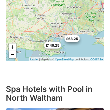
£70.5
£68.25
£146.25
+
−
Leaflet
| Map data ©
OpenStreetMap
contributors,
CC-BY-SA
Spa Hotels with Pool in
North Waltham