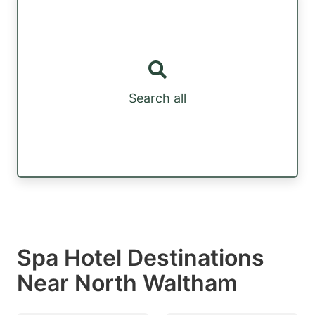
Search all
Spa Hotel Destinations
Near North Waltham