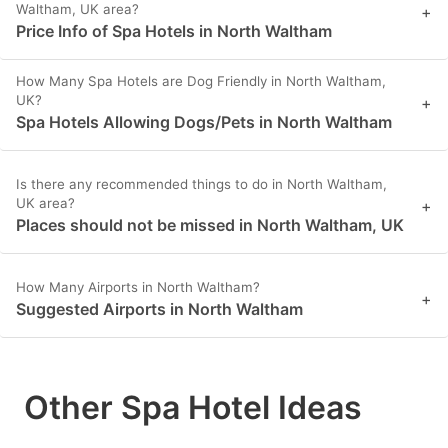
Waltham, UK area?
+
Price Info of Spa Hotels in North Waltham
How Many Spa Hotels are Dog Friendly in North Waltham,
UK?
+
Spa Hotels Allowing Dogs/Pets in North Waltham
Is there any recommended things to do in North Waltham,
UK area?
+
Places should not be missed in North Waltham, UK
How Many Airports in North Waltham?
+
Suggested Airports in North Waltham
Other Spa Hotel Ideas