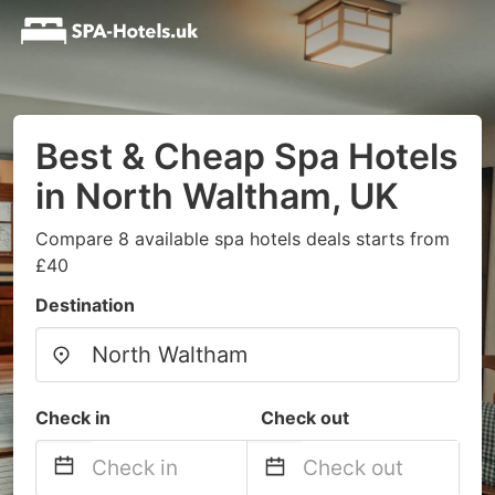
Best & Cheap Spa Hotels
in North Waltham, UK
Compare 8 available spa hotels deals starts from
£40
Destination
Check in
Check out