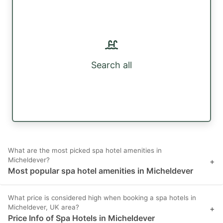
Search all
What are the most picked spa hotel amenities in
Micheldever?
+
Most popular spa hotel amenities in Micheldever
What price is considered high when booking a spa hotels in
Micheldever, UK area?
+
Price Info of Spa Hotels in Micheldever