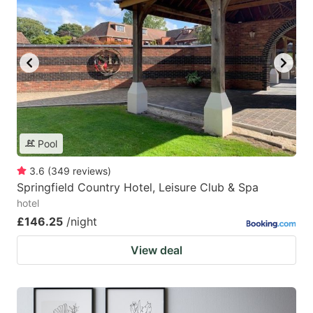
Pool
3.6
(
349
reviews
)
Springfield Country Hotel, Leisure Club & Spa
hotel
£146.25
/night
View deal