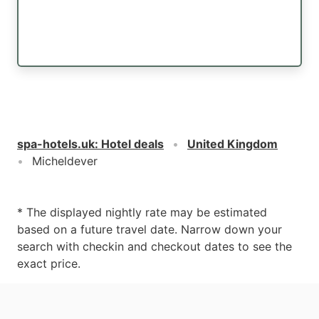
spa-hotels.uk
:
Hotel deals
United Kingdom
Micheldever
* The displayed nightly rate may be estimated
based on a future travel date. Narrow down your
search with checkin and checkout dates to see the
exact price.