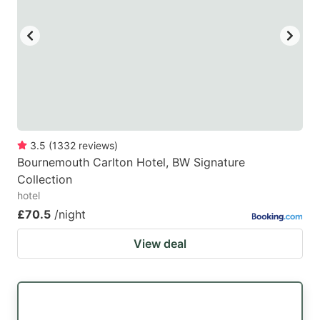
3.5
(
1332
reviews
)
Bournemouth Carlton Hotel, BW Signature
Collection
hotel
£70.5
/night
View deal