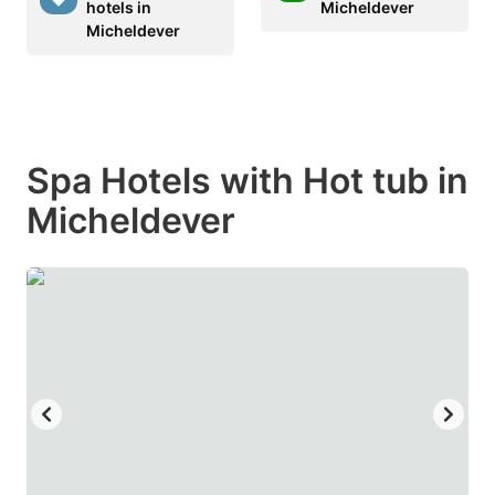
hotels in
Micheldever
Micheldever
Spa Hotels with Hot tub in
Micheldever