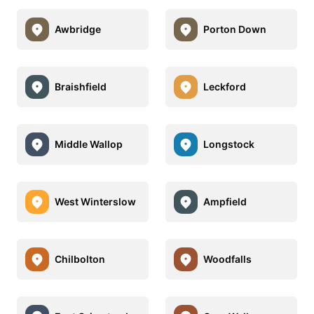
Awbridge
Porton Down
Braishfield
Leckford
Middle Wallop
Longstock
West Winterslow
Ampfield
Chilbolton
Woodfalls