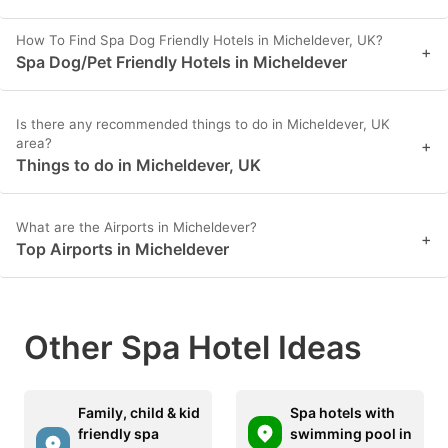
How To Find Spa Dog Friendly Hotels in Micheldever, UK?
+
Spa Dog/Pet Friendly Hotels in Micheldever
Is there any recommended things to do in Micheldever, UK
area?
+
Things to do in Micheldever, UK
What are the Airports in Micheldever?
+
Top Airports in Micheldever
Other Spa Hotel Ideas
Family, child & kid
Spa hotels with
friendly spa
swimming pool in