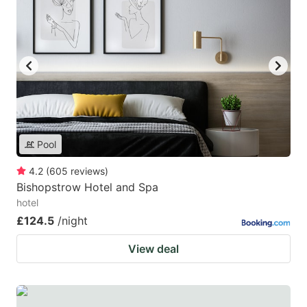
Pool
4.2
(
605
reviews
)
Bishopstrow Hotel and Spa
hotel
£124.5
/night
View deal