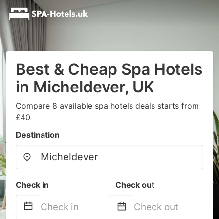
Best & Cheap Spa Hotels
in Micheldever, UK
Compare 8 available spa hotels deals starts from
£40
Destination
Check in
Check out