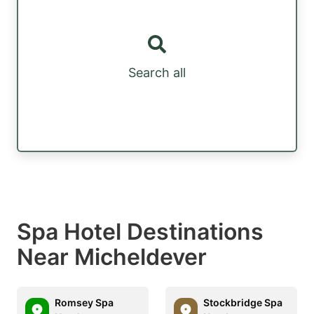
Search all
Spa Hotel Destinations
Near Micheldever
Romsey Spa
Stockbridge Spa