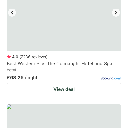
key
key
to
to
get
get
the
the
keyboard
keyboard
shortcuts
shortcuts
for
for
4.0
(
2236
reviews
)
Best Western Plus The Connaught Hotel and Spa
changing
changing
hotel
dates.
dates.
£68.25
/night
View deal