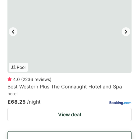
Pool
4.0
(
2236
reviews
)
Best Western Plus The Connaught Hotel and Spa
hotel
£68.25
/night
View deal