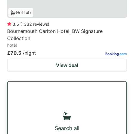
Hot tub
3.5
(
1332
reviews
)
Bournemouth Carlton Hotel, BW Signature
Collection
hotel
£70.5
/night
View deal
Search all