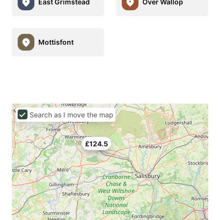
East Grimstead
Over Wallop
Mottisfont
Search as I move the map
£124.5