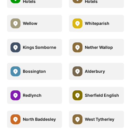
Hotels
Hotels
Wellow
Whiteparish
Kings Somborne
Nether Wallop
Bossington
Alderbury
Redlynch
Sherfield English
North Baddesley
West Tytherley