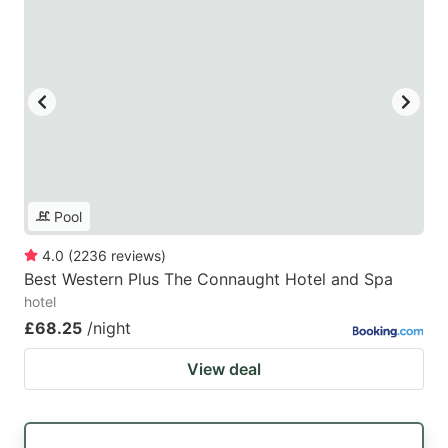
Pool
4.0
(
2236
reviews
)
Best Western Plus The Connaught Hotel and Spa
hotel
£68.25
/night
View deal