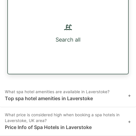
Search all
What spa hotel amenities are available in Laverstoke?
+
Top spa hotel amenities in Laverstoke
What price is considered high when booking a spa hotels in
Laverstoke, UK area?
+
Price Info of Spa Hotels in Laverstoke