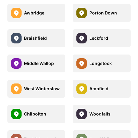
Awbridge
Porton Down
Braishfield
Leckford
Middle Wallop
Longstock
West Winterslow
Ampfield
Chilbolton
Woodfalls