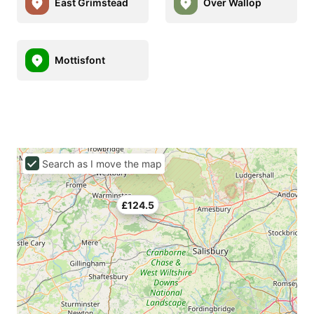
East Grimstead
Over Wallop
Mottisfont
Search as I move the map
£124.5