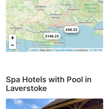
£70.5
£68.25
£146.25
+
−
Leaflet
| Map data ©
OpenStreetMap
contributors,
CC-BY-SA
Spa Hotels with Pool in
Laverstoke