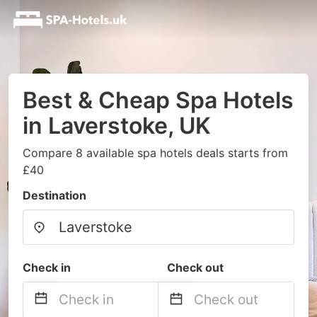
Best & Cheap Spa Hotels
in Laverstoke, UK
Compare 8 available spa hotels deals starts from
£40
Destination
Check in
Check out