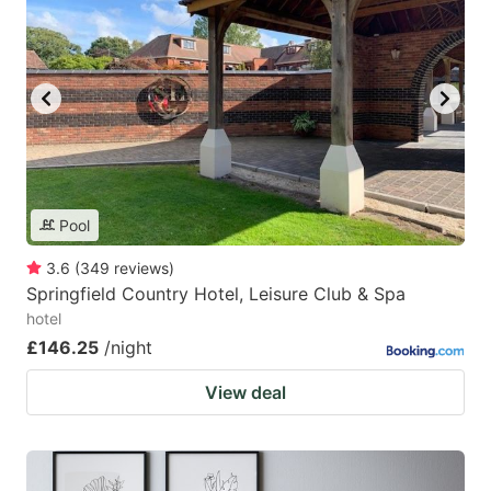
Pool
3.6
(
349
reviews
)
Springfield Country Hotel, Leisure Club & Spa
hotel
£146.25
/night
View deal