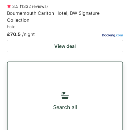
3.5
(
1332
reviews
)
Bournemouth Carlton Hotel, BW Signature
Collection
hotel
£70.5
/night
View deal
Search all