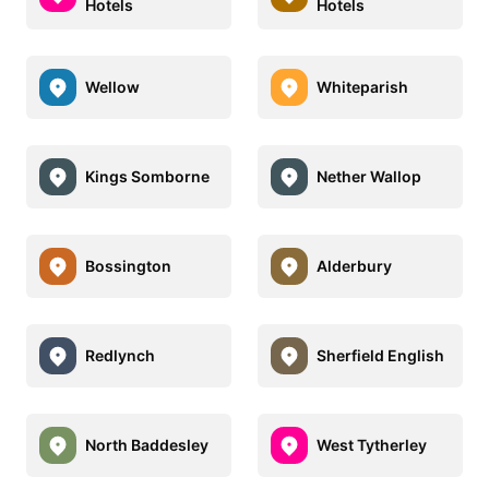
Hotels
Hotels
Wellow
Whiteparish
Kings Somborne
Nether Wallop
Bossington
Alderbury
Redlynch
Sherfield English
North Baddesley
West Tytherley