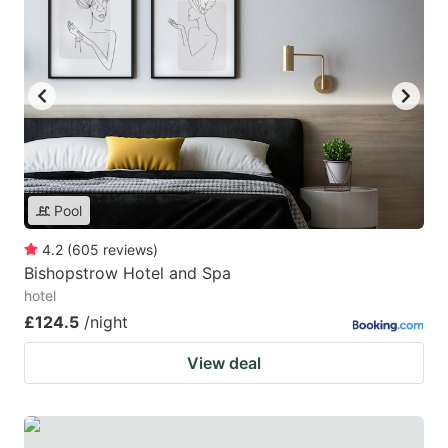
Pool
4.2
(
605
reviews
)
Bishopstrow Hotel and Spa
hotel
£124.5
/night
View deal