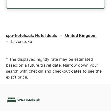
spa-hotels.uk
:
Hotel deals
United Kingdom
Laverstoke
* The displayed nightly rate may be estimated
based on a future travel date. Narrow down your
search with checkin and checkout dates to see the
exact price.