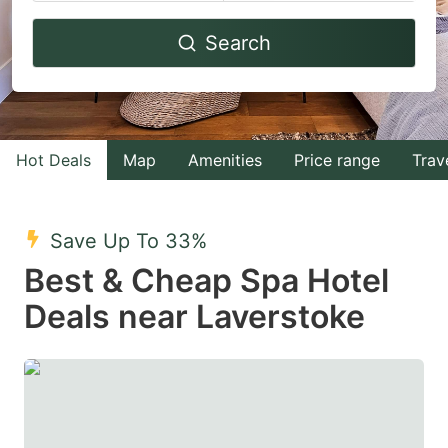
Navigate
Navigate
Search
forward
backward
to
to
interact
interact
with
with
Hot Deals
Map
Amenities
Price range
Trav
the
the
calendar
calendar
and
and
Save Up To 33%
select
select
Best & Cheap Spa Hotel
a
a
Deals near Laverstoke
date.
date.
Press
Press
the
the
question
question
mark
mark