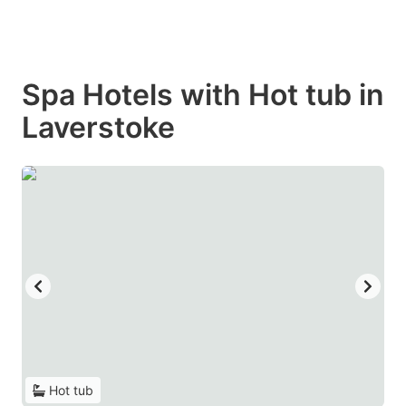
Spa Hotels with Hot tub in
Laverstoke
Hot tub