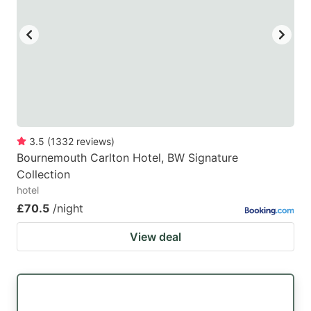
3.5
(
1332
reviews
)
Bournemouth Carlton Hotel, BW Signature
Collection
hotel
£70.5
/night
View deal