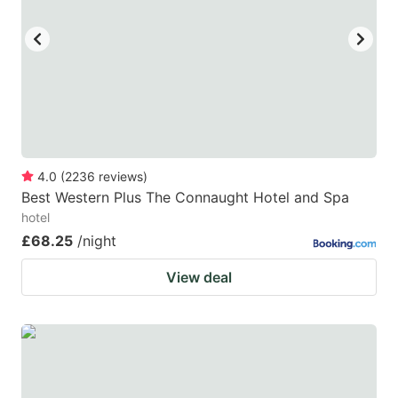
key
key
to
to
get
get
the
the
keyboard
keyboard
shortcuts
shortcuts
for
for
4.0
(
2236
reviews
)
Best Western Plus The Connaught Hotel and Spa
changing
changing
hotel
dates.
dates.
£68.25
/night
View deal