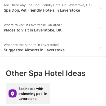
Are There Any Spa Dog Friendly Hotels in Laverstoke, UK?
+
Spa Dog/Pet Friendly Hotels in Laverstoke
Where to visit in Laverstoke, UK area?
+
Places to visit in Laverstoke, UK
What are the Airports in Laverstoke?
+
Suggested Airports in Laverstoke
Other Spa Hotel Ideas
Spa hotels with
swimming pool in
Laverstoke