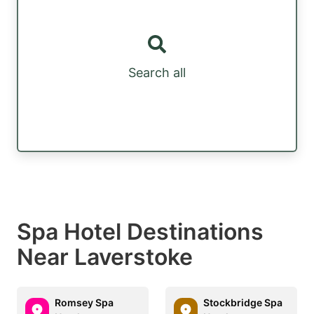
Search all
Spa Hotel Destinations
Near Laverstoke
Romsey Spa
Stockbridge Spa