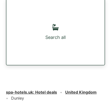
Search all
spa-hotels.uk
:
Hotel deals
United Kingdom
Dunley