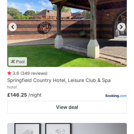
Pool
3.6
(
349
reviews
)
Springfield Country Hotel, Leisure Club & Spa
hotel
£146.25
/night
View deal