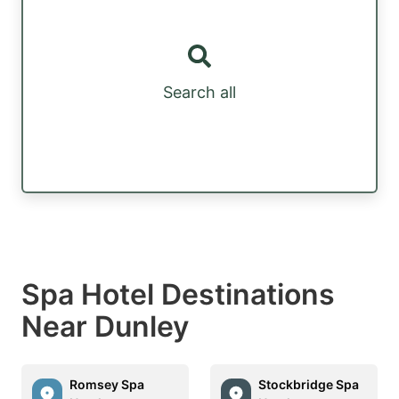
Search all
Spa Hotel Destinations
Near Dunley
Romsey Spa
Stockbridge Spa