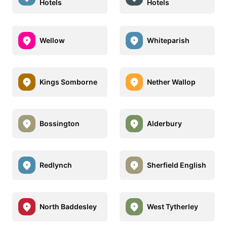
Hotels
Hotels
Wellow
Whiteparish
Kings Somborne
Nether Wallop
Bossington
Alderbury
Redlynch
Sherfield English
North Baddesley
West Tytherley