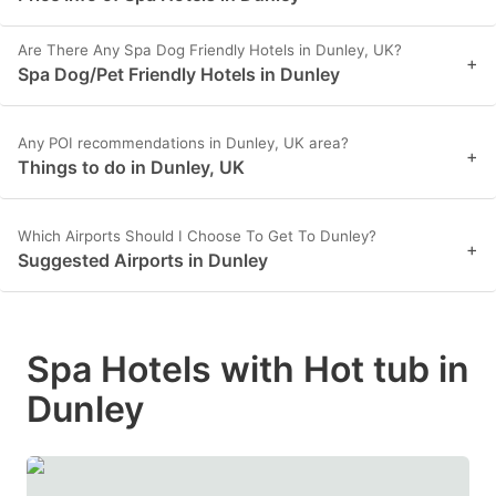
Are There Any Spa Dog Friendly Hotels in Dunley, UK?
+
Spa Dog/Pet Friendly Hotels in Dunley
Any POI recommendations in Dunley, UK area?
+
Things to do in Dunley, UK
Which Airports Should I Choose To Get To Dunley?
+
Suggested Airports in Dunley
Spa Hotels with Hot tub in
Dunley