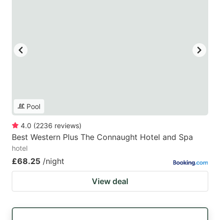
Pool
4.0
(
2236
reviews
)
Best Western Plus The Connaught Hotel and Spa
hotel
£68.25
/night
View deal