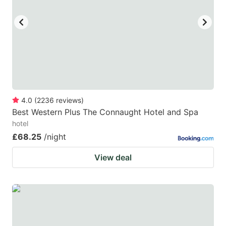
key
key
to
to
get
get
the
the
keyboard
keyboard
shortcuts
shortcuts
for
for
4.0
(
2236
reviews
)
Best Western Plus The Connaught Hotel and Spa
changing
changing
hotel
dates.
dates.
£68.25
/night
View deal