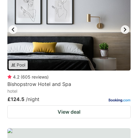
Pool
4.2
(
605
reviews
)
Bishopstrow Hotel and Spa
hotel
£124.5
/night
View deal