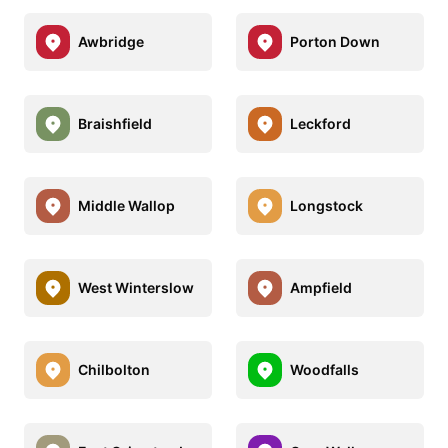
Awbridge
Porton Down
Braishfield
Leckford
Middle Wallop
Longstock
West Winterslow
Ampfield
Chilbolton
Woodfalls