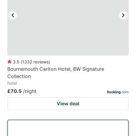
3.5
(
1332
reviews
)
Bournemouth Carlton Hotel, BW Signature
Collection
hotel
£70.5
/night
View deal