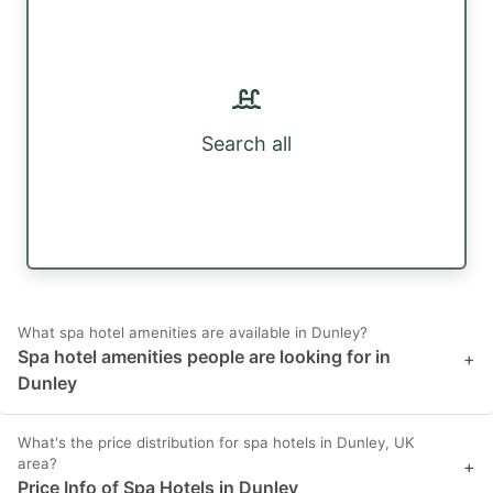
Search all
What spa hotel amenities are available in Dunley?
Spa hotel amenities people are looking for in
+
Dunley
What's the price distribution for spa hotels in Dunley, UK
area?
+
Price Info of Spa Hotels in Dunley