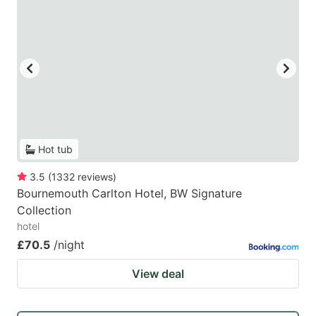
Hot tub
3.5
(
1332
reviews
)
Bournemouth Carlton Hotel, BW Signature
Collection
hotel
£70.5
/night
View deal