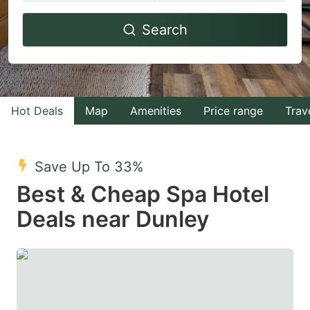
Navigate
Navigate
Search
forward
backward
to
to
interact
interact
with
with
Hot Deals
Map
Amenities
Price range
Trav
the
the
calendar
calendar
and
and
Save Up To 33%
select
select
Best & Cheap Spa Hotel
a
a
Deals near Dunley
date.
date.
Press
Press
the
the
question
question
mark
mark