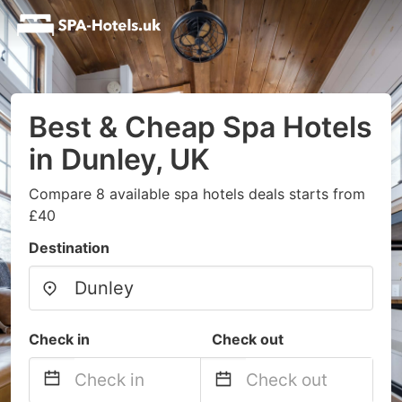
Best & Cheap Spa Hotels
in Dunley, UK
Compare 8 available spa hotels deals starts from
£40
Destination
Check in
Check out