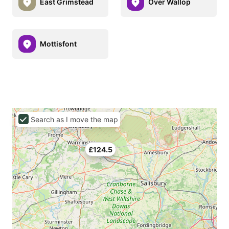
East Grimstead
Over Wallop
Mottisfont
Search as I move the map
£124.5