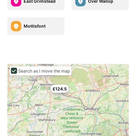
East Grimstead
Over Wallop
Mottisfont
Search as I move the map
£124.5