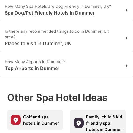
How Many Spa Hotels are Dog Friendly in Dummer, UK?
+
Spa Dog/Pet Friendly Hotels in Dummer
Is there any recommended things to do in Dummer, UK
area?
+
Places to visit in Dummer, UK
How Many Airports in Dummer?
+
Top Airports in Dummer
Other Spa Hotel Ideas
Golf and spa
Family, child & kid
hotels in Dummer
friendly spa
hotels in Dummer