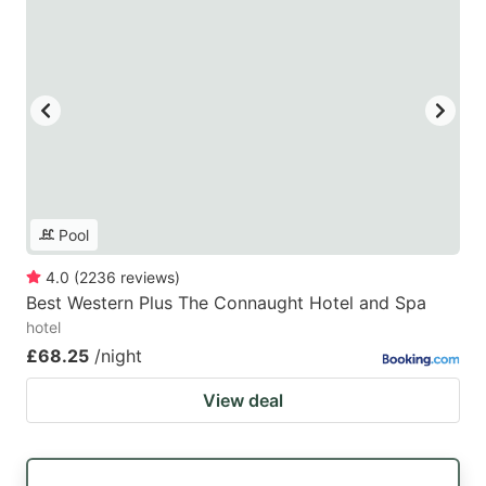
Pool
4.0
(
2236
reviews
)
Best Western Plus The Connaught Hotel and Spa
hotel
£68.25
/night
View deal