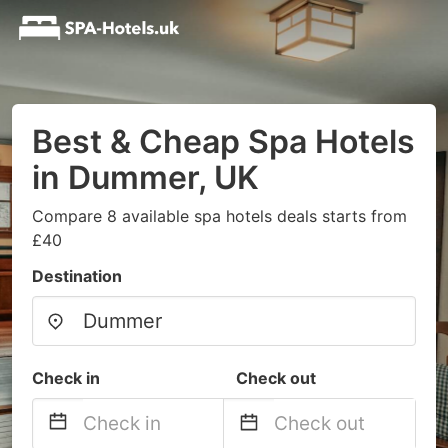
Best & Cheap Spa Hotels
in Dummer, UK
Compare 8 available spa hotels deals starts from
£40
Destination
Check in
Check out