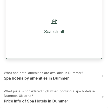
Search all
What spa hotel amenities are available in Dummer?
+
Spa hotels by amenities in Dummer
What price is considered high when booking a spa hotels in
Dummer, UK area?
+
Price Info of Spa Hotels in Dummer