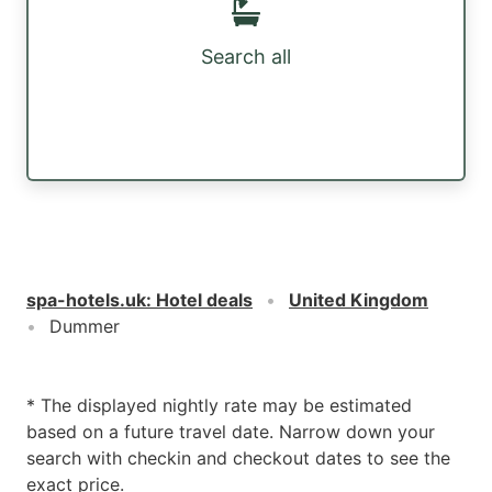
Search all
spa-hotels.uk
:
Hotel deals
United Kingdom
Dummer
* The displayed nightly rate may be estimated
based on a future travel date. Narrow down your
search with checkin and checkout dates to see the
exact price.