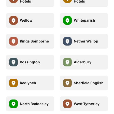
Hotels
Hotels
Wellow
Whiteparish
Kings Somborne
Nether Wallop
Bossington
Alderbury
Redlynch
Sherfield English
North Baddesley
West Tytherley