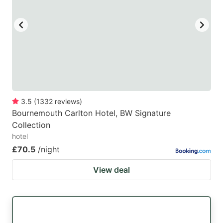
3.5
(
1332
reviews
)
Bournemouth Carlton Hotel, BW Signature
Collection
hotel
£70.5
/night
View deal