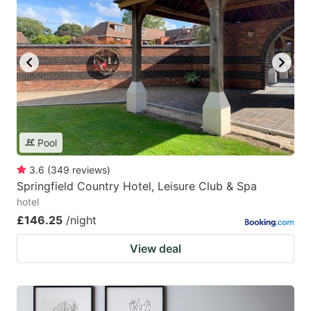
Pool
3.6
(
349
reviews
)
Springfield Country Hotel, Leisure Club & Spa
hotel
£146.25
/night
View deal