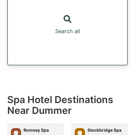
Search all
Spa Hotel Destinations
Near Dummer
Romsey Spa
Stockbridge Spa