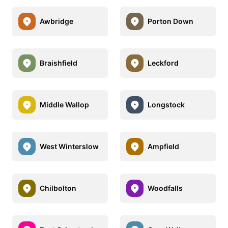
Awbridge
Porton Down
Braishfield
Leckford
Middle Wallop
Longstock
West Winterslow
Ampfield
Chilbolton
Woodfalls