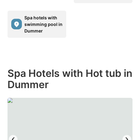
Spa hotels with
swimming pool in
Dummer
Spa Hotels with Hot tub in
Dummer