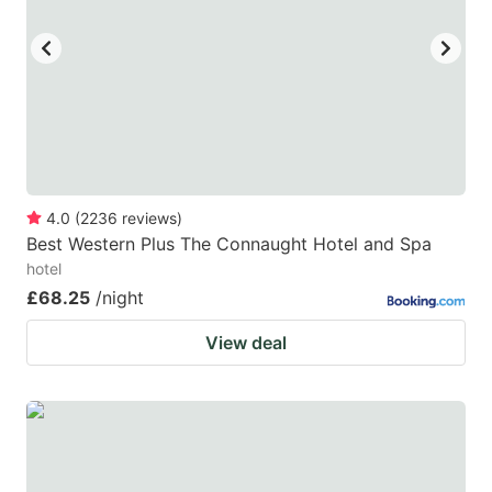
key
key
to
to
get
get
the
the
keyboard
keyboard
shortcuts
shortcuts
for
for
4.0
(
2236
reviews
)
Best Western Plus The Connaught Hotel and Spa
changing
changing
hotel
dates.
dates.
£68.25
/night
View deal