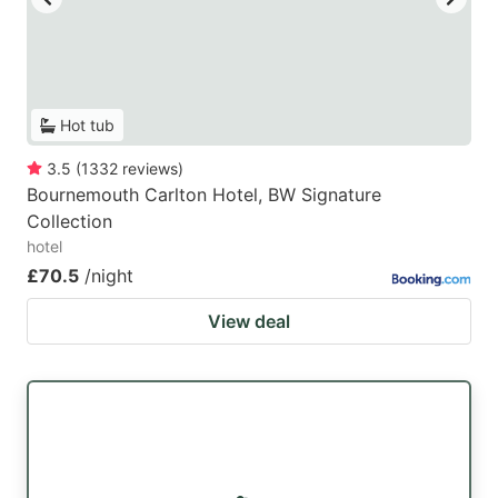
Hot tub
3.5
(
1332
reviews
)
Bournemouth Carlton Hotel, BW Signature
Collection
hotel
£70.5
/night
View deal