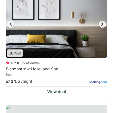
Pool
4.2
(
605
reviews
)
Bishopstrow Hotel and Spa
hotel
£124.5
/night
View deal