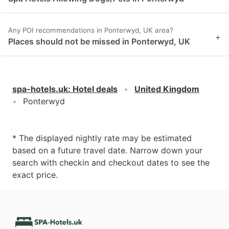
Any POI recommendations in Ponterwyd, UK area?
+
Places should not be missed in Ponterwyd, UK
spa-hotels.uk
:
Hotel deals
United Kingdom
Ponterwyd
* The displayed nightly rate may be estimated
based on a future travel date. Narrow down your
search with checkin and checkout dates to see the
exact price.