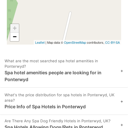
+
−
Leaflet
| Map data ©
OpenStreetMap
contributors,
CC-BY-SA
What are the most searched spa hotel amenities in
Ponterwyd?
+
Spa hotel amenities people are looking for in
Ponterwyd
What's the price distribution for spa hotels in Ponterwyd, UK
area?
+
Price Info of Spa Hotels in Ponterwyd
Are There Any Spa Dog Friendly Hotels in Ponterwyd, UK?
+
Spa Hotels Allowing Dogs/Pets in Ponterwyd