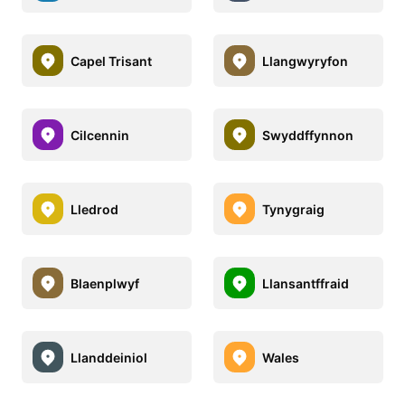
Capel Trisant
Llangwyryfon
Cilcennin
Swyddffynnon
Lledrod
Tynygraig
Blaenplwyf
Llansantffraid
Llanddeiniol
Wales