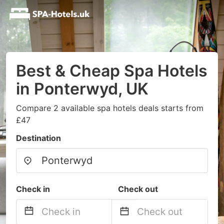
Best & Cheap Spa Hotels
in Ponterwyd, UK
Compare 2 available spa hotels deals starts from
£47
Destination
Check in
Check out