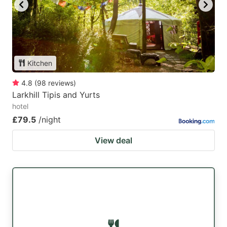
key
key
to
to
get
get
the
the
Kitchen
keyboard
keyboard
4.8
(
98
reviews
)
shortcuts
shortcuts
Larkhill Tipis and Yurts
for
for
hotel
changing
changing
£79.5
/night
dates.
dates.
View deal