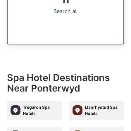
Search all
Spa Hotel Destinations
Near Ponterwyd
Tregaron Spa
Llanrhystud Spa
Hotels
Hotels