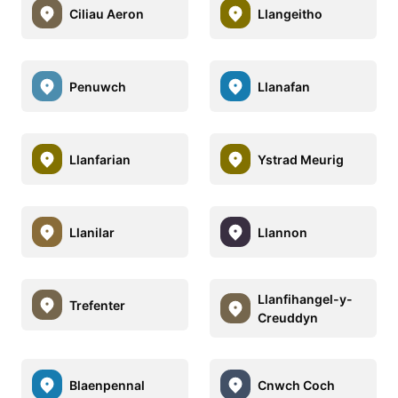
Ciliau Aeron
Llangeitho
Penuwch
Llanafan
Llanfarian
Ystrad Meurig
Llanilar
Llannon
Llanfihangel-y-
Trefenter
Creuddyn
Blaenpennal
Cnwch Coch