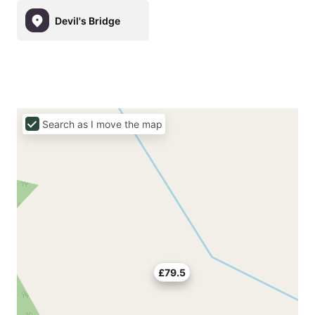
Devil's Bridge
Search as I move the map
£79.5