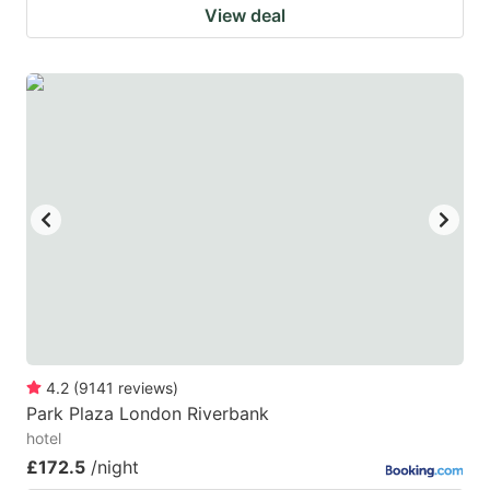
View deal
4.2
(
9141
reviews
)
Park Plaza London Riverbank
hotel
£172.5
/night