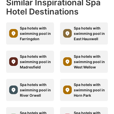
Similar Inspirational Spa
Hotel Destinations
Spa hotels with
Spa hotels with
swimming pool in
swimming pool in
Farringdon
East Hauxwell
Spa hotels with
Spa hotels with
swimming pool in
swimming pool in
Madresfield
West Wellow
Spa hotels with
Spa hotels with
swimming pool in
swimming pool in
River Orwell
Horn Park
Spa hotels with
Spa hotels with