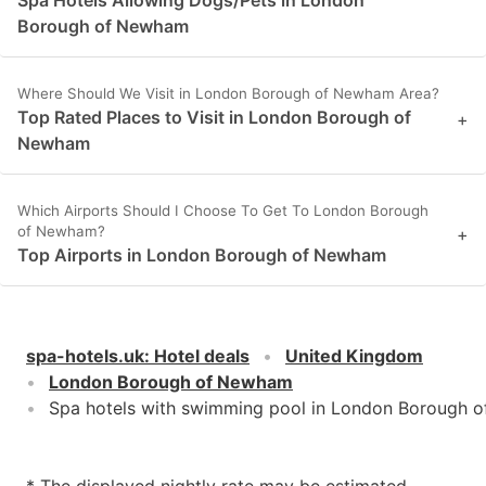
Borough of Newham
Where Should We Visit in London Borough of Newham Area?
Top Rated Places to Visit in London Borough of
+
Newham
Which Airports Should I Choose To Get To London Borough
of Newham?
+
Top Airports in London Borough of Newham
spa-hotels.uk
:
Hotel deals
United Kingdom
London Borough of Newham
Spa hotels with swimming pool in London Borough 
* The displayed nightly rate may be estimated