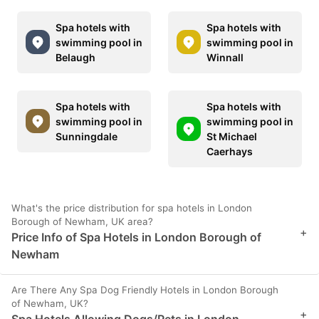
Spa hotels with
Spa hotels with
swimming pool in
swimming pool in
Belaugh
Winnall
Spa hotels with
Spa hotels with
swimming pool in
swimming pool in
Sunningdale
St Michael
Caerhays
What's the price distribution for spa hotels in London
Borough of Newham, UK area?
+
Price Info of Spa Hotels in London Borough of
Newham
Are There Any Spa Dog Friendly Hotels in London Borough
of Newham, UK?
+
Spa Hotels Allowing Dogs/Pets in London