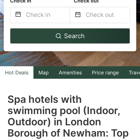
Check in
Check out
Navigate
Navigate
Search
forward
backward
to
to
interact
interact
with
with
Hot Deals
Map
Amenities
Price range
Trav
the
the
calendar
calendar
and
and
Spa hotels with
select
select
swimming pool (Indoor,
a
a
Outdoor) in London
date.
date.
Press
Press
Borough of Newham: Top
the
the