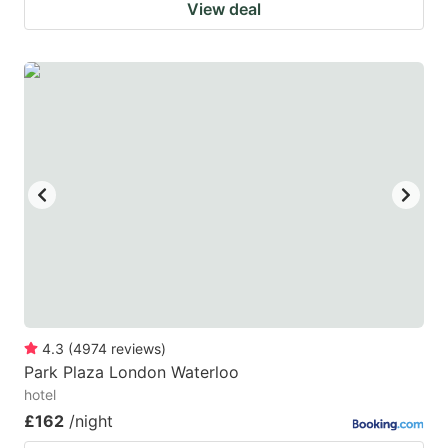
View deal
4.3
(
4974
reviews
)
Park Plaza London Waterloo
hotel
£162
/night