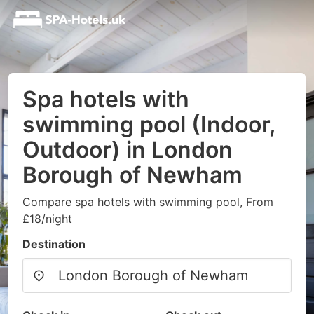
Spa hotels with
swimming pool (Indoor,
Outdoor) in London
Borough of Newham
Compare spa hotels with swimming pool, From
£18/night
Destination