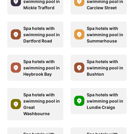
swimming pool in
swimming pool in
Mickle Trafford
Carclew Street
Spa hotels with
Spa hotels with
swimming pool in
swimming pool in
Dartford Road
Summerhouse
Spa hotels with
Spa hotels with
swimming pool in
swimming pool in
Heybrook Bay
Bushton
Spa hotels with
Spa hotels with
swimming pool in
swimming pool in
Great
Lundie Craigs
Washbourne