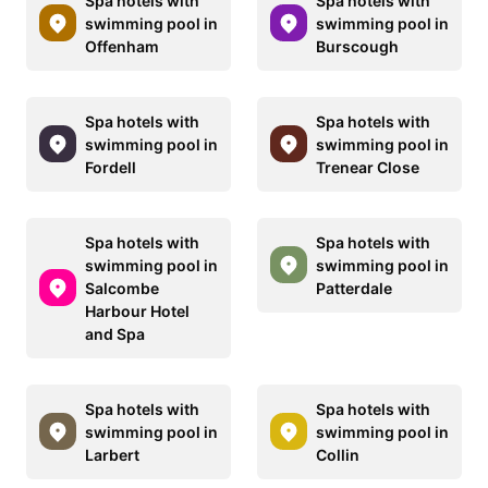
Spa hotels with
Spa hotels with
swimming pool in
swimming pool in
Offenham
Burscough
Spa hotels with
Spa hotels with
swimming pool in
swimming pool in
Fordell
Trenear Close
Spa hotels with
Spa hotels with
swimming pool in
swimming pool in
Salcombe
Patterdale
Harbour Hotel
and Spa
Spa hotels with
Spa hotels with
swimming pool in
swimming pool in
Larbert
Collin