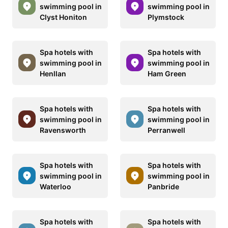
swimming pool in
swimming pool in
Clyst Honiton
Plymstock
Spa hotels with
Spa hotels with
swimming pool in
swimming pool in
Henllan
Ham Green
Spa hotels with
Spa hotels with
swimming pool in
swimming pool in
Ravensworth
Perranwell
Spa hotels with
Spa hotels with
swimming pool in
swimming pool in
Waterloo
Panbride
Spa hotels with
Spa hotels with