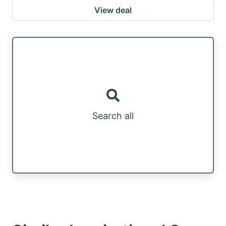
View deal
Search all