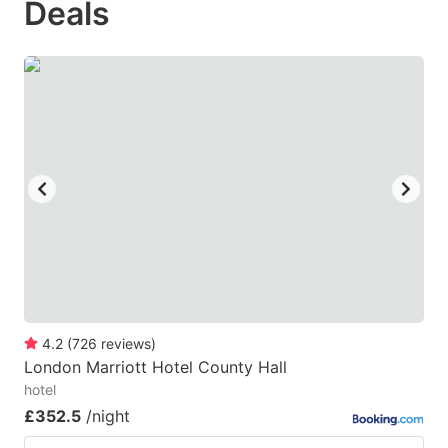
Deals
question
question
mark
mark
key
key
to
to
get
get
the
the
keyboard
keyboard
shortcuts
shortcuts
for
for
changing
changing
dates.
dates.
4.2
(
726
reviews
)
London Marriott Hotel County Hall
hotel
£352.5
/night