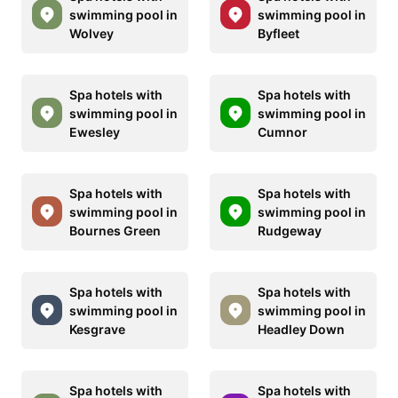
swimming pool in
swimming pool in
Wolvey
Byfleet
Spa hotels with
Spa hotels with
swimming pool in
swimming pool in
Ewesley
Cumnor
Spa hotels with
Spa hotels with
swimming pool in
swimming pool in
Bournes Green
Rudgeway
Spa hotels with
Spa hotels with
swimming pool in
swimming pool in
Kesgrave
Headley Down
Spa hotels with
Spa hotels with