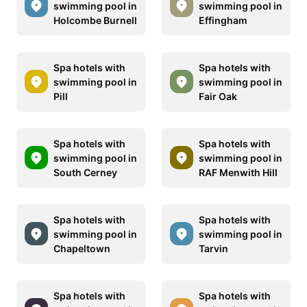
swimming pool in
swimming pool in
Holcombe Burnell
Effingham
Spa hotels with
Spa hotels with
swimming pool in
swimming pool in
Pill
Fair Oak
Spa hotels with
Spa hotels with
swimming pool in
swimming pool in
South Cerney
RAF Menwith Hill
Spa hotels with
Spa hotels with
swimming pool in
swimming pool in
Chapeltown
Tarvin
Spa hotels with
Spa hotels with