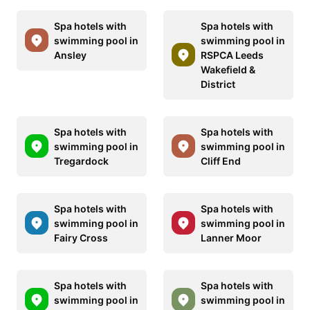
Spa hotels with
Spa hotels with
swimming pool in
swimming pool in
Ansley
RSPCA Leeds
Wakefield &
District
Spa hotels with
Spa hotels with
swimming pool in
swimming pool in
Tregardock
Cliff End
Spa hotels with
Spa hotels with
swimming pool in
swimming pool in
Fairy Cross
Lanner Moor
Spa hotels with
Spa hotels with
swimming pool in
swimming pool in