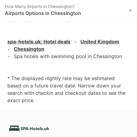
How Many Airports in Chessington?
+
Airports Options in Chessington
spa-hotels.uk
:
Hotel deals
United Kingdom
Chessington
Spa hotels with swimming pool in Chessington
* The displayed nightly rate may be estimated
based on a future travel date. Narrow down your
search with checkin and checkout dates to see the
exact price.