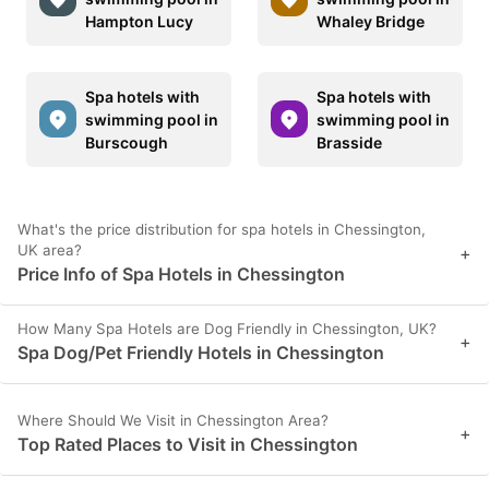
Hampton Lucy
Whaley Bridge
Spa hotels with
Spa hotels with
swimming pool in
swimming pool in
Burscough
Brasside
What's the price distribution for spa hotels in Chessington,
UK area?
+
Price Info of Spa Hotels in Chessington
How Many Spa Hotels are Dog Friendly in Chessington, UK?
+
Spa Dog/Pet Friendly Hotels in Chessington
Where Should We Visit in Chessington Area?
+
Top Rated Places to Visit in Chessington