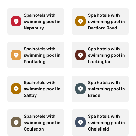
Spa hotels with
Spa hotels with
swimming pool in
swimming pool in
Napsbury
Dartford Road
Spa hotels with
Spa hotels with
swimming pool in
swimming pool in
Pontfadog
Lockington
Spa hotels with
Spa hotels with
swimming pool in
swimming pool in
Saltby
Brede
Spa hotels with
Spa hotels with
swimming pool in
swimming pool in
Coulsdon
Chelsfield