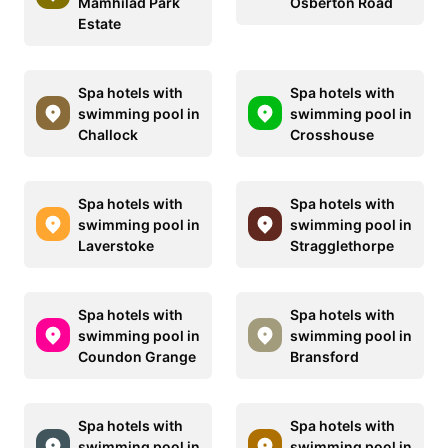
Mamhilad Park
Osberton Road
Estate
Spa hotels with
Spa hotels with
swimming pool in
swimming pool in
Challock
Crosshouse
Spa hotels with
Spa hotels with
swimming pool in
swimming pool in
Laverstoke
Stragglethorpe
Spa hotels with
Spa hotels with
swimming pool in
swimming pool in
Coundon Grange
Bransford
Spa hotels with
Spa hotels with
swimming pool in
swimming pool in