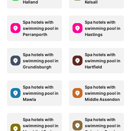
Halland
Kelsall
Spa hotels with
Spa hotels with
swimming pool in
swimming pool in
Perranporth
Hastings
Spa hotels with
Spa hotels with
swimming pool in
swimming pool in
Grundisburgh
Hartfield
Spa hotels with
Spa hotels with
swimming pool in
swimming pool in
Mawla
Middle Assendon
Spa hotels with
Spa hotels with
swimming pool in
swimming pool in