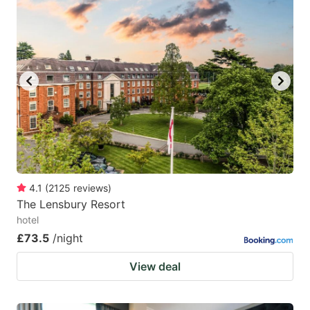
mark
mark
key
key
to
to
get
get
the
the
keyboard
keyboard
shortcuts
shortcuts
for
for
changing
changing
4.1
(
2125
reviews
)
dates.
dates.
The Lensbury Resort
hotel
£73.5
/night
View deal