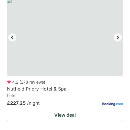
4.2
(
278
reviews
)
Nutfield Priory Hotel & Spa
hotel
£227.25
/night
View deal