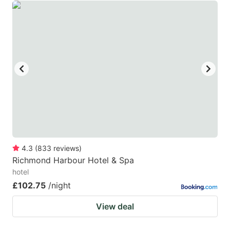
4.3
(
833
reviews
)
Richmond Harbour Hotel & Spa
hotel
£102.75
/night
View deal