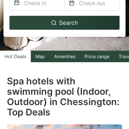
Navigate
Navigate
Search
forward
backward
to
to
interact
interact
with
with
Hot Deals
Map
Amenities
Price range
Trav
the
the
calendar
calendar
and
and
Spa hotels with
select
select
swimming pool (Indoor,
a
a
Outdoor) in Chessington:
date.
date.
Press
Press
Top Deals
the
the
question
question