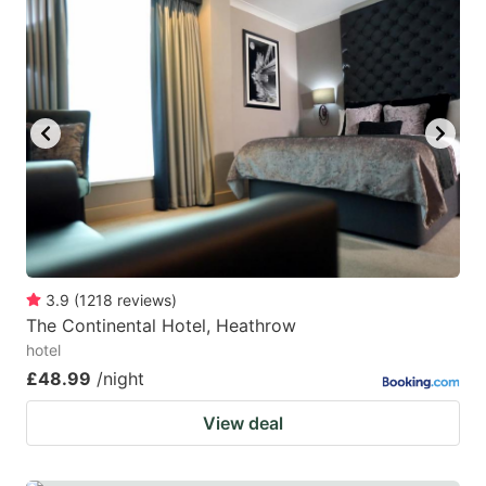
3.9
(
1218
reviews
)
The Continental Hotel, Heathrow
hotel
£48.99
/night
View deal