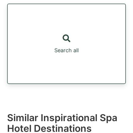
Search all
Similar Inspirational Spa
Hotel Destinations