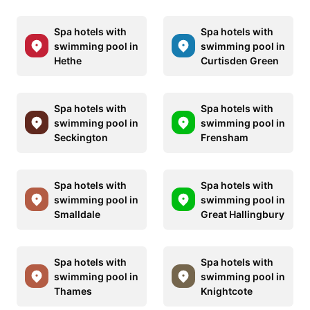
Spa hotels with
Spa hotels with
swimming pool in
swimming pool in
Hethe
Curtisden Green
Spa hotels with
Spa hotels with
swimming pool in
swimming pool in
Seckington
Frensham
Spa hotels with
Spa hotels with
swimming pool in
swimming pool in
Smalldale
Great Hallingbury
Spa hotels with
Spa hotels with
swimming pool in
swimming pool in
Thames
Knightcote