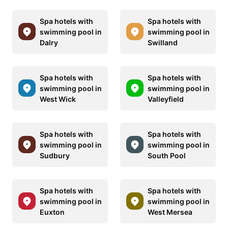
Spa hotels with
Spa hotels with
swimming pool in
swimming pool in
Dalry
Swilland
Spa hotels with
Spa hotels with
swimming pool in
swimming pool in
West Wick
Valleyfield
Spa hotels with
Spa hotels with
swimming pool in
swimming pool in
Sudbury
South Pool
Spa hotels with
Spa hotels with
swimming pool in
swimming pool in
Euxton
West Mersea