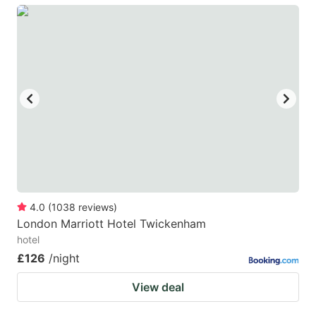
4.0
(
1038
reviews
)
London Marriott Hotel Twickenham
hotel
£126
/night
View deal