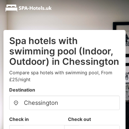
Spa hotels with
swimming pool (Indoor,
Outdoor) in Chessington
Compare spa hotels with swimming pool, From
£25/night
Destination
Check in
Check out