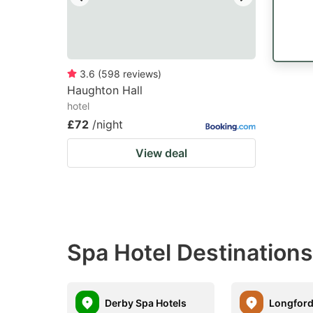
3.6
(
598
reviews
)
Haughton Hall
hotel
£72
/night
View deal
Spa Hotel Destination
Derby Spa Hotels
Longford