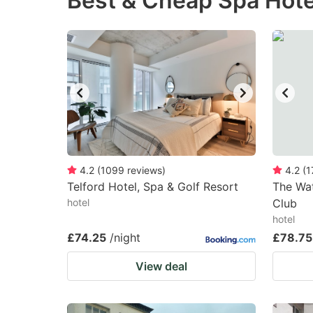
Best & Cheap Spa Hote
question
qu
mark
m
key
k
to
to
get
ge
the
th
keyboard
k
shortcuts
sh
4.2
(
1099
reviews
)
4.2
(
1
Telford Hotel, Spa & Golf Resort
for
The Wat
fo
hotel
Club
changing
c
hotel
dates.
da
£74.25
/night
£78.75
View deal