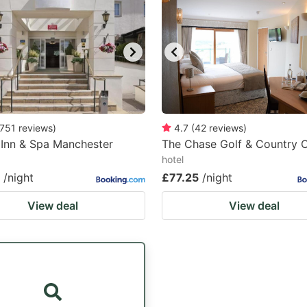
751
reviews
)
4.7
(
42
reviews
)
 Inn & Spa Manchester
The Chase Golf & Country 
hotel
/night
£77.25
/night
View deal
View deal