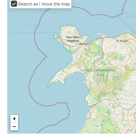
Search as I move the map
+
−