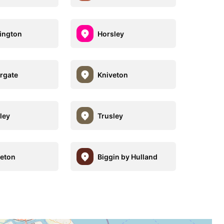
ington
Horsley
rgate
Kniveton
ley
Trusley
reton
Biggin by Hulland