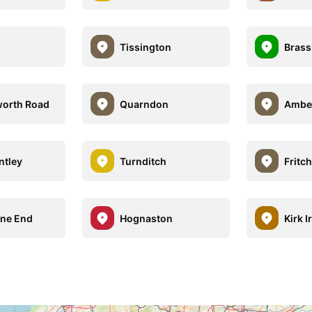
Tissington
Brass
worth Road
Quarndon
Ambe
ntley
Turnditch
Fritch
ane End
Hognaston
Kirk I