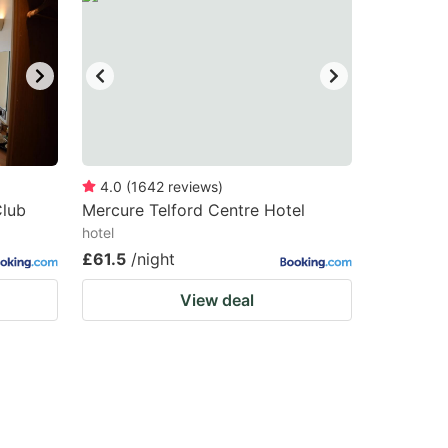
4.0
(
1642
reviews
)
Club
Mercure Telford Centre Hotel
hotel
£61.5
/night
View deal