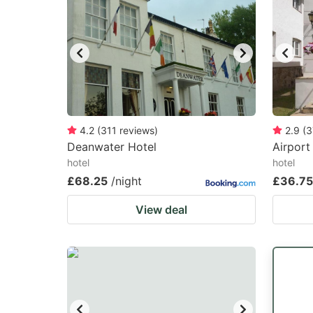
4.2
(
311
reviews
)
2.9
(
3
Deanwater Hotel
Airport
hotel
hotel
£68.25
/night
£36.75
View deal