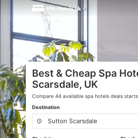
Best & Cheap Spa Hote
Scarsdale, UK
Compare 44 available spa hotels deals start
Destination