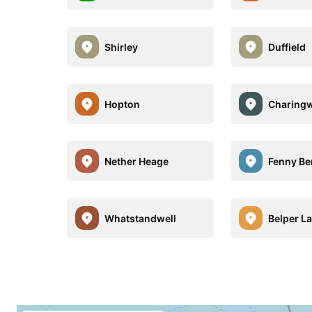
Shirley
Duffield
Hopton
Charing
Nether Heage
Fenny Be
Whatstandwell
Belper L