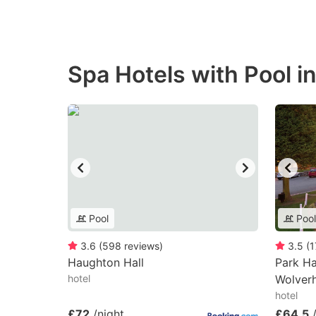
Spa Hotels with Pool i
Pool
Pool
3.6
(
598
reviews
)
3.5
(
1
Haughton Hall
Park Ha
hotel
Wolver
hotel
£72
/night
£64.5