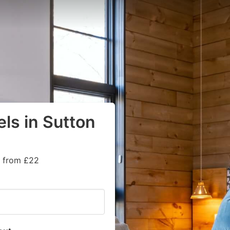
ls in Sutton
s from £22