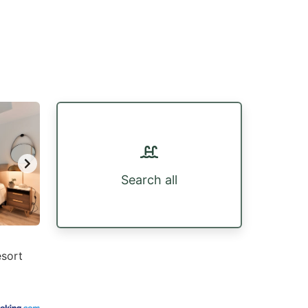
Search all
esort