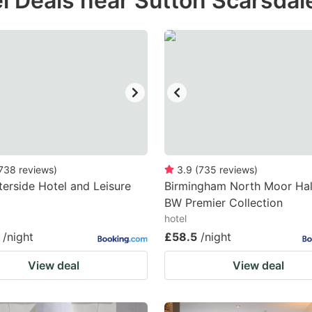
l Deals near Sutton Scarsdal
estion
ark
ey
t
e
eyboard
ortcuts
738
reviews
)
3.9
(
735
reviews
)
erside Hotel and Leisure
r
Birmingham North Moor Hall
BW Premier Collection
hanging
hotel
tes.
/night
£58.5
/night
View deal
View deal