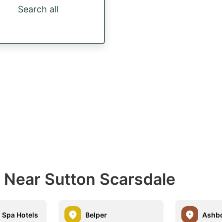
Search all
s Near Sutton Scarsdale
 Spa Hotels
Belper
Ashb