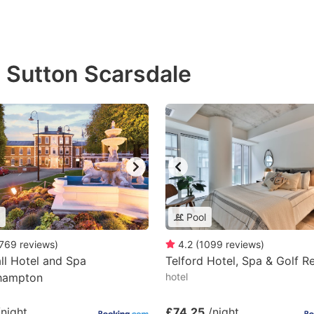
n Sutton Scarsdale
Pool
769
reviews
)
4.2
(
1099
reviews
)
ll Hotel and Spa
Telford Hotel, Spa & Golf R
hampton
hotel
/night
£74.25
/night