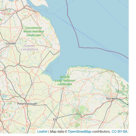
Leaflet
| Map data ©
OpenStreetMap
contributors,
CC-BY-SA