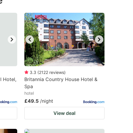
e
3.3
(
2122
reviews
)
 Hotel,
Britannia Country House Hotel &
Spa
hotel
£49.5
/night
View deal