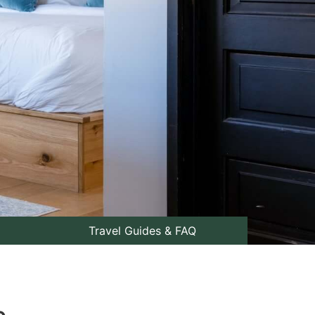
Travel Guides & FAQ