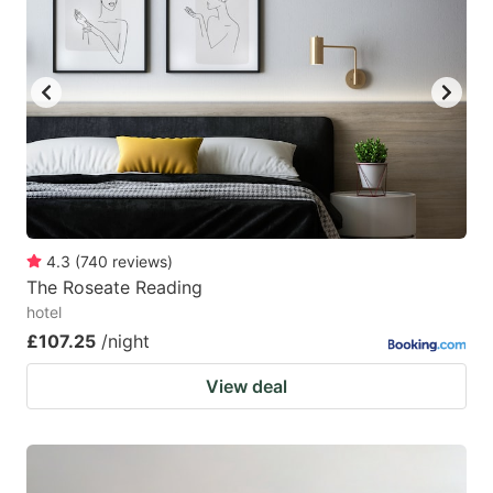
4.3
(
740
reviews
)
The Roseate Reading
hotel
£107.25
/night
View deal