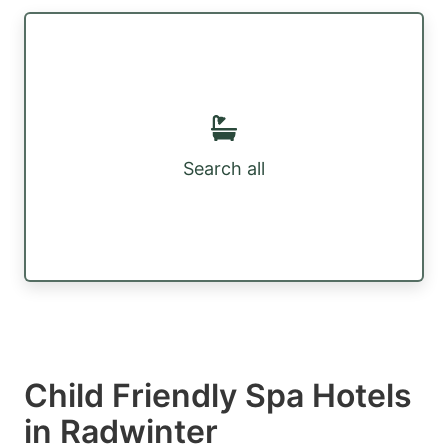
Search all
Child Friendly Spa Hotels
in Radwinter