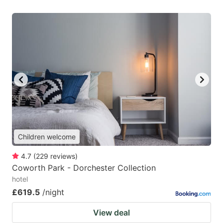
Children welcome
4.7
(
229
reviews
)
Coworth Park - Dorchester Collection
hotel
£619.5
/night
View deal