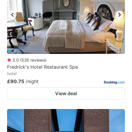
3.0
(
526
reviews
)
Fredrick's Hotel Restaurant Spa
hotel
£90.75
/night
View deal