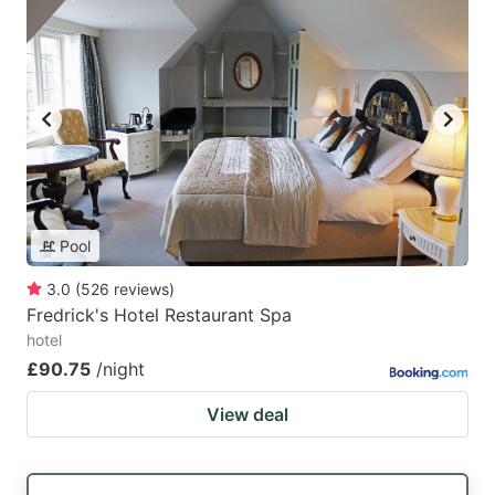
Pool
3.0
(
526
reviews
)
Fredrick's Hotel Restaurant Spa
hotel
£90.75
/night
View deal