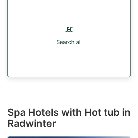
Search all
Spa Hotels with Hot tub in
Radwinter