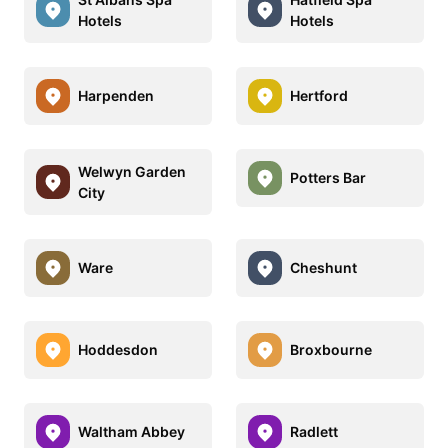
Hotels
Hotels
Harpenden
Hertford
Welwyn Garden
Potters Bar
City
Ware
Cheshunt
Hoddesdon
Broxbourne
Waltham Abbey
Radlett