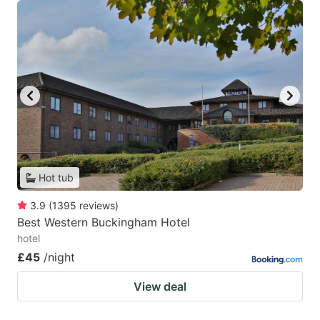
Hot tub
3.9
(
1395
reviews
)
Best Western Buckingham Hotel
hotel
£45
/night
View deal