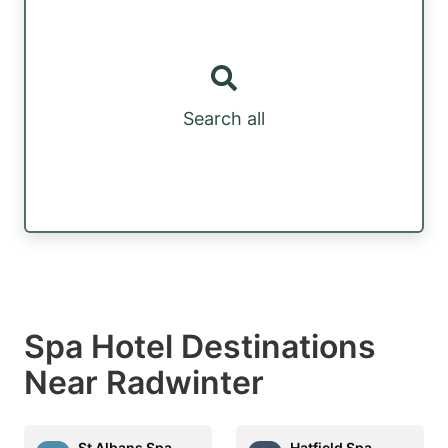
Search all
Spa Hotel Destinations
Near Radwinter
St Albans Spa
Hatfield Spa