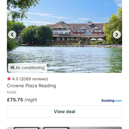
Air conditioning
4.0
(
2089
reviews
)
Crowne Plaza Reading
hotel
£75.75
/night
View deal