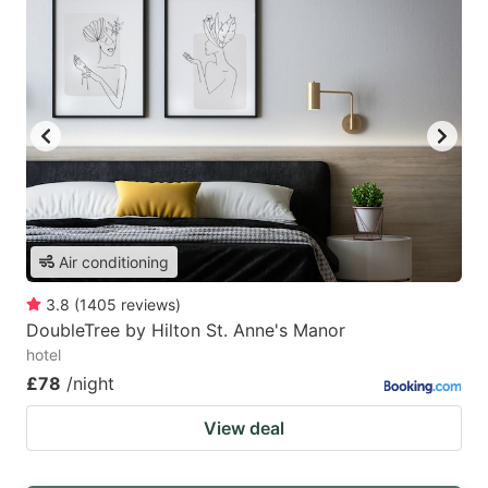
Air conditioning
3.8
(
1405
reviews
)
DoubleTree by Hilton St. Anne's Manor
hotel
£78
/night
View deal