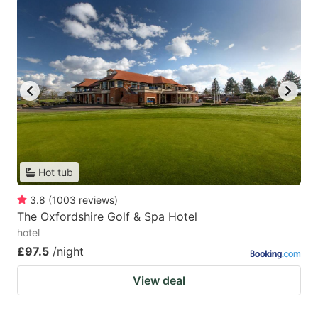
Hot tub
3.8
(
1003
reviews
)
The Oxfordshire Golf & Spa Hotel
hotel
£97.5
/night
View deal