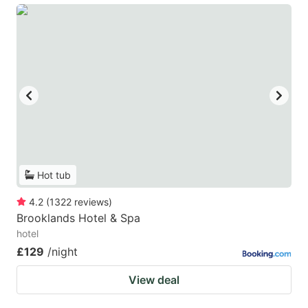
Hot tub
4.2
(
1322
reviews
)
Brooklands Hotel & Spa
hotel
£129
/night
View deal