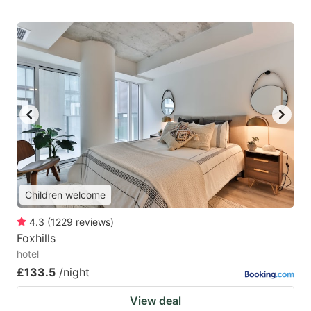
Children welcome
4.3
(
1229
reviews
)
Foxhills
hotel
£133.5
/night
View deal