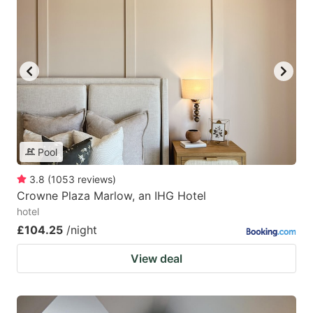
Pool
3.8
(
1053
reviews
)
Crowne Plaza Marlow, an IHG Hotel
hotel
£104.25
/night
View deal