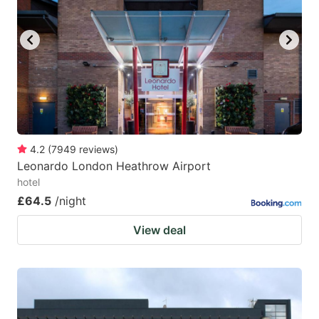
4.2
(
7949
reviews
)
Leonardo London Heathrow Airport
hotel
£64.5
/night
View deal