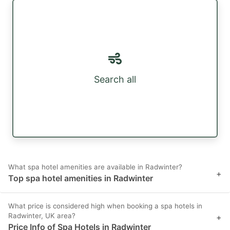
Search all
What spa hotel amenities are available in Radwinter?
+
Top spa hotel amenities in Radwinter
What price is considered high when booking a spa hotels in
Radwinter, UK area?
+
Price Info of Spa Hotels in Radwinter