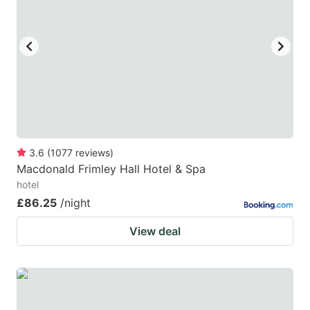
3.6
(
1077
reviews
)
Macdonald Frimley Hall Hotel & Spa
hotel
£86.25
/night
View deal