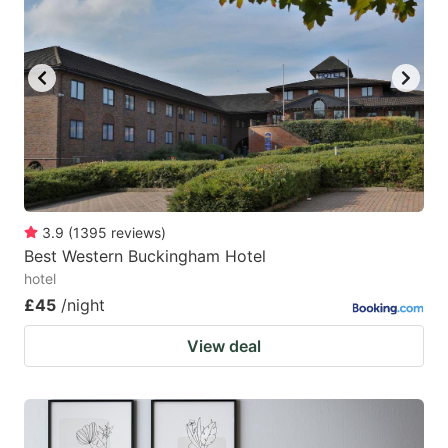
3.9
(
1395
reviews
)
Best Western Buckingham Hotel
hotel
£45
/night
View deal