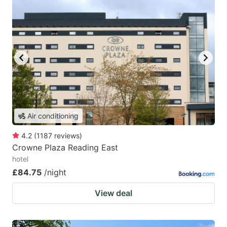
Air conditioning
4.2
(
1187
reviews
)
Crowne Plaza Reading East
hotel
£84.75
/night
View deal