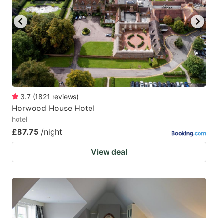
key
key
to
to
get
get
the
the
keyboard
keyboard
shortcuts
shortcuts
for
for
3.7
(
1821
reviews
)
Horwood House Hotel
changing
changing
hotel
dates.
dates.
£87.75
/night
View deal