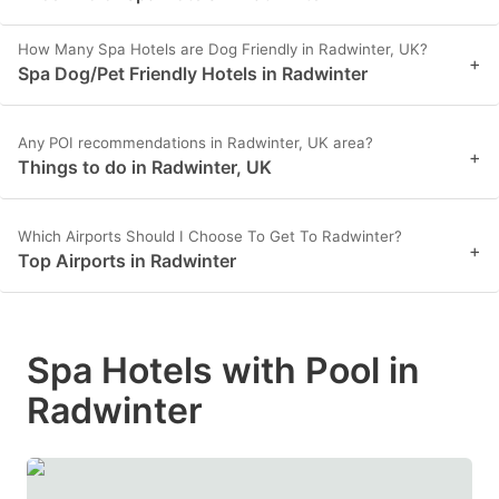
How Many Spa Hotels are Dog Friendly in Radwinter, UK?
+
Spa Dog/Pet Friendly Hotels in Radwinter
Any POI recommendations in Radwinter, UK area?
+
Things to do in Radwinter, UK
Which Airports Should I Choose To Get To Radwinter?
+
Top Airports in Radwinter
Spa Hotels with Pool in
Radwinter