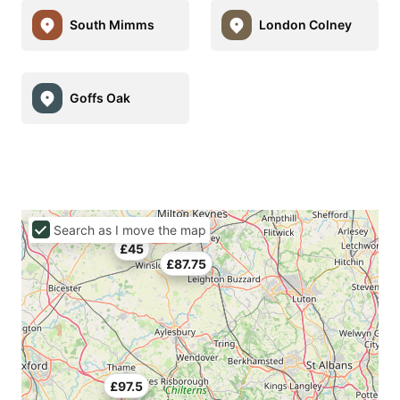
South Mimms
London Colney
Goffs Oak
Search as I move the map
£45
£87.75
£97.5