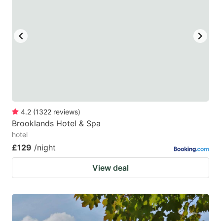
4.2
(
1322
reviews
)
Brooklands Hotel & Spa
hotel
£129
/night
View deal