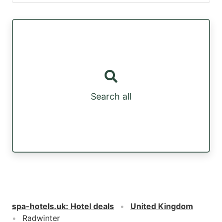
Search all
spa-hotels.uk
:
Hotel deals
United Kingdom
Radwinter