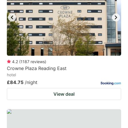
4.2
(
1187
reviews
)
Crowne Plaza Reading East
hotel
£84.75
/night
View deal