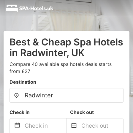
Best & Cheap Spa Hotels
in Radwinter, UK
Compare 40 available spa hotels deals starts
from £27
Destination
Check in
Check out