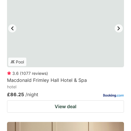
Pool
3.6
(
1077
reviews
)
Macdonald Frimley Hall Hotel & Spa
hotel
£86.25
/night
View deal