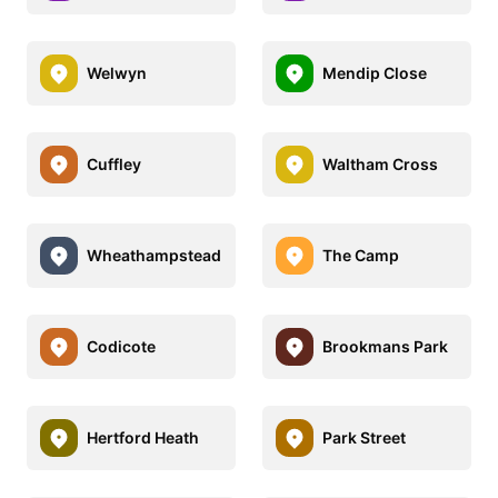
Welwyn
Mendip Close
Cuffley
Waltham Cross
Wheathampstead
The Camp
Codicote
Brookmans Park
Hertford Heath
Park Street