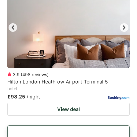
3.9
(
498
reviews
)
Hilton London Heathrow Airport Terminal 5
hotel
£98.25
/night
View deal