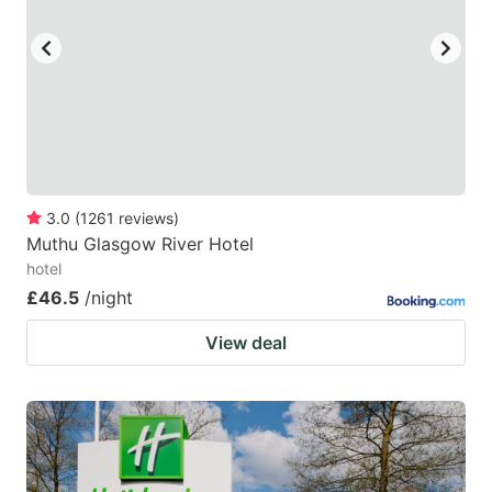
key
key
to
to
get
get
the
the
keyboard
keyboard
shortcuts
shortcuts
for
for
3.0
(
1261
reviews
)
Muthu Glasgow River Hotel
changing
changing
hotel
dates.
dates.
£46.5
/night
View deal