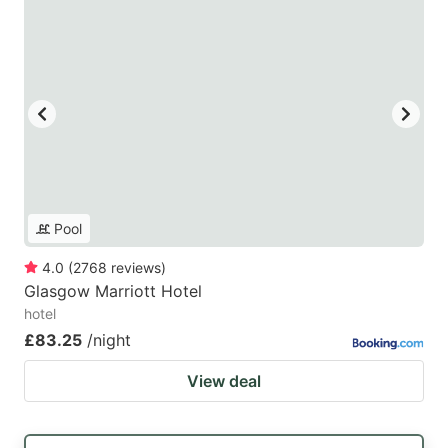
Pool
4.0
(
2768
reviews
)
Glasgow Marriott Hotel
hotel
£83.25
/night
View deal