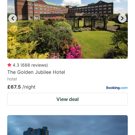
4.3
(
688
reviews
)
The Golden Jubilee Hotel
hotel
£67.5
/night
View deal