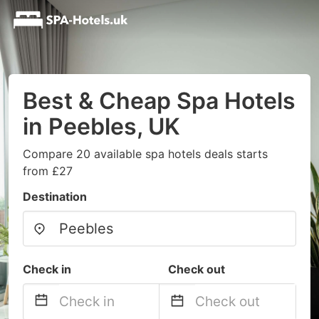
Best & Cheap Spa Hotels
in Peebles, UK
Compare 20 available spa hotels deals starts
from £27
Destination
Check in
Check out