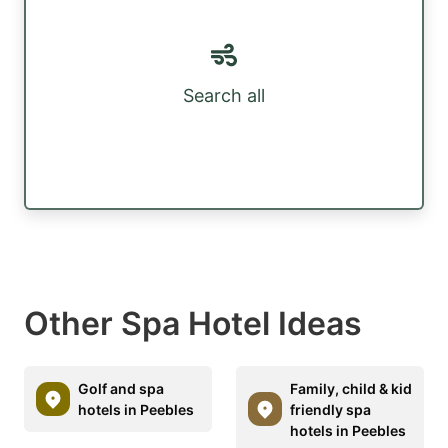
Search all
Other Spa Hotel Ideas
Golf and spa
Family, child & kid
hotels in Peebles
friendly spa
hotels in Peebles