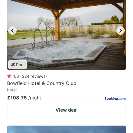
Pool
4.3
(
524
reviews
)
Bowfield Hotel & Country Club
hotel
£108.75
/night
View deal