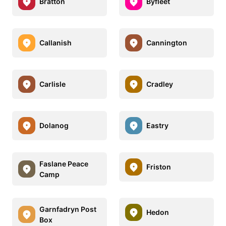
Bratton
Byfleet
Callanish
Cannington
Carlisle
Cradley
Dolanog
Eastry
Faslane Peace
Friston
Camp
Garnfadryn Post
Hedon
Box