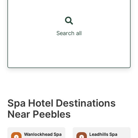
Search all
Spa Hotel Destinations
Near Peebles
Wanlockhead Spa
Leadhills Spa