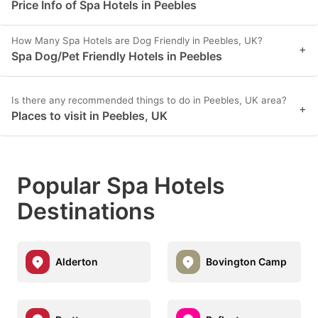
Price Info of Spa Hotels in Peebles
How Many Spa Hotels are Dog Friendly in Peebles, UK?
+
Spa Dog/Pet Friendly Hotels in Peebles
Is there any recommended things to do in Peebles, UK area?
+
Places to visit in Peebles, UK
Popular Spa Hotels
Destinations
Alderton
Bovington Camp