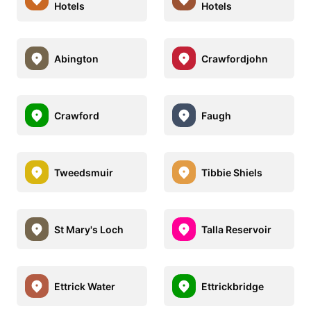
Hotels
Hotels
Abington
Crawfordjohn
Crawford
Faugh
Tweedsmuir
Tibbie Shiels
St Mary's Loch
Talla Reservoir
Ettrick Water
Ettrickbridge