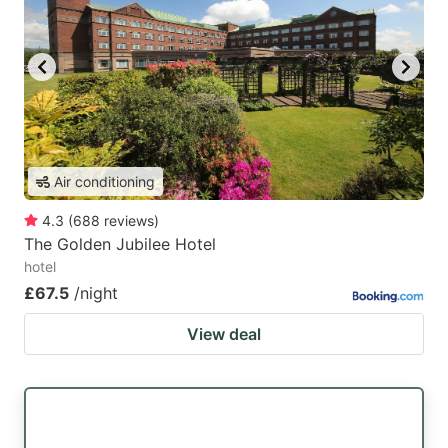
Air conditioning
4.3
(
688
reviews
)
The Golden Jubilee Hotel
hotel
£67.5
/night
View deal