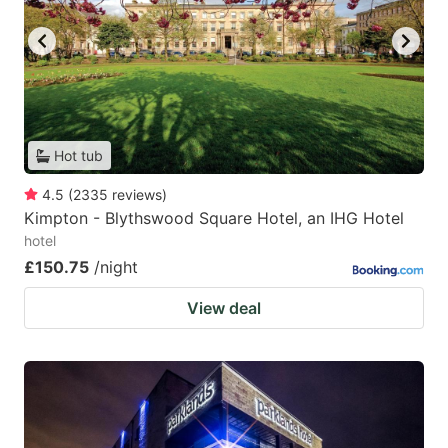
Hot tub
4.5
(
2335
reviews
)
Kimpton - Blythswood Square Hotel, an IHG Hotel
hotel
£150.75
/night
View deal