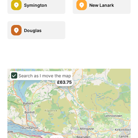
Symington
New Lanark
Douglas
Search as I move the map
£63.75