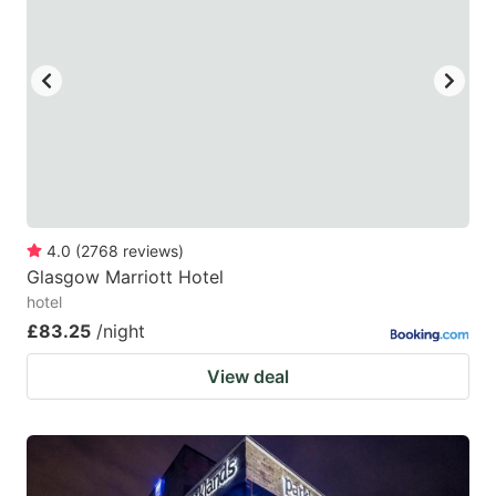
4.0
(
2768
reviews
)
Glasgow Marriott Hotel
hotel
£83.25
/night
View deal