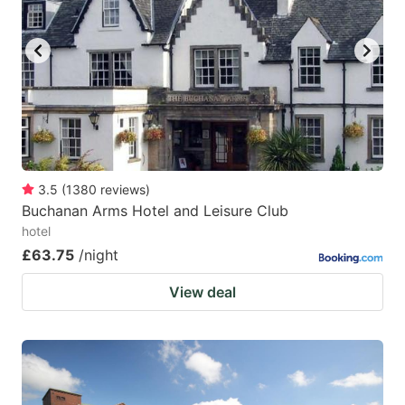
3.5
(
1380
reviews
)
Buchanan Arms Hotel and Leisure Club
hotel
£63.75
/night
View deal