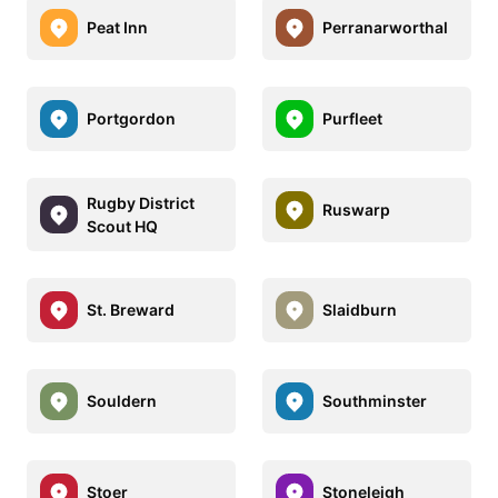
Peat Inn
Perranarworthal
Portgordon
Purfleet
Rugby District
Ruswarp
Scout HQ
St. Breward
Slaidburn
Souldern
Southminster
Stoer
Stoneleigh