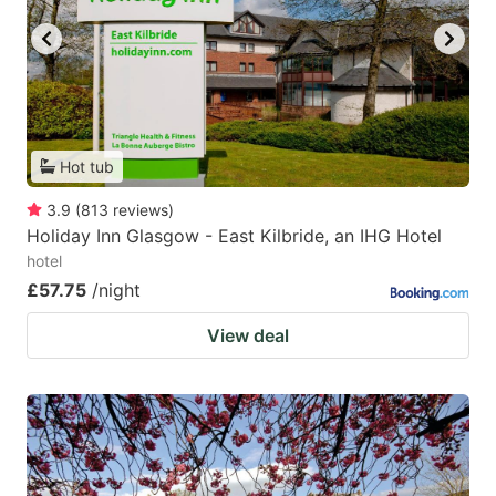
Hot tub
3.9
(
813
reviews
)
Holiday Inn Glasgow - East Kilbride, an IHG Hotel
hotel
£57.75
/night
View deal