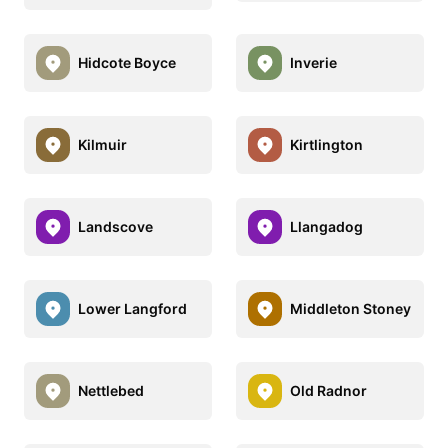
Hidcote Boyce
Inverie
Kilmuir
Kirtlington
Landscove
Llangadog
Lower Langford
Middleton Stoney
Nettlebed
Old Radnor