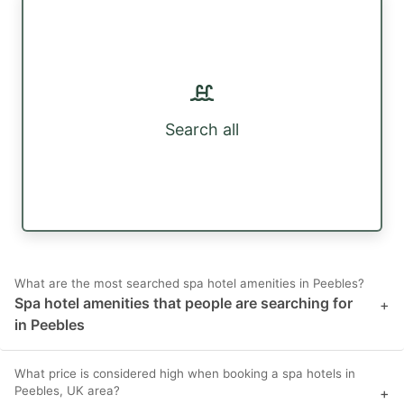
Search all
What are the most searched spa hotel amenities in Peebles?
Spa hotel amenities that people are searching for
+
in Peebles
What price is considered high when booking a spa hotels in
Peebles, UK area?
+