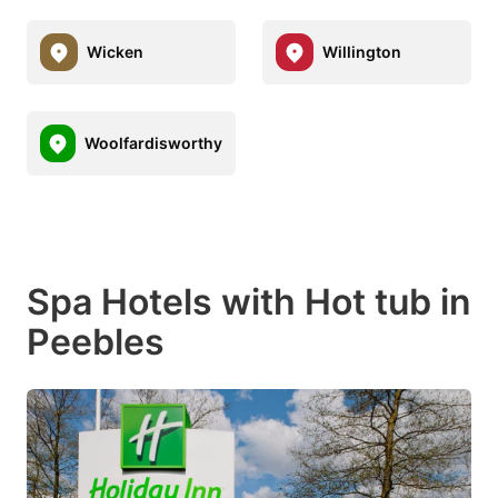
Wicken
Willington
Woolfardisworthy
Spa Hotels with Hot tub in
Peebles