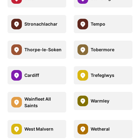
Stronachlachar
Tempo
Thorpe-le-Soken
Tobermore
Cardiff
Trefeglwys
Wainfleet All
Warmley
Saints
West Malvern
Wetheral