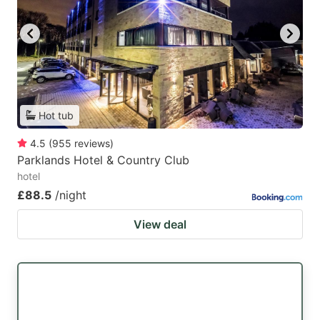
Hot tub
4.5
(
955
reviews
)
Parklands Hotel & Country Club
hotel
£88.5
/night
View deal