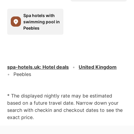
Spa hotels with
swimming pool in
Peebles
spa-hotels.uk
:
Hotel deals
United Kingdom
Peebles
* The displayed nightly rate may be estimated
based on a future travel date. Narrow down your
search with checkin and checkout dates to see the
exact price.