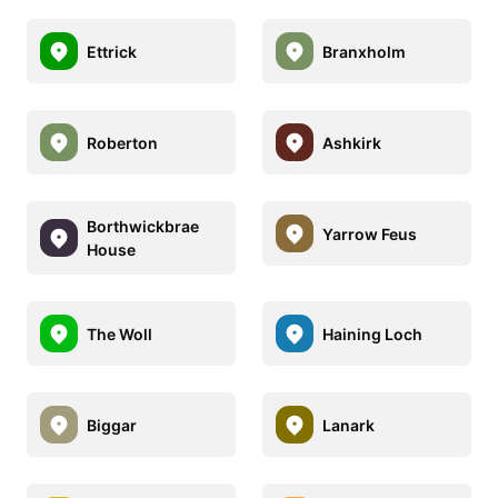
Ettrick
Branxholm
Roberton
Ashkirk
Borthwickbrae
Yarrow Feus
House
The Woll
Haining Loch
Biggar
Lanark