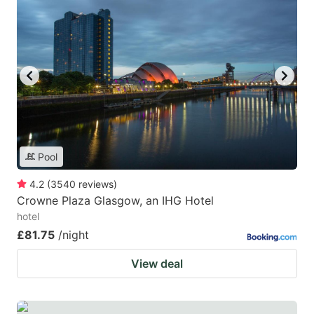
Pool
4.2
(
3540
reviews
)
Crowne Plaza Glasgow, an IHG Hotel
hotel
£81.75
/night
View deal