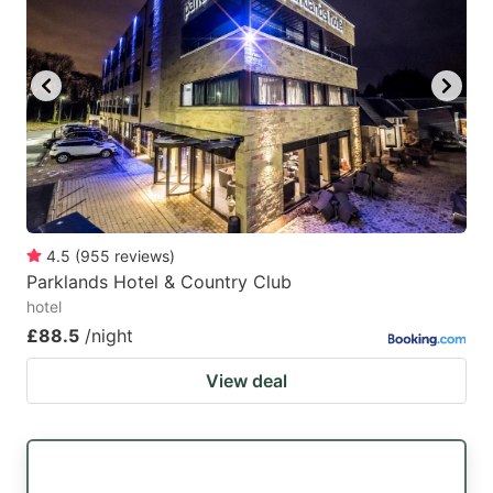
4.5
(
955
reviews
)
Parklands Hotel & Country Club
hotel
£88.5
/night
View deal