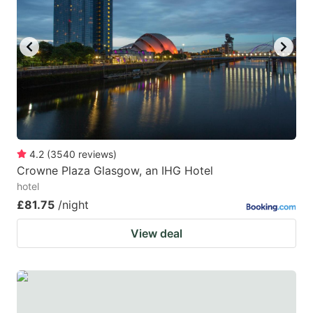
4.2
(
3540
reviews
)
Crowne Plaza Glasgow, an IHG Hotel
hotel
£81.75
/night
View deal