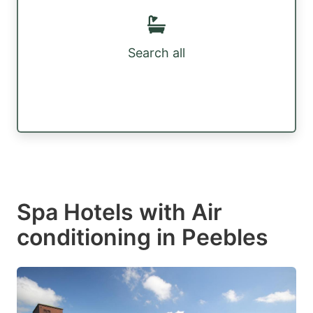
Search all
Spa Hotels with Air
conditioning in Peebles