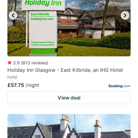
3.9
(
813
reviews
)
Holiday Inn Glasgow - East Kilbride, an IHG Hotel
hotel
£57.75
/night
View deal