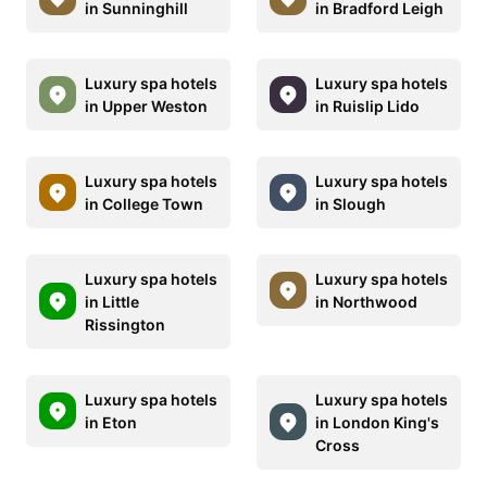
in Sunninghill
in Bradford Leigh
Luxury spa hotels
Luxury spa hotels
in Upper Weston
in Ruislip Lido
Luxury spa hotels
Luxury spa hotels
in College Town
in Slough
Luxury spa hotels
Luxury spa hotels
in Little
in Northwood
Rissington
Luxury spa hotels
Luxury spa hotels
in Eton
in London King's
Cross