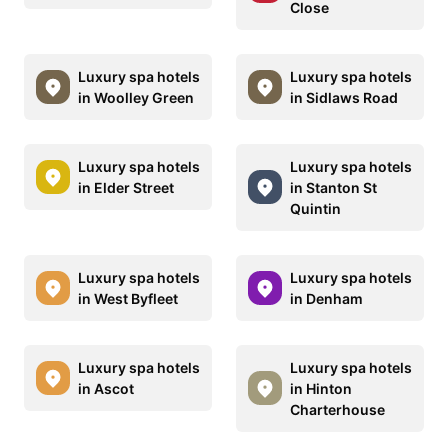
Close
Luxury spa hotels
Luxury spa hotels
in Woolley Green
in Sidlaws Road
Luxury spa hotels
Luxury spa hotels
in Elder Street
in Stanton St
Quintin
Luxury spa hotels
Luxury spa hotels
in West Byfleet
in Denham
Luxury spa hotels
Luxury spa hotels
in Ascot
in Hinton
Charterhouse