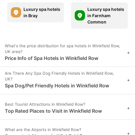
Luxury spa hotels
Luxury spa hotels
in Bray
in Farnham
Common
What's the price distribution for spa hotels in Winkfield Row,
UK area?
+
Price Info of Spa Hotels in Winkfield Row
Are There Any Spa Dog Friendly Hotels in Winkfield Row,
UK?
+
Spa Dog/Pet Friendly Hotels in Winkfield Row
Best Tourist Attractions in Winkfield Row?
+
Top Rated Places to Visit in Winkfield Row
What are the Airports in Winkfield Row?
+