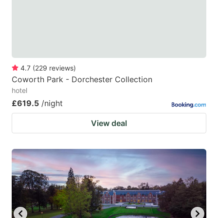
to
to
get
get
the
the
keyboard
keyboard
4.7
(
229
reviews
)
shortcuts
shortcuts
Coworth Park - Dorchester Collection
for
for
hotel
changing
changing
£619.5
/night
dates.
dates.
View deal