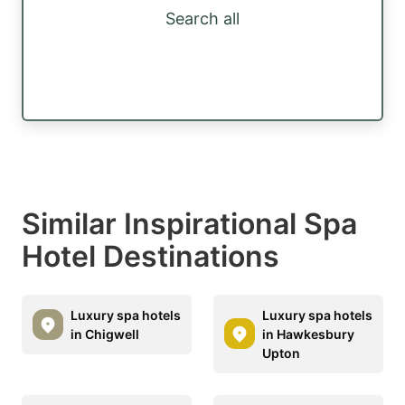
Search all
Similar Inspirational Spa
Hotel Destinations
Luxury spa hotels
Luxury spa hotels
in Chigwell
in Hawkesbury
Upton