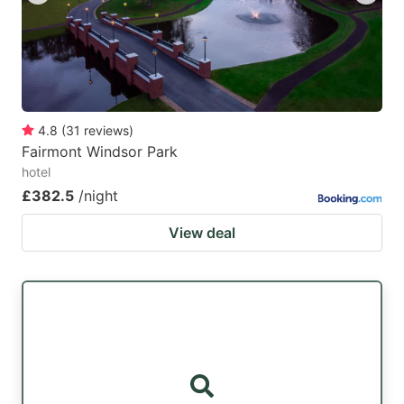
4.8
(
31
reviews
)
Fairmont Windsor Park
hotel
£382.5
/night
View deal