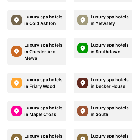
Luxury spa hotels
Luxury spa hotels
in Cold Ashton
in Yiewsley
Luxury spa hotels
Luxury spa hotels
in Chesterfield
in Southdown
Mews
Luxury spa hotels
Luxury spa hotels
in Friary Wood
in Decker House
Luxury spa hotels
Luxury spa hotels
in Maple Cross
in South
Luxury spa hotels
Luxury spa hotels