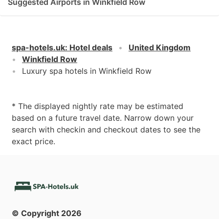
Suggested Airports in Winkfield Row
spa-hotels.uk
:
Hotel deals
United Kingdom
Winkfield Row
Luxury spa hotels in Winkfield Row
* The displayed nightly rate may be estimated
based on a future travel date. Narrow down your
search with checkin and checkout dates to see the
exact price.
© Copyright
2026