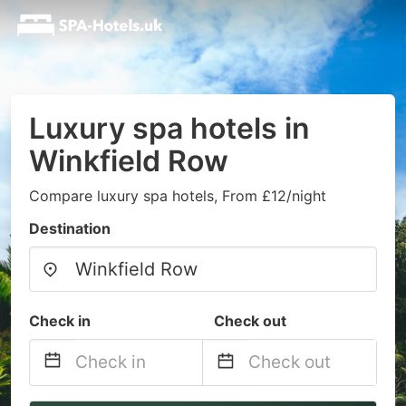
Luxury spa hotels in
Winkfield Row
Compare luxury spa hotels, From £12/night
Destination
Check in
Check out
Navigate
Navigate