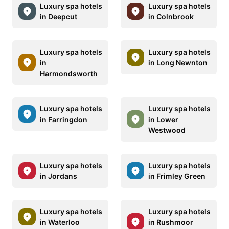
Luxury spa hotels
Luxury spa hotels
in Deepcut
in Colnbrook
Luxury spa hotels
Luxury spa hotels
in
in Long Newnton
Harmondsworth
Luxury spa hotels
Luxury spa hotels
in Farringdon
in Lower
Westwood
Luxury spa hotels
Luxury spa hotels
in Jordans
in Frimley Green
Luxury spa hotels
Luxury spa hotels
in Waterloo
in Rushmoor