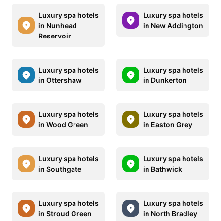
Luxury spa hotels
Luxury spa hotels
in Nunhead
in New Addington
Reservoir
Luxury spa hotels
Luxury spa hotels
in Ottershaw
in Dunkerton
Luxury spa hotels
Luxury spa hotels
in Wood Green
in Easton Grey
Luxury spa hotels
Luxury spa hotels
in Southgate
in Bathwick
Luxury spa hotels
Luxury spa hotels
in Stroud Green
in North Bradley