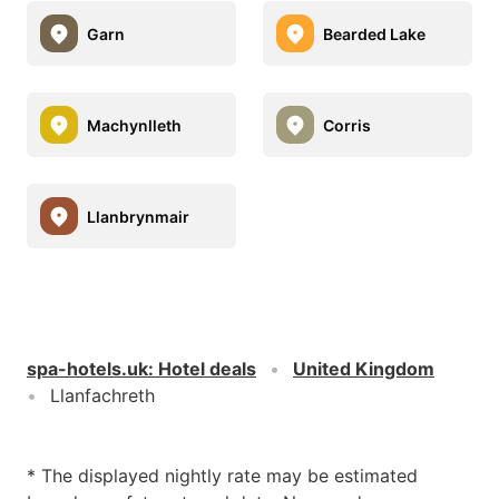
Garn
Bearded Lake
Machynlleth
Corris
Llanbrynmair
spa-hotels.uk
:
Hotel deals
United Kingdom
Llanfachreth
* The displayed nightly rate may be estimated