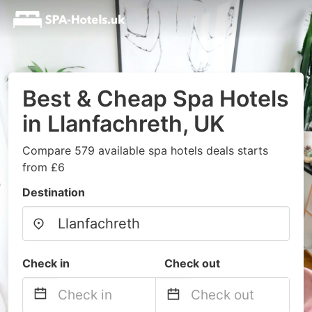
Best & Cheap Spa Hotels
in Llanfachreth, UK
Compare 579 available spa hotels deals starts
from £6
Destination
Check in
Check out