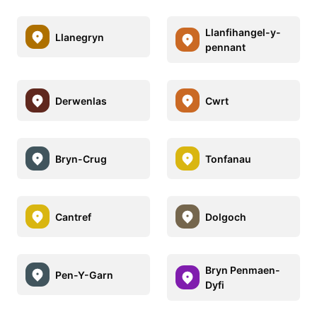
Llanfihangel-y-
Llanegryn
pennant
Derwenlas
Cwrt
Bryn-Crug
Tonfanau
Cantref
Dolgoch
Bryn Penmaen-
Pen-Y-Garn
Dyfi