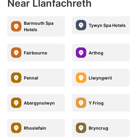
Near Llanfachreth
Barmouth Spa
Tywyn Spa Hotels
Hotels
Fairbourne
Arthog
Pennal
Llwyngwril
Abergynolwyn
Y Friog
Rhoslefain
Bryncrug