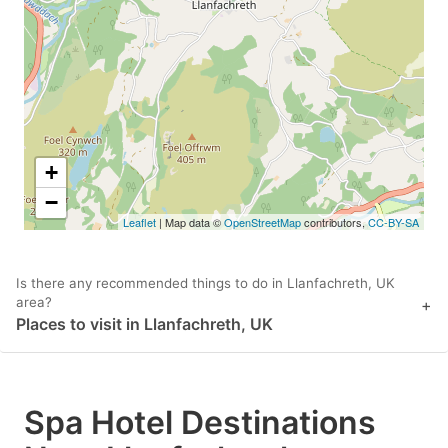
key
key
to
to
get
get
the
the
keyboard
keyboard
shortcuts
shortcuts
+
for
for
−
Leaflet
| Map data ©
OpenStreetMap
contributors,
CC-BY-SA
changing
changing
dates.
dates.
Is there any recommended things to do in Llanfachreth, UK
area?
+
Places to visit in Llanfachreth, UK
Spa Hotel Destinations