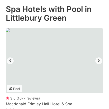
Spa Hotels with Pool in
Littlebury Green
Pool
3.6
(
1077
reviews
)
Macdonald Frimley Hall Hotel & Spa