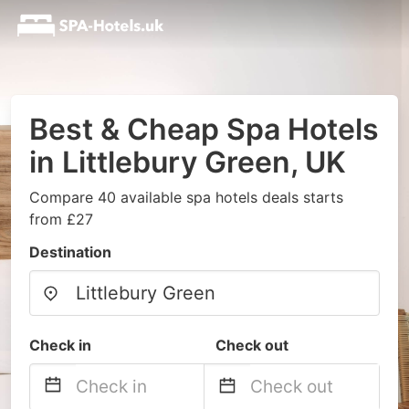
Best & Cheap Spa Hotels
in Littlebury Green, UK
Compare 40 available spa hotels deals starts
from £27
Destination
Check in
Check out