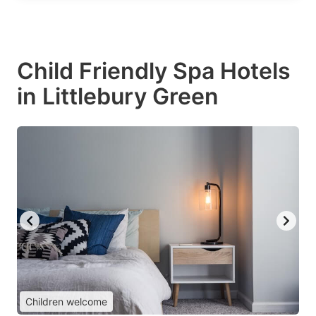
Child Friendly Spa Hotels
in Littlebury Green
Children welcome