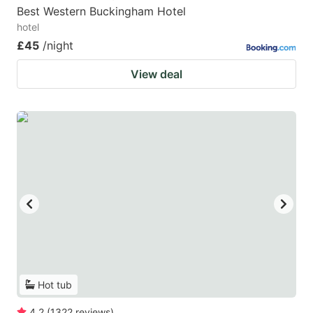
Best Western Buckingham Hotel
hotel
£45
/night
View deal
Hot tub
4.2
(
1322
reviews
)