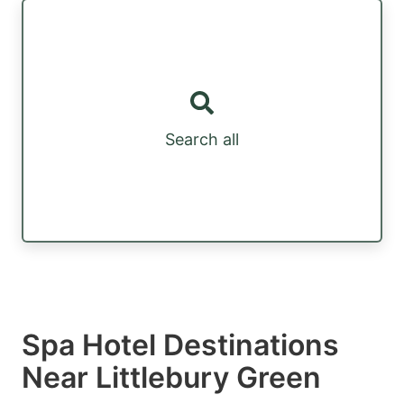
Search all
Spa Hotel Destinations
Near Littlebury Green