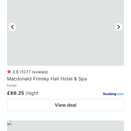
3.6
(
1077
reviews
)
Macdonald Frimley Hall Hotel & Spa
hotel
£86.25
/night
View deal