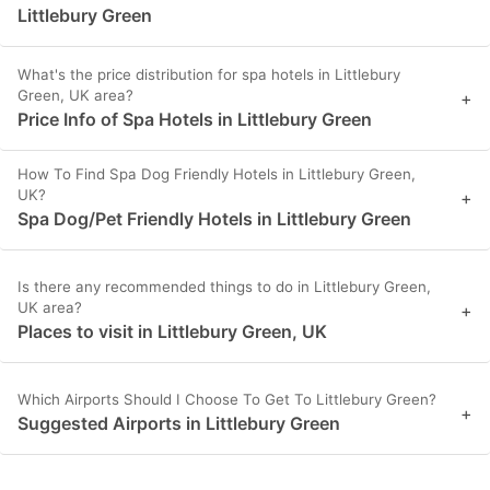
Littlebury Green
What's the price distribution for spa hotels in Littlebury
Green, UK area?
+
Price Info of Spa Hotels in Littlebury Green
How To Find Spa Dog Friendly Hotels in Littlebury Green,
UK?
+
Spa Dog/Pet Friendly Hotels in Littlebury Green
Is there any recommended things to do in Littlebury Green,
UK area?
+
Places to visit in Littlebury Green, UK
Which Airports Should I Choose To Get To Littlebury Green?
+
Suggested Airports in Littlebury Green