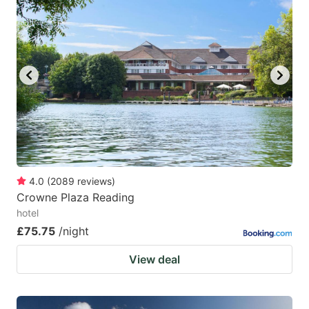
4.0
(
2089
reviews
)
Crowne Plaza Reading
hotel
£75.75
/night
View deal