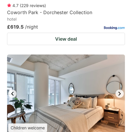
4.7
(
229
reviews
)
Coworth Park - Dorchester Collection
hotel
£619.5
/night
View deal
Children welcome