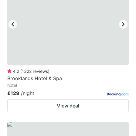
key
key
to
to
get
get
the
the
keyboard
keyboard
shortcuts
shortcuts
for
for
changing
changing
4.2
(
1322
reviews
)
dates.
dates.
Brooklands Hotel & Spa
hotel
£129
/night
View deal