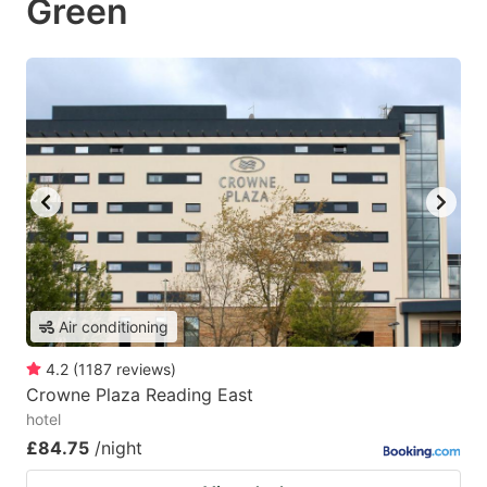
Green
Air conditioning
4.2
(
1187
reviews
)
Crowne Plaza Reading East
hotel
£84.75
/night