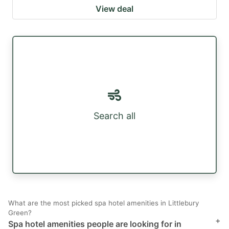
View deal
Search all
What are the most picked spa hotel amenities in Littlebury
Green?
+
Spa hotel amenities people are looking for in