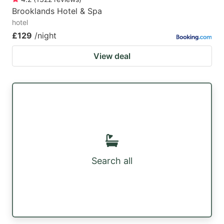
Brooklands Hotel & Spa
hotel
£129
/night
View deal
Search all