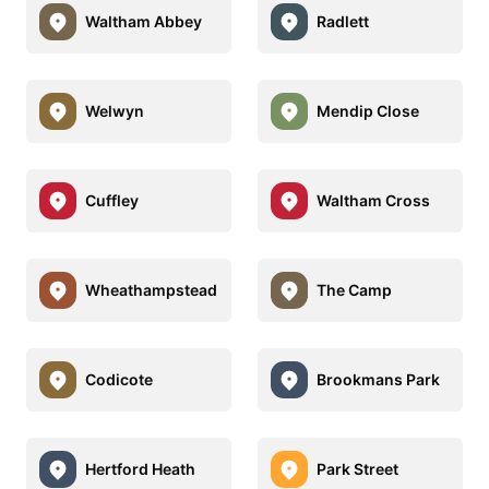
Waltham Abbey
Radlett
Welwyn
Mendip Close
Cuffley
Waltham Cross
Wheathampstead
The Camp
Codicote
Brookmans Park
Hertford Heath
Park Street