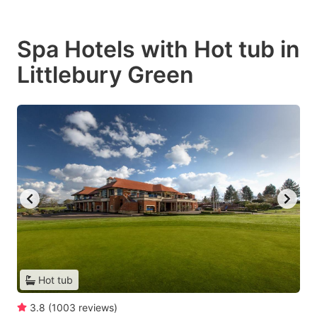
Spa Hotels with Hot tub in
Littlebury Green
Hot tub
3.8
(
1003
reviews
)