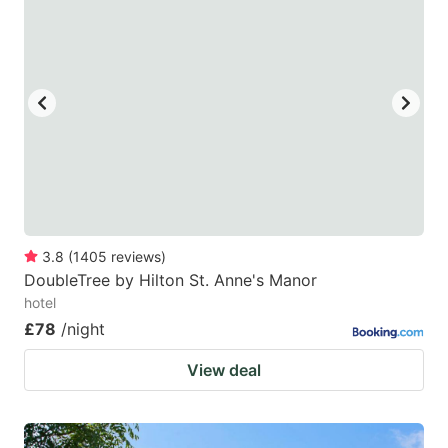
3.8
(
1405
reviews
)
DoubleTree by Hilton St. Anne's Manor
hotel
£78
/night
View deal