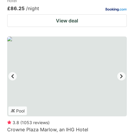
hotel
£86.25
/night
View deal
Pool
3.8
(
1053
reviews
)
Crowne Plaza Marlow, an IHG Hotel