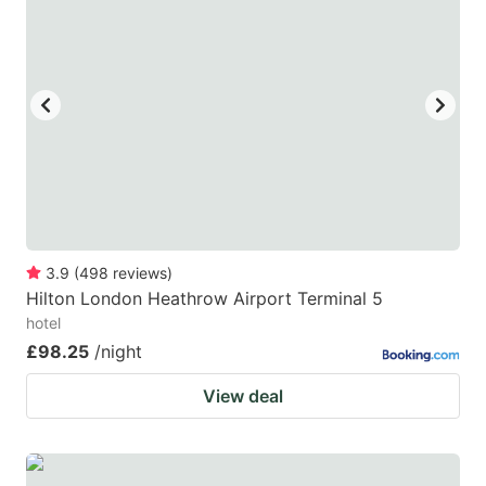
3.9
(
498
reviews
)
Hilton London Heathrow Airport Terminal 5
hotel
£98.25
/night
View deal