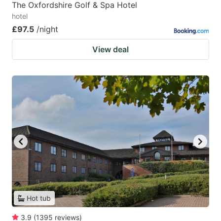
The Oxfordshire Golf & Spa Hotel
hotel
£97.5
/night
View deal
Hot tub
3.9
(
1395
reviews
)