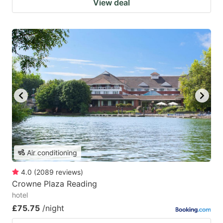
View deal
Air conditioning
4.0
(
2089
reviews
)
Crowne Plaza Reading
hotel
£75.75
/night