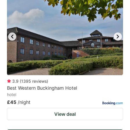
3.9
(
1395
reviews
)
Best Western Buckingham Hotel
hotel
£45
/night
View deal