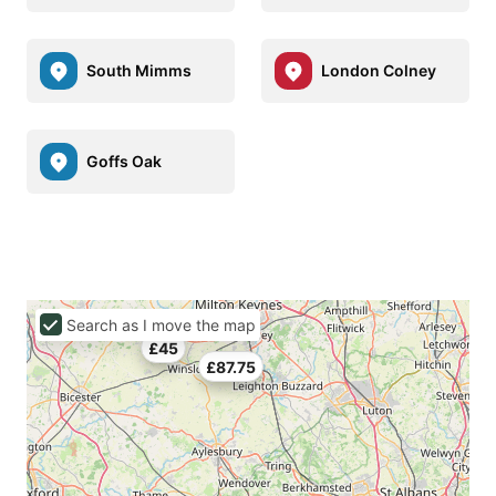
South Mimms
London Colney
Goffs Oak
Search as I move the map
£45
£87.75