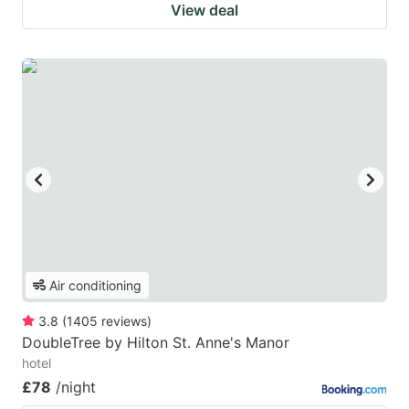
View deal
Air conditioning
3.8
(
1405
reviews
)
DoubleTree by Hilton St. Anne's Manor
hotel
£78
/night