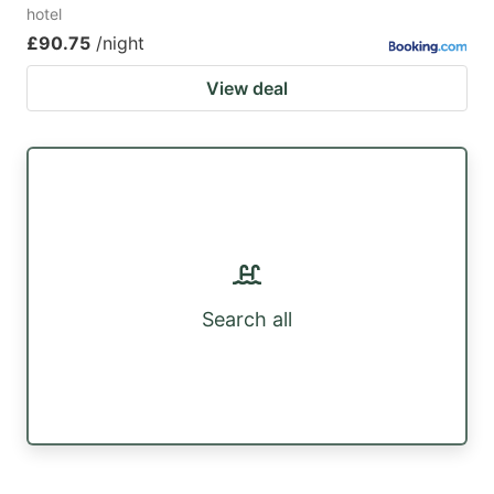
hotel
£90.75
/night
View deal
Search all