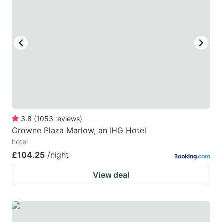
3.8
(
1053
reviews
)
Crowne Plaza Marlow, an IHG Hotel
hotel
£104.25
/night
View deal