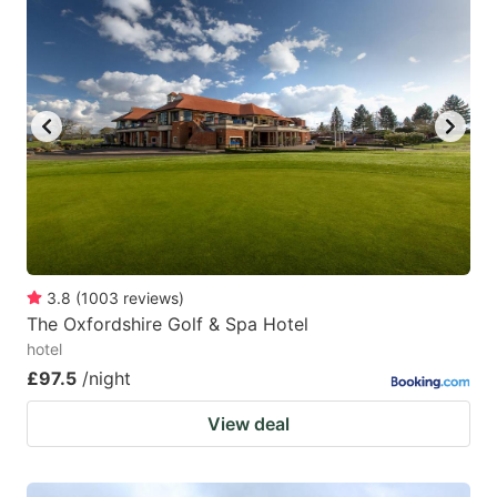
3.8
(
1003
reviews
)
The Oxfordshire Golf & Spa Hotel
hotel
£97.5
/night
View deal