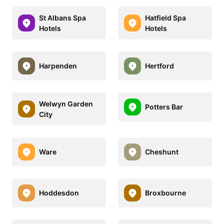
St Albans Spa
Hatfield Spa
Hotels
Hotels
Harpenden
Hertford
Welwyn Garden
Potters Bar
City
Ware
Cheshunt
Hoddesdon
Broxbourne