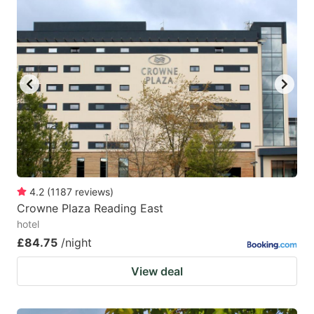
4.2
(
1187
reviews
)
Crowne Plaza Reading East
hotel
£84.75
/night
View deal