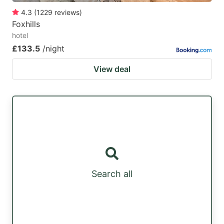
4.3
(
1229
reviews
)
Foxhills
hotel
£133.5
/night
View deal
Search all