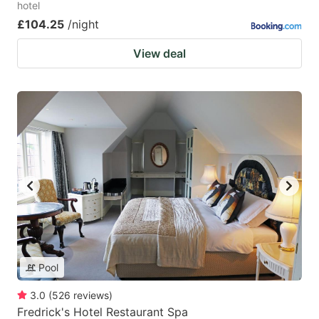
hotel
£104.25
/night
View deal
Pool
3.0
(
526
reviews
)
Fredrick's Hotel Restaurant Spa