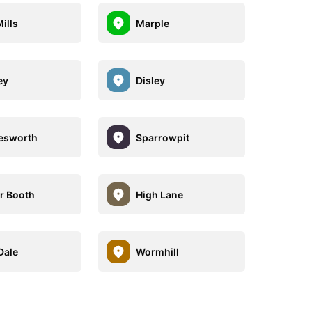
ills
Marple
ey
Disley
esworth
Sparrowpit
r Booth
High Lane
Dale
Wormhill