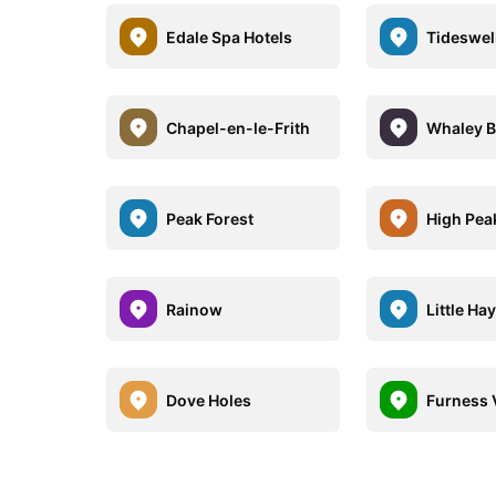
Edale Spa Hotels
Tideswel
Chapel-en-le-Frith
Whaley B
Peak Forest
High Pea
Rainow
Little Hay
Dove Holes
Furness 