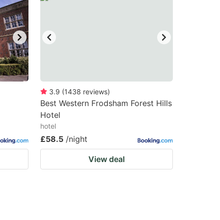
3.9
(
1438
reviews
)
Best Western Frodsham Forest Hills
Hotel
hotel
£58.5
/night
View deal