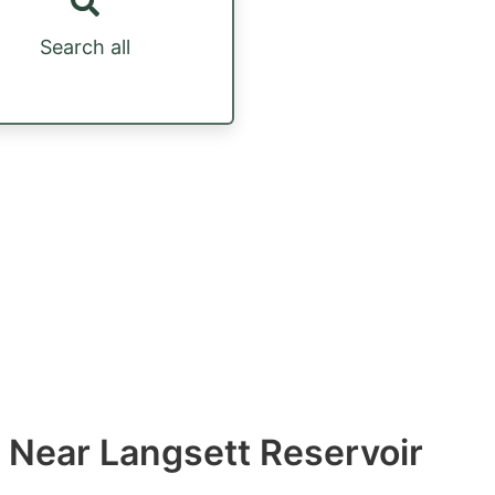
Search all
 Near Langsett Reservoir