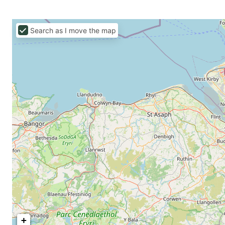
Search as I move the map
+