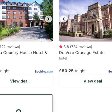
122
reviews
)
3.8
(
724
reviews
)
ia Country House Hotel &
De Vere Cranage Estate
hotel
/night
£80.25
/night
View deal
View deal