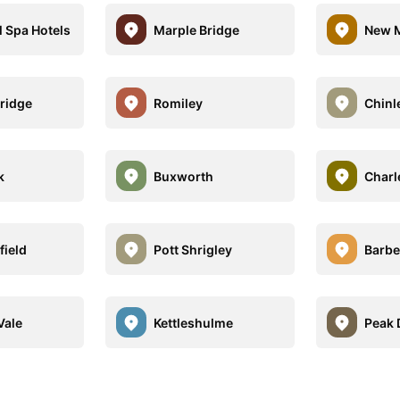
l Spa Hotels
Marple Bridge
New M
ridge
Romiley
Chinl
k
Buxworth
Charl
field
Pott Shrigley
Barbe
Vale
Kettleshulme
Peak 