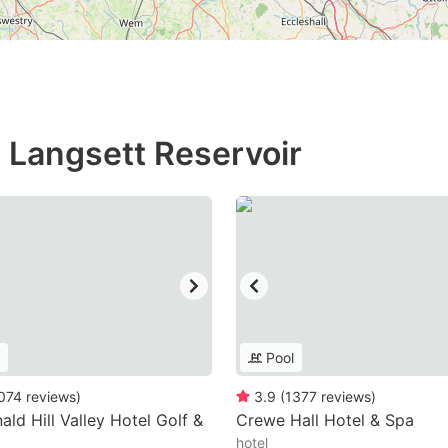
n Langsett Reservoir
Pool
074
reviews
)
3.9
(
1377
reviews
)
ld Hill Valley Hotel Golf &
Crewe Hall Hotel & Spa
hotel