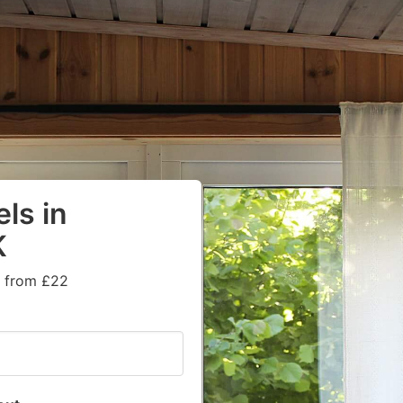
ls in
K
s from £22