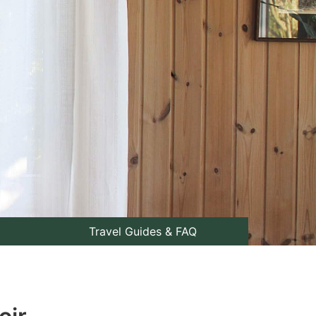
Travel Guides & FAQ