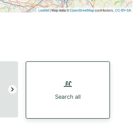
Leaflet
| Map data ©
OpenStreetMap
contributors,
CC-BY-SA
Search all