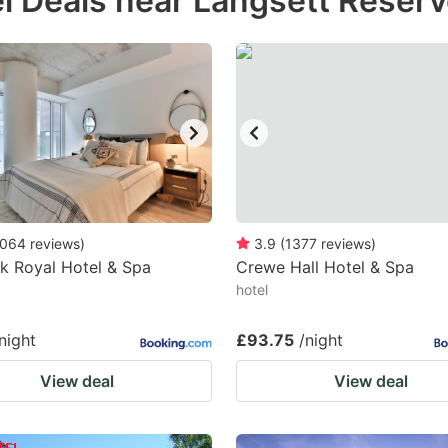
l Deals near Langsett Reserv
estion
ark
ey
t
e
eyboard
ortcuts
064
reviews
)
3.9
(
1377
reviews
)
k Royal Hotel & Spa
r
Crewe Hall Hotel & Spa
hotel
hanging
tes.
night
£93.75
/night
View deal
View deal