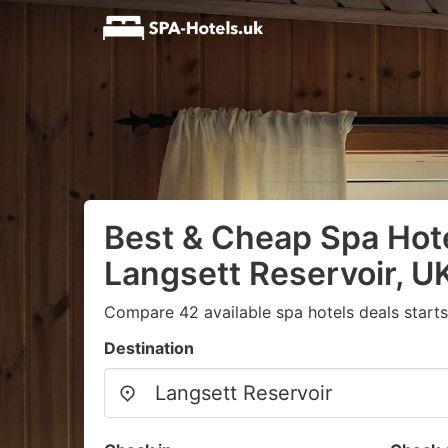
Best & Cheap Spa Hote
Langsett Reservoir, U
Compare 42 available spa hotels deals start
Destination