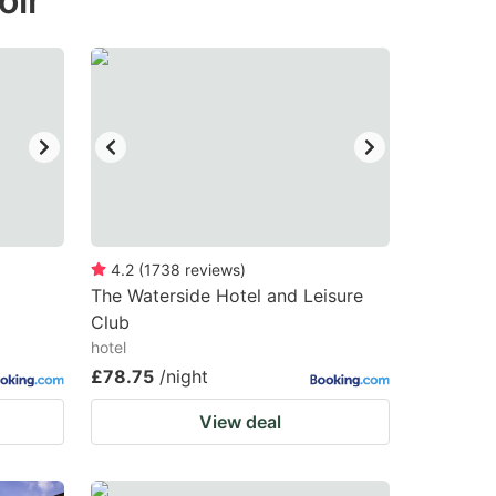
oir
4.2
(
1738
reviews
)
The Waterside Hotel and Leisure
Club
hotel
£78.75
/night
View deal