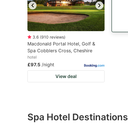
3.6
(
910
reviews
)
Macdonald Portal Hotel, Golf &
Spa Cobblers Cross, Cheshire
hotel
£97.5
/night
View deal
Spa Hotel Destinations