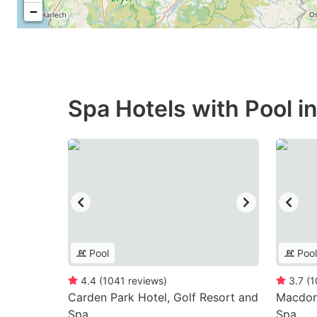
−
Spa Hotels with Pool i
Pool
Pool
4.4
(
1041
reviews
)
3.7
(
1
Carden Park Hotel, Golf Resort and
Macdona
Spa
Spa