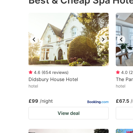
Best & Cheap Spa Hote
question
qu
mark
m
key
k
to
to
get
ge
the
th
keyboard
k
shortcuts
sh
4.6
(
654
reviews
)
4.0
(
2
Didsbury House Hotel
for
The Par
fo
hotel
hotel
changing
c
dates.
da
£99
/night
£67.5
/
View deal