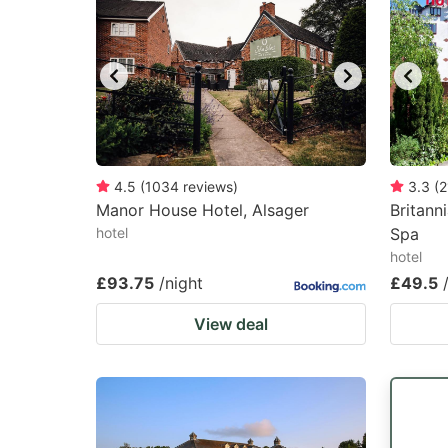
4.5
(
1034
reviews
)
3.3
(
2
Manor House Hotel, Alsager
Britann
hotel
Spa
hotel
£93.75
/night
£49.5
View deal