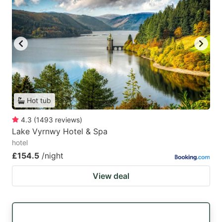
Hot tub
4.3
(
1493
reviews
)
Lake Vyrnwy Hotel & Spa
hotel
£154.5
/night
View deal