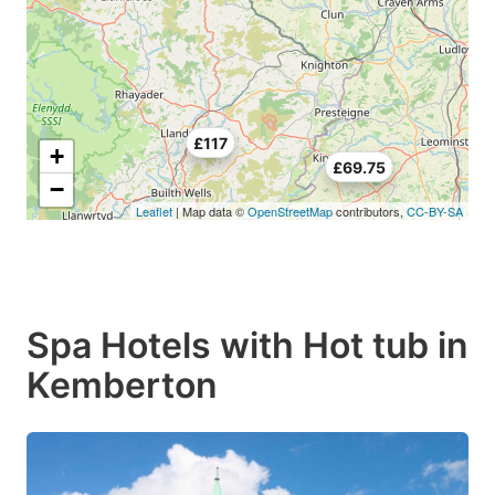
£117
+
£69.75
−
Leaflet
| Map data ©
OpenStreetMap
contributors,
CC-BY-SA
Spa Hotels with Hot tub in
Kemberton