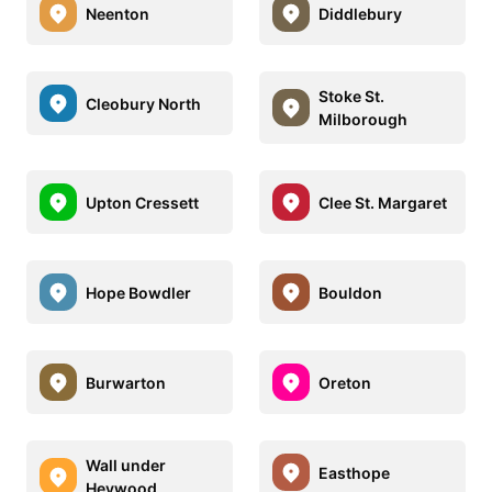
Neenton
Diddlebury
Stoke St.
Cleobury North
Milborough
Upton Cressett
Clee St. Margaret
Hope Bowdler
Bouldon
Burwarton
Oreton
Wall under
Easthope
Heywood