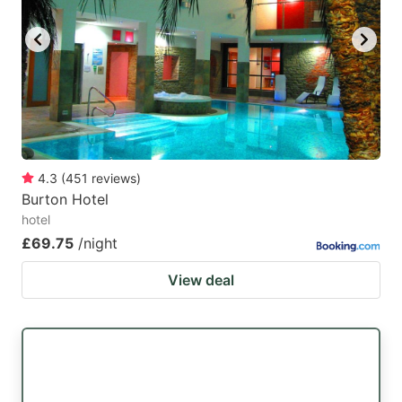
key
key
to
to
get
get
the
the
keyboard
keyboard
shortcuts
shortcuts
for
for
4.3
(
451
reviews
)
Burton Hotel
changing
changing
hotel
dates.
dates.
£69.75
/night
View deal