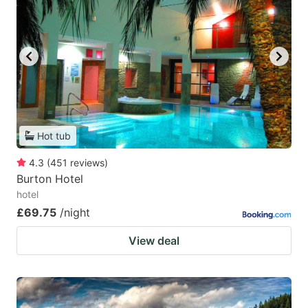
Hot tub
4.3
(
451
reviews
)
Burton Hotel
hotel
£69.75
/night
View deal