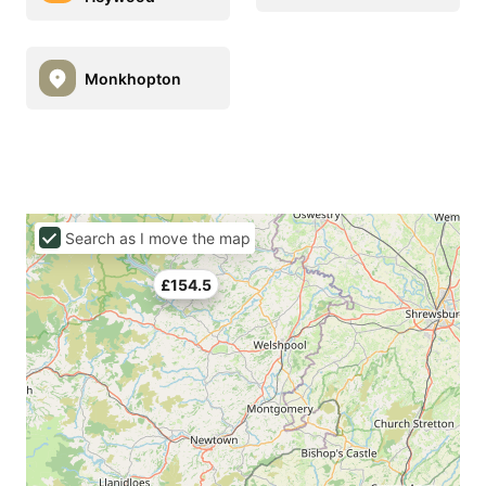
Monkhopton
Search as I move the map
£154.5