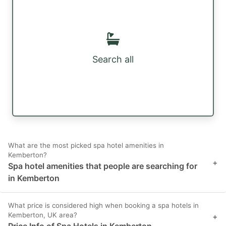
Search all
What are the most picked spa hotel amenities in
Kemberton?
+
Spa hotel amenities that people are searching for
in Kemberton
What price is considered high when booking a spa hotels in
Kemberton, UK area?
+
Price Info of Spa Hotels in Kemberton