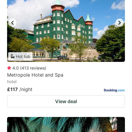
Hot tub
4.0
(
413
reviews
)
Metropole Hotel and Spa
hotel
£117
/night
View deal