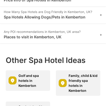
How Many Spa Hotels are Dog Friendly in Kemberton, UK?
+
Spa Hotels Allowing Dogs/Pets in Kemberton
Any POI recommendations in Kemberton, UK area?
+
Places to visit in Kemberton, UK
Other Spa Hotel Ideas
Golf and spa
Family, child & kid
hotels in
friendly spa
Kemberton
hotels in
Kemberton