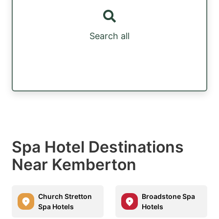
Search all
Spa Hotel Destinations
Near Kemberton
Church Stretton
Broadstone Spa
Spa Hotels
Hotels