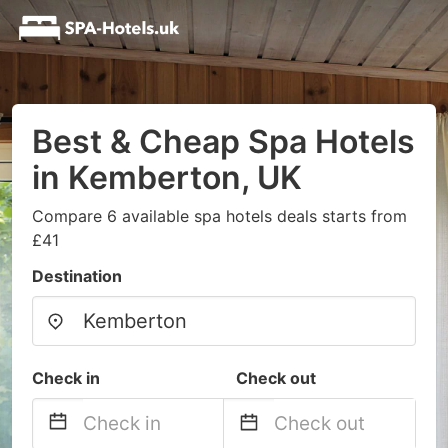
Best & Cheap Spa Hotels
in Kemberton, UK
Compare 6 available spa hotels deals starts from
£41
Destination
Check in
Check out