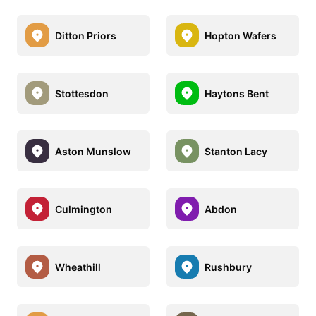
Ditton Priors
Hopton Wafers
Stottesdon
Haytons Bent
Aston Munslow
Stanton Lacy
Culmington
Abdon
Wheathill
Rushbury