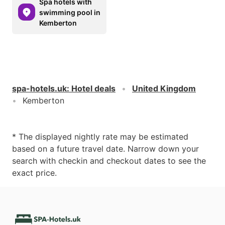
Spa hotels with
swimming pool in
Kemberton
spa-hotels.uk
:
Hotel deals
United Kingdom
Kemberton
* The displayed nightly rate may be estimated
based on a future travel date. Narrow down your
search with checkin and checkout dates to see the
exact price.