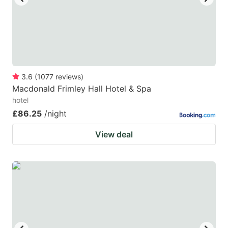
3.6
(
1077
reviews
)
Macdonald Frimley Hall Hotel & Spa
hotel
£86.25
/night
View deal