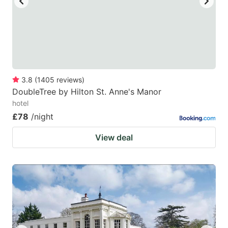
3.8
(
1405
reviews
)
DoubleTree by Hilton St. Anne's Manor
hotel
£78
/night
View deal