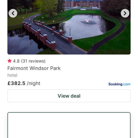
4.8
(
31
reviews
)
Fairmont Windsor Park
hotel
£382.5
/night
View deal