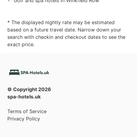
Golf and spa hotels in Winkfield Row
* The displayed nightly rate may be estimated
based on a future travel date. Narrow down your
search with checkin and checkout dates to see the
exact price.
© Copyright
2026
spa-hotels.uk
Terms of Service
Privacy Policy