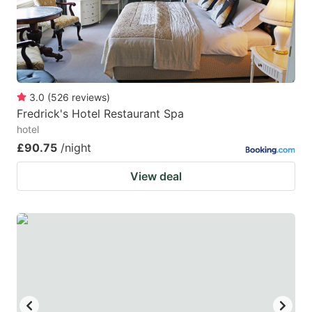
to
to
get
get
the
the
keyboard
keyboard
3.0
(
526
reviews
)
shortcuts
shortcuts
Fredrick's Hotel Restaurant Spa
for
for
hotel
changing
changing
£90.75
/night
dates.
dates.
View deal