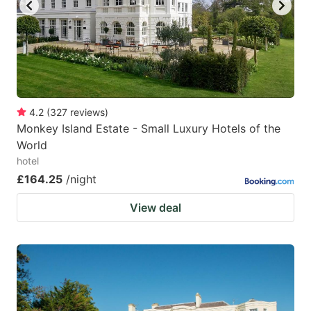
4.2
(
327
reviews
)
Monkey Island Estate - Small Luxury Hotels of the
World
hotel
£164.25
/night
View deal