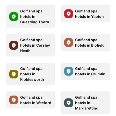
Golf and spa
Golf and spa
hotels in
hotels in Yapton
Guestling Thorn
Golf and spa
Golf and spa
hotels in Corsley
hotels in Blofield
Heath
Golf and spa
Golf and spa
hotels in
hotels in Crumlin
Kibblesworth
Golf and spa
Golf and spa
hotels in Weeford
hotels in
Margaretting