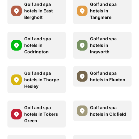
Golf and spa
Golf and spa
hotels in East
hotels in
Bergholt
Tangmere
Golf and spa
Golf and spa
hotels in
hotels in
Codrington
Ingworth
Golf and spa
Golf and spa
hotels in Thorpe
hotels in Fluxton
Hesley
Golf and spa
Golf and spa
hotels in Tokers
hotels in Oldfield
Green