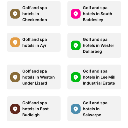
Golf and spa
Golf and spa
hotels in
hotels in South
Checkendon
Baddesley
Golf and spa
Golf and spa
hotels in Ayr
hotels in Wester
Dollarbeg
Golf and spa
Golf and spa
hotels in Weston
hotels in Lee Mill
under Lizard
Industrial Estate
Golf and spa
Golf and spa
hotels in East
hotels in
Budleigh
Salwarpe