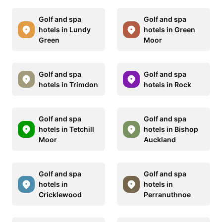
Golf and spa
Golf and spa
hotels in Lundy
hotels in Green
Green
Moor
Golf and spa
Golf and spa
hotels in Trimdon
hotels in Rock
Golf and spa
Golf and spa
hotels in Tetchill
hotels in Bishop
Moor
Auckland
Golf and spa
Golf and spa
hotels in
hotels in
Cricklewood
Perranuthnoe