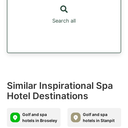
Search all
Similar Inspirational Spa
Hotel Destinations
Golf and spa
Golf and spa
hotels in Broseley
hotels in Stanpit