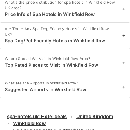
What's the price distribution for spa hotels in Winkfield Row,
UK area?
+
Price Info of Spa Hotels in Winkfield Row
Are There Any Spa Dog Friendly Hotels in Winkfield Row,
UK?
+
Spa Dog/Pet Friendly Hotels in Winkfield Row
Where Should We Visit in Winkfield Row Area?
+
Top Rated Places to Visit in Winkfield Row
What are the Airports in Winkfield Row?
+
Suggested Airports in Winkfield Row
spa-hotels.uk
:
Hotel deals
United Kingdom
Winkfield Row