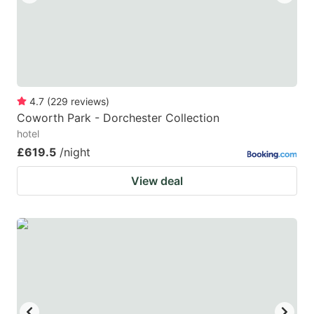
4.7
(
229
reviews
)
Coworth Park - Dorchester Collection
hotel
£619.5
/night
View deal