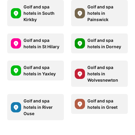
Golf and spa
Golf and spa
hotels in South
hotels in
Kirkby
Painswick
Golf and spa
Golf and spa
hotels in St Hilary
hotels in Dorney
Golf and spa
Golf and spa
hotels in Yaxley
hotels in
Wolvesnewton
Golf and spa
Golf and spa
hotels in River
hotels in Greet
Ouse