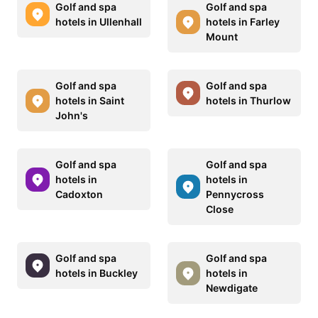
Golf and spa
Golf and spa
hotels in Ullenhall
hotels in Farley
Mount
Golf and spa
Golf and spa
hotels in Saint
hotels in Thurlow
John's
Golf and spa
Golf and spa
hotels in
hotels in
Cadoxton
Pennycross
Close
Golf and spa
Golf and spa
hotels in Buckley
hotels in
Newdigate