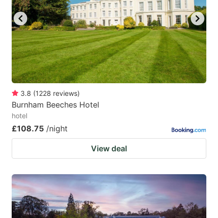
3.8
(
1228
reviews
)
Burnham Beeches Hotel
hotel
£108.75
/night
View deal