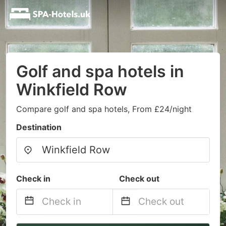
Golf and spa hotels in
Winkfield Row
Compare golf and spa hotels, From £24/night
Destination
Check in
Check out
Navigate
Navigate