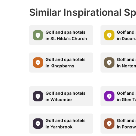
Similar Inspirational S
Golf and spa hotels
Golf and 
in St. Hilda's Church
in Daco
Golf and spa hotels
Golf and 
in Kingsbarns
in Norton
Golf and spa hotels
Golf and 
in Witcombe
in Glen T
Golf and spa hotels
Golf and 
in Yarnbrook
in Ponsw