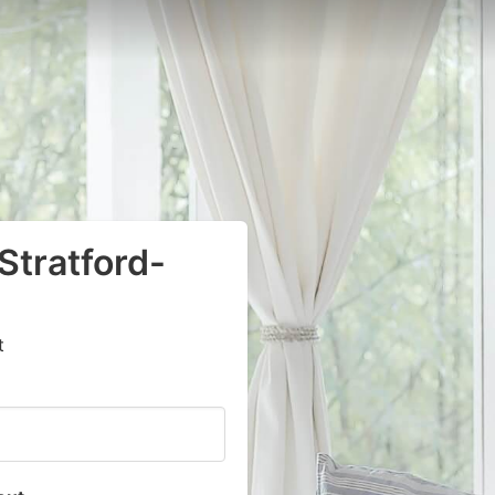
 Stratford-
t