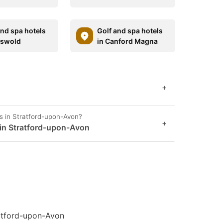
and spa hotels
Golf and spa hotels
tswold
in Canford Magna
+
s in Stratford-upon-Avon?
+
 in Stratford-upon-Avon
ratford-upon-Avon