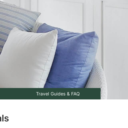
Travel Guides & FAQ
als