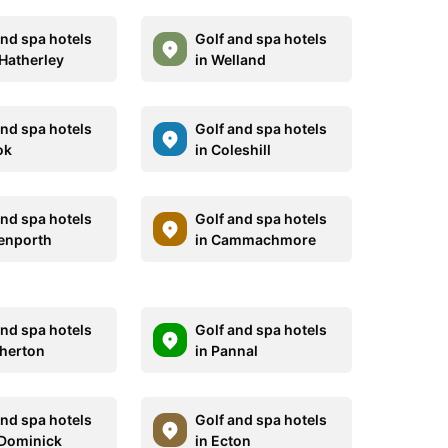
and spa hotels
Golf and spa hotels
 Hatherley
in Welland
and spa hotels
Golf and spa hotels
ok
in Coleshill
and spa hotels
Golf and spa hotels
enporth
in Cammachmore
and spa hotels
Golf and spa hotels
therton
in Pannal
and spa hotels
Golf and spa hotels
. Dominick
in Ecton