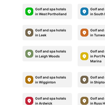
Golf and spa hotels
Golf and 
in West Portholland
in South 
Golf and spa hotels
Golf and 
in Leek
in Tunwo
Golf and spa hotels
Golf and 
in Leigh Woods
in Port 
Marina
Golf and spa hotels
Golf and 
in Wigginton
in Shipt
Golf and spa hotels
Golf and 
in Ardwick
in Russ Hi