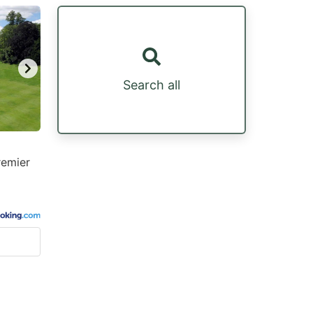
Search all
remier