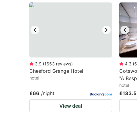
question
qu
mark
m
key
k
to
to
get
ge
the
th
keyboard
k
3.9
(
1653
reviews
)
4.3
(
5
Chesford Grange Hotel
Cotswo
shortcuts
sh
hotel
"A Besp
for
fo
hotel
changing
c
£66
/night
£133.5
dates.
da
View deal