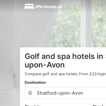
Golf and spa hotels in
upon-Avon
Compare golf and spa hotels, From £22/nigh
Destination