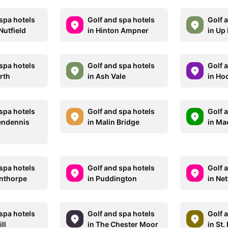
spa hotels
Golf and spa hotels
Golf 
Nutfield
in Hinton Ampner
in Up
spa hotels
Golf and spa hotels
Golf 
rth
in Ash Vale
in Ho
spa hotels
Golf and spa hotels
Golf 
Pendennis
in Malin Bridge
in Ma
spa hotels
Golf and spa hotels
Golf 
onthorpe
in Puddington
in Ne
spa hotels
Golf and spa hotels
Golf 
ll
in The Chester Moor
in St