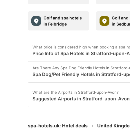
Golf and spa hotels
Golf and 
in Felbridge
in Sedbu
What price is considered high when booking a spa h
Price Info of Spa Hotels in Stratford-upon-
Are There Any Spa Dog Friendly Hotels in Stratford
Spa Dog/Pet Friendly Hotels in Stratford-u
What are the Airports in Stratford-upon-Avon?
Suggested Airports in Stratford-upon-Avon
spa-hotels.uk
:
Hotel deals
United Kingd