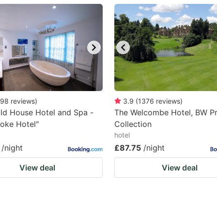
estion
ark
ey
t
e
eyboard
98
reviews
)
3.9
(
1376
reviews
)
ld House Hotel and Spa -
The Welcombe Hotel, BW P
ortcuts
oke Hotel"
Collection
r
hotel
hanging
/night
£87.75
/night
tes.
View deal
View deal