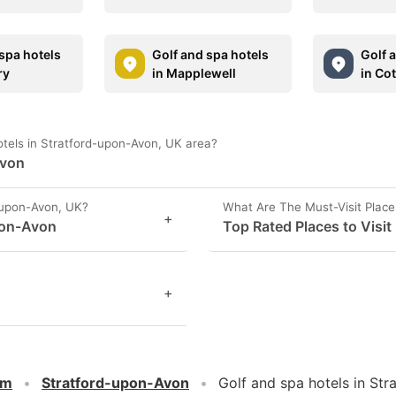
spa hotels
Golf and spa hotels
Golf 
ry
in Mapplewell
in Co
otels in Stratford-upon-Avon, UK area?
Avon
-upon-Avon, UK?
What Are The Must-Visit Place
+
pon-Avon
Top Rated Places to Visit
+
om
Stratford-upon-Avon
Golf and spa hotels in St