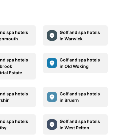
and spa hotels
Golf and spa hotels
ignmouth
in Warwick
and spa hotels
Golf and spa hotels
lbrook
in Old Woking
rial Estate
and spa hotels
Golf and spa hotels
yshir
in Bruern
and spa hotels
Golf and spa hotels
etby
in West Pelton