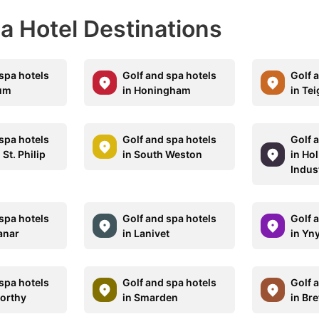
pa Hotel Destinations
spa hotels
Golf and spa hotels
Golf 
rum
in Honingham
in Te
spa hotels
Golf and spa hotels
Golf 
 St. Philip
in South Weston
in Ho
Indust
spa hotels
Golf and spa hotels
Golf 
anar
in Lanivet
in Yn
spa hotels
Golf and spa hotels
Golf 
orthy
in Smarden
in Br