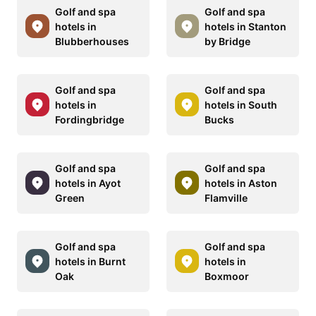
Golf and spa
Golf and spa
hotels in
hotels in Stanton
Blubberhouses
by Bridge
Golf and spa
Golf and spa
hotels in
hotels in South
Fordingbridge
Bucks
Golf and spa
Golf and spa
hotels in Ayot
hotels in Aston
Green
Flamville
Golf and spa
Golf and spa
hotels in Burnt
hotels in
Oak
Boxmoor