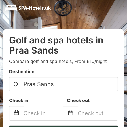
Golf and spa hotels in
Praa Sands
Compare golf and spa hotels, From £10/night
Destination
Check in
Check out
Navigate
Navigate