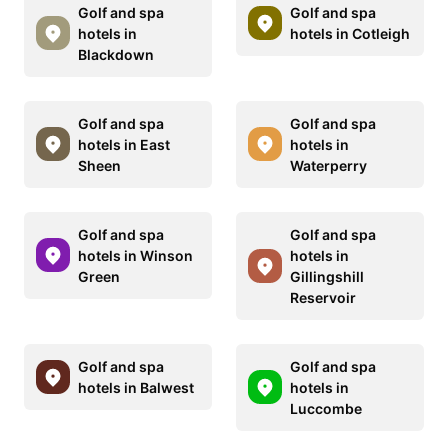
Golf and spa
Golf and spa
hotels in
hotels in Cotleigh
Blackdown
Golf and spa
Golf and spa
hotels in East
hotels in
Sheen
Waterperry
Golf and spa
Golf and spa
hotels in Winson
hotels in
Green
Gillingshill
Reservoir
Golf and spa
Golf and spa
hotels in Balwest
hotels in
Luccombe