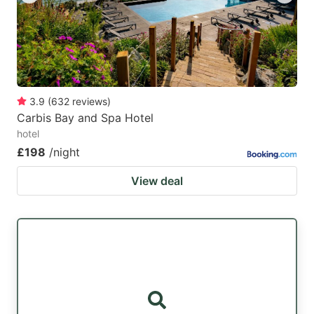
3.9
(
632
reviews
)
Carbis Bay and Spa Hotel
hotel
£198
/night
View deal