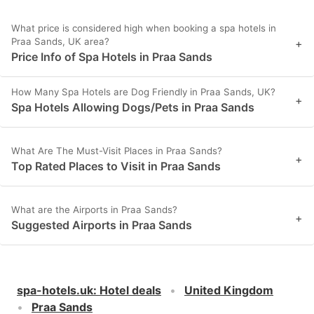
What price is considered high when booking a spa hotels in
Praa Sands, UK area?
+
Price Info of Spa Hotels in Praa Sands
How Many Spa Hotels are Dog Friendly in Praa Sands, UK?
+
Spa Hotels Allowing Dogs/Pets in Praa Sands
What Are The Must-Visit Places in Praa Sands?
+
Top Rated Places to Visit in Praa Sands
What are the Airports in Praa Sands?
+
Suggested Airports in Praa Sands
spa-hotels.uk
:
Hotel deals
United Kingdom
Praa Sands