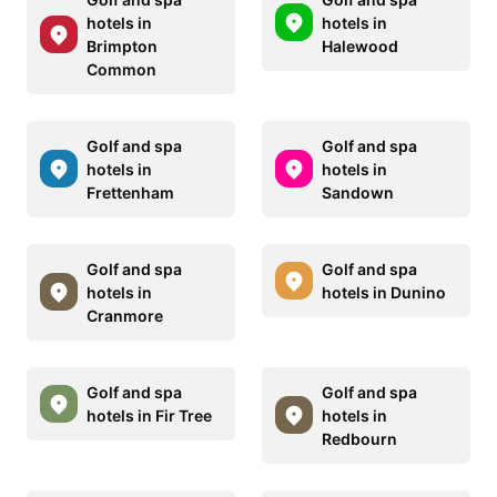
hotels in
hotels in
Brimpton
Halewood
Common
Golf and spa
Golf and spa
hotels in
hotels in
Frettenham
Sandown
Golf and spa
Golf and spa
hotels in
hotels in Dunino
Cranmore
Golf and spa
Golf and spa
hotels in Fir Tree
hotels in
Redbourn