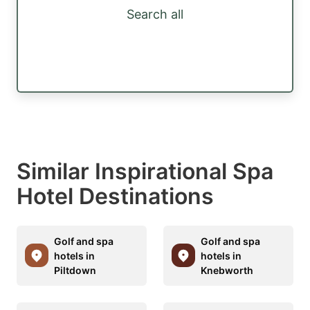
Search all
Similar Inspirational Spa
Hotel Destinations
Golf and spa
Golf and spa
hotels in
hotels in
Piltdown
Knebworth