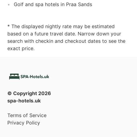
Golf and spa hotels in Praa Sands
* The displayed nightly rate may be estimated
based on a future travel date. Narrow down your
search with checkin and checkout dates to see the
exact price.
© Copyright
2026
spa-hotels.uk
Terms of Service
Privacy Policy