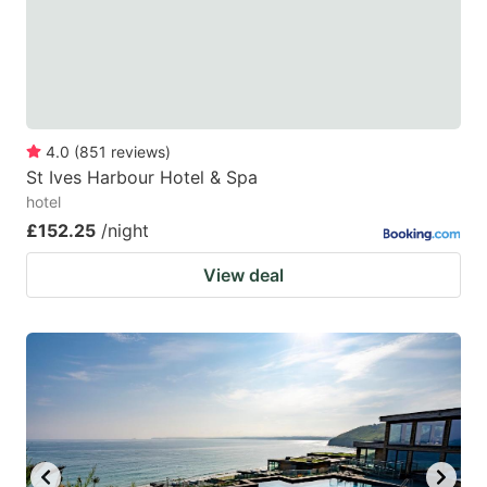
to
to
get
get
the
the
keyboard
keyboard
4.0
(
851
reviews
)
shortcuts
shortcuts
St Ives Harbour Hotel & Spa
for
for
hotel
changing
changing
£152.25
/night
dates.
dates.
View deal