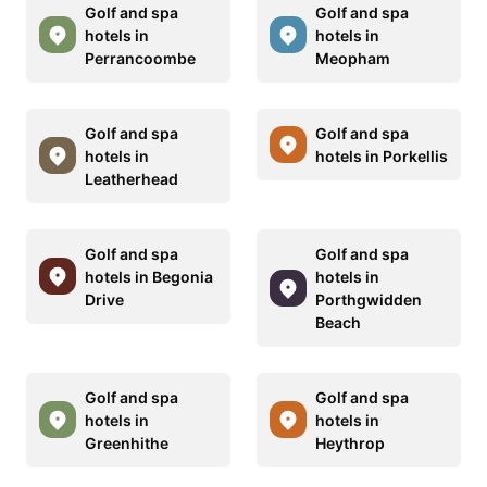
Golf and spa
Golf and spa
hotels in
hotels in
Perrancoombe
Meopham
Golf and spa
Golf and spa
hotels in
hotels in Porkellis
Leatherhead
Golf and spa
Golf and spa
hotels in Begonia
hotels in
Drive
Porthgwidden
Beach
Golf and spa
Golf and spa
hotels in
hotels in
Greenhithe
Heythrop