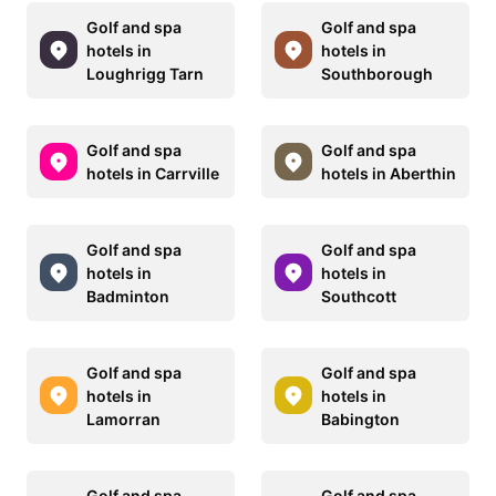
Golf and spa
Golf and spa
hotels in
hotels in
Loughrigg Tarn
Southborough
Golf and spa
Golf and spa
hotels in Carrville
hotels in Aberthin
Golf and spa
Golf and spa
hotels in
hotels in
Badminton
Southcott
Golf and spa
Golf and spa
hotels in
hotels in
Lamorran
Babington
Golf and spa
Golf and spa