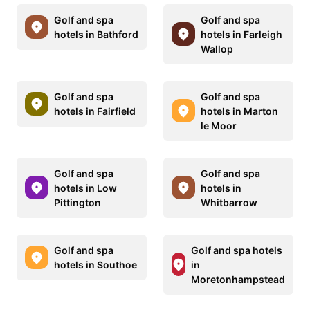
Golf and spa
Golf and spa
hotels in Bathford
hotels in Farleigh
Wallop
Golf and spa
Golf and spa
hotels in Fairfield
hotels in Marton
le Moor
Golf and spa
Golf and spa
hotels in Low
hotels in
Pittington
Whitbarrow
Golf and spa
Golf and spa hotels
hotels in Southoe
in
Moretonhampstead