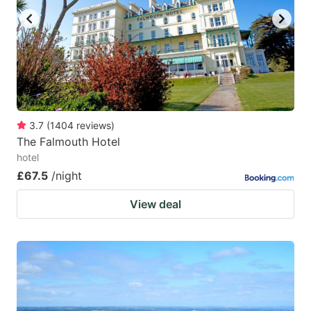
3.7
(
1404
reviews
)
The Falmouth Hotel
hotel
£67.5
/night
View deal