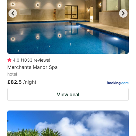
4.0
(
1033
reviews
)
Merchants Manor Spa
hotel
£82.5
/night
View deal