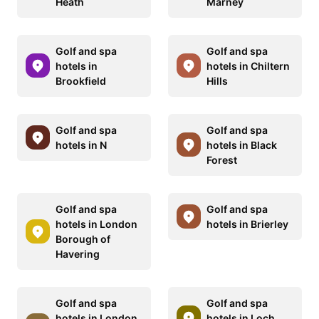
Heath
Marney
Golf and spa
Golf and spa
hotels in
hotels in Chiltern
Brookfield
Hills
Golf and spa
Golf and spa
hotels in N
hotels in Black
Forest
Golf and spa
Golf and spa
hotels in London
hotels in Brierley
Borough of
Havering
Golf and spa
Golf and spa
hotels in London
hotels in Loch