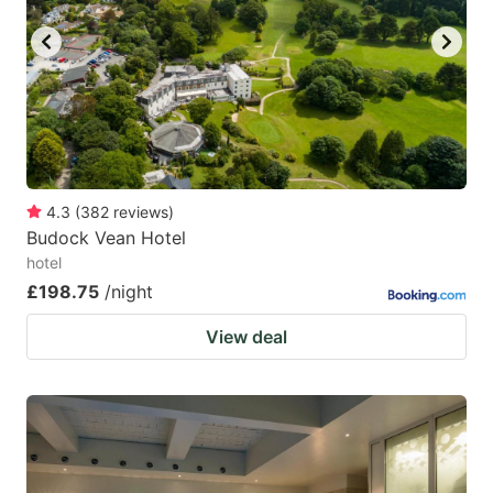
4.3
(
382
reviews
)
Budock Vean Hotel
hotel
£198.75
/night
View deal