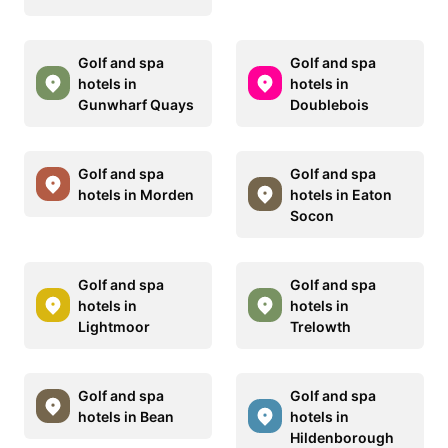
Golf and spa
Golf and spa
hotels in
hotels in
Gunwharf Quays
Doublebois
Golf and spa
Golf and spa
hotels in Morden
hotels in Eaton
Socon
Golf and spa
Golf and spa
hotels in
hotels in
Lightmoor
Trelowth
Golf and spa
Golf and spa
hotels in Bean
hotels in
Hildenborough