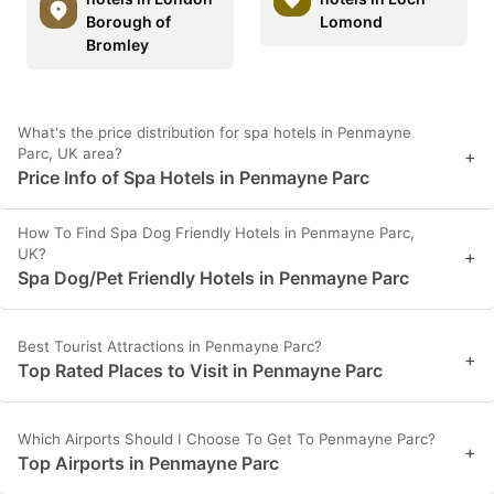
Borough of
Lomond
Bromley
What's the price distribution for spa hotels in Penmayne
Parc, UK area?
+
Price Info of Spa Hotels in Penmayne Parc
How To Find Spa Dog Friendly Hotels in Penmayne Parc,
UK?
+
Spa Dog/Pet Friendly Hotels in Penmayne Parc
Best Tourist Attractions in Penmayne Parc?
+
Top Rated Places to Visit in Penmayne Parc
Which Airports Should I Choose To Get To Penmayne Parc?
+
Top Airports in Penmayne Parc