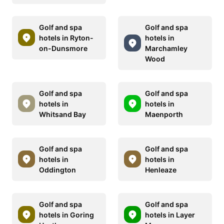
Golf and spa
Golf and spa
hotels in Ryton-
hotels in
on-Dunsmore
Marchamley
Wood
Golf and spa
Golf and spa
hotels in
hotels in
Whitsand Bay
Maenporth
Golf and spa
Golf and spa
hotels in
hotels in
Oddington
Henleaze
Golf and spa
Golf and spa
hotels in Goring
hotels in Layer