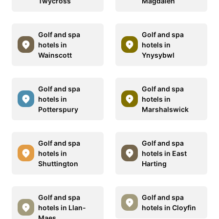
Twycross
Magdalen
Golf and spa
Golf and spa
hotels in
hotels in
Wainscott
Ynysybwl
Golf and spa
Golf and spa
hotels in
hotels in
Potterspury
Marshalswick
Golf and spa
Golf and spa
hotels in
hotels in East
Shuttington
Harting
Golf and spa
Golf and spa
hotels in Llan-
hotels in Cloyfin
Maes