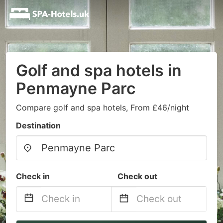
Golf and spa hotels in
Penmayne Parc
Compare golf and spa hotels, From £46/night
Destination
Check in
Check out
Navigate
Navigate