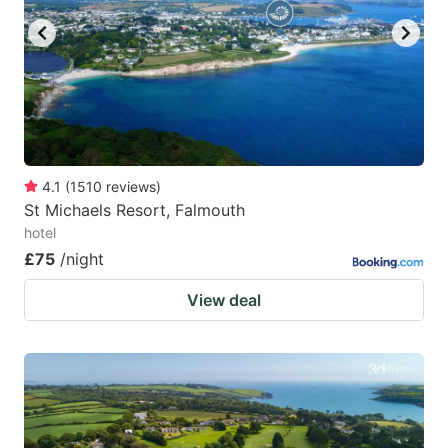
4.1
(
1510
reviews
)
St Michaels Resort, Falmouth
hotel
£75
/night
View deal