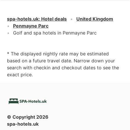
spa-hotels.uk
:
Hotel deals
United Kingdom
Penmayne Parc
Golf and spa hotels in Penmayne Parc
* The displayed nightly rate may be estimated
based on a future travel date. Narrow down your
search with checkin and checkout dates to see the
exact price.
© Copyright
2026
spa-hotels.uk