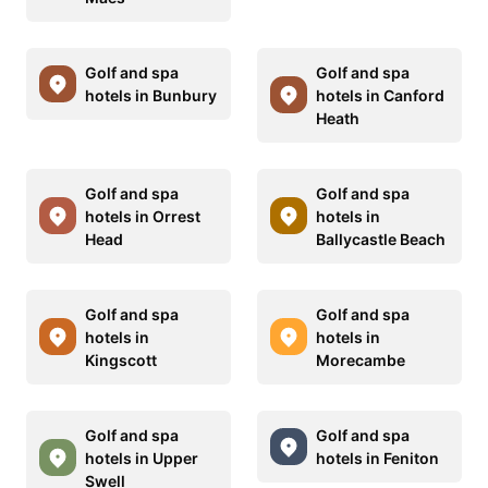
Golf and spa
Golf and spa
hotels in Bunbury
hotels in Canford
Heath
Golf and spa
Golf and spa
hotels in Orrest
hotels in
Head
Ballycastle Beach
Golf and spa
Golf and spa
hotels in
hotels in
Kingscott
Morecambe
Golf and spa
Golf and spa
hotels in Upper
hotels in Feniton
Swell