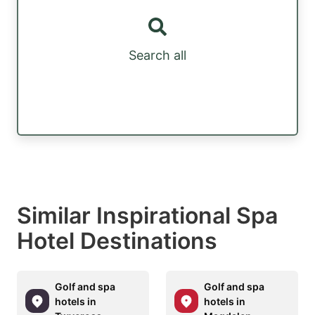
Search all
Similar Inspirational Spa
Hotel Destinations
Golf and spa
Golf and spa
hotels in
hotels in