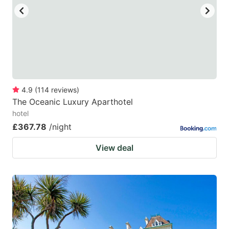
to
to
get
get
the
the
keyboard
keyboard
shortcuts
shortcuts
for
for
4.9
(
114
reviews
)
The Oceanic Luxury Aparthotel
changing
changing
hotel
dates.
dates.
£367.78
/night
View deal