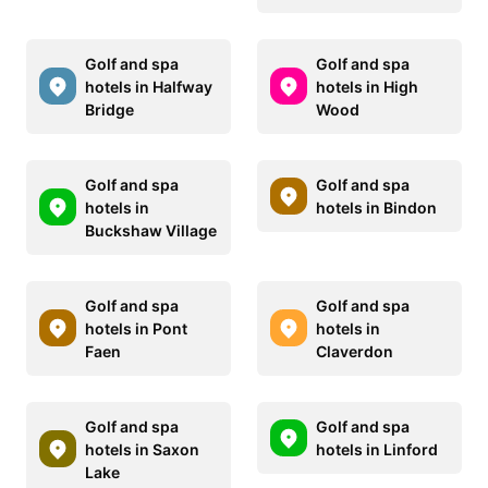
Golf and spa
Golf and spa
hotels in Halfway
hotels in High
Bridge
Wood
Golf and spa
Golf and spa
hotels in
hotels in Bindon
Buckshaw Village
Golf and spa
Golf and spa
hotels in Pont
hotels in
Faen
Claverdon
Golf and spa
Golf and spa
hotels in Saxon
hotels in Linford
Lake