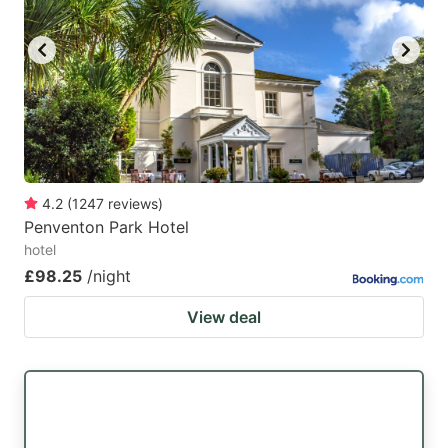
4.2
(
1247
reviews
)
Penventon Park Hotel
hotel
£98.25
/night
View deal