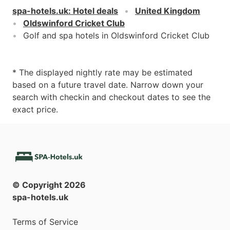
spa-hotels.uk
:
Hotel deals
United Kingdom
Oldswinford Cricket Club
Golf and spa hotels in Oldswinford Cricket Club
* The displayed nightly rate may be estimated
based on a future travel date. Narrow down your
search with checkin and checkout dates to see the
exact price.
© Copyright
2026
spa-hotels.uk
Terms of Service