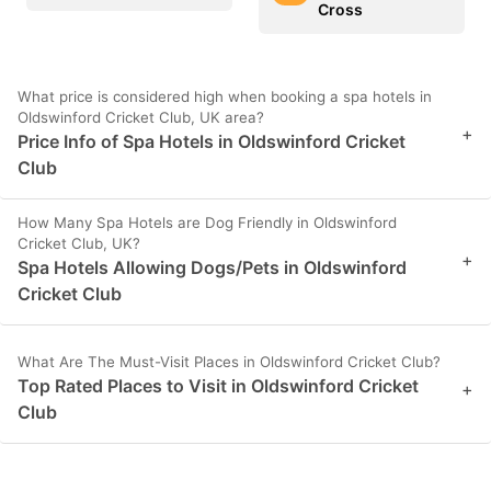
Cross
What price is considered high when booking a spa hotels in
Oldswinford Cricket Club, UK area?
+
Price Info of Spa Hotels in Oldswinford Cricket
Club
How Many Spa Hotels are Dog Friendly in Oldswinford
Cricket Club, UK?
+
Spa Hotels Allowing Dogs/Pets in Oldswinford
Cricket Club
What Are The Must-Visit Places in Oldswinford Cricket Club?
Top Rated Places to Visit in Oldswinford Cricket
+
Club