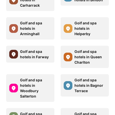
Carharrack
Golf and spa
Golf and spa
hotels in
hotels in
Arminghall
Helperby
Golf and spa
Golf and spa
hotels in Farway
hotels in Queen
Charlton
Golf and spa
Golf and spa
hotels in
hotels in Bagnor
Woodbury
Terrace
Salterton
Golf and spa
Golf and spa