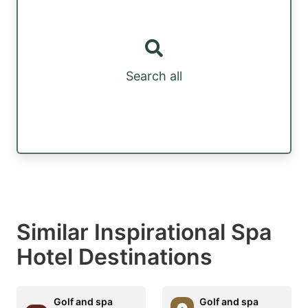
Search all
Similar Inspirational Spa
Hotel Destinations
Golf and spa
Golf and spa