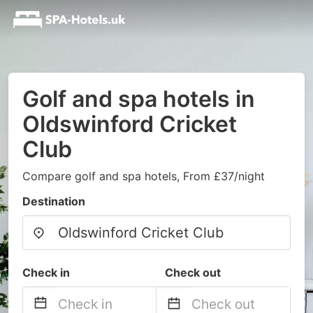
Golf and spa hotels in
Oldswinford Cricket
Club
Compare golf and spa hotels, From £37/night
Destination
Check in
Check out