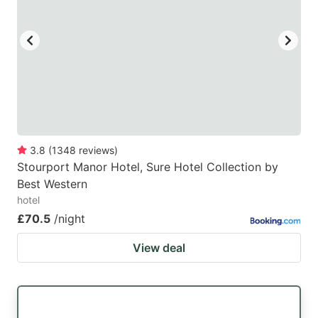
key
key
to
to
get
get
the
the
keyboard
keyboard
shortcuts
shortcuts
for
for
3.8
(
1348
reviews
)
Stourport Manor Hotel, Sure Hotel Collection by
changing
changing
Best Western
dates.
dates.
hotel
£70.5
/night
View deal