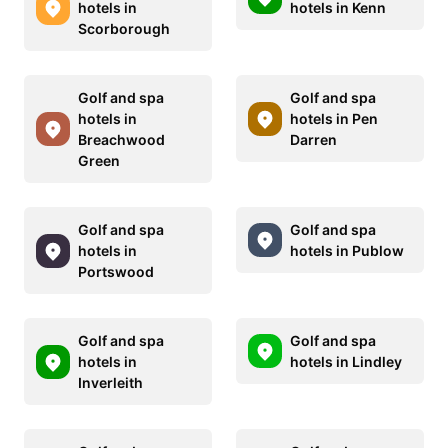
hotels in
hotels in Kenn
Scorborough
Golf and spa
Golf and spa
hotels in
hotels in Pen
Breachwood
Darren
Green
Golf and spa
Golf and spa
hotels in
hotels in Publow
Portswood
Golf and spa
Golf and spa
hotels in
hotels in Lindley
Inverleith