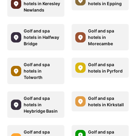
hotels in Keresley
hotels in Epping
Newlands
Golf and spa
Golf and spa
hotels in Halfway
hotels in
Bridge
Morecambe
Golf and spa
Golf and spa
hotels in
hotels in Pyrford
Tolworth
Golf and spa
Golf and spa
hotels in
hotels in Kirkstall
Heybridge Basin
Golf and spa
Golf and spa