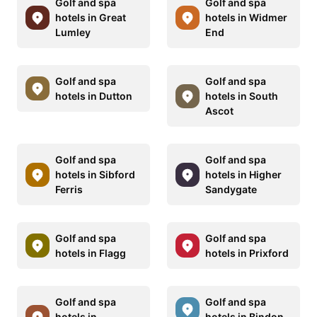
Golf and spa
Golf and spa
hotels in Great
hotels in Widmer
Lumley
End
Golf and spa
Golf and spa
hotels in Dutton
hotels in South
Ascot
Golf and spa
Golf and spa
hotels in Sibford
hotels in Higher
Ferris
Sandygate
Golf and spa
Golf and spa
hotels in Flagg
hotels in Prixford
Golf and spa
Golf and spa
hotels in
hotels in Bindon