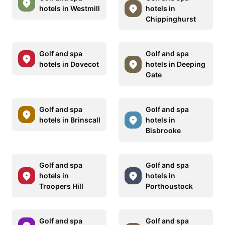
hotels in Westmill
hotels in
Chippinghurst
Golf and spa
Golf and spa
hotels in Dovecot
hotels in Deeping
Gate
Golf and spa
Golf and spa
hotels in Brinscall
hotels in
Bisbrooke
Golf and spa
Golf and spa
hotels in
hotels in
Troopers Hill
Porthoustock
Golf and spa
Golf and spa