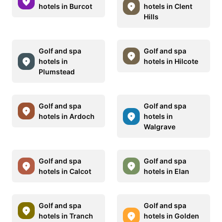
hotels in Burcot
hotels in Clent
Hills
Golf and spa
Golf and spa
hotels in
hotels in Hilcote
Plumstead
Golf and spa
Golf and spa
hotels in Ardoch
hotels in
Walgrave
Golf and spa
Golf and spa
hotels in Calcot
hotels in Elan
Golf and spa
Golf and spa
hotels in Tranch
hotels in Golden