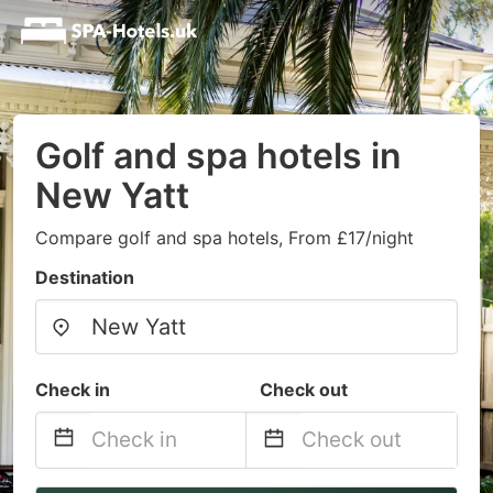
Golf and spa hotels in
New Yatt
Compare golf and spa hotels, From £17/night
Destination
Check in
Check out
Navigate
Navigate