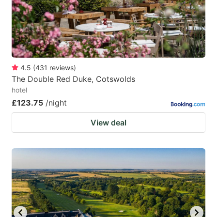
to
to
get
get
the
the
keyboard
keyboard
4.5
(
431
reviews
)
shortcuts
shortcuts
The Double Red Duke, Cotswolds
for
for
hotel
changing
changing
£123.75
/night
dates.
dates.
View deal