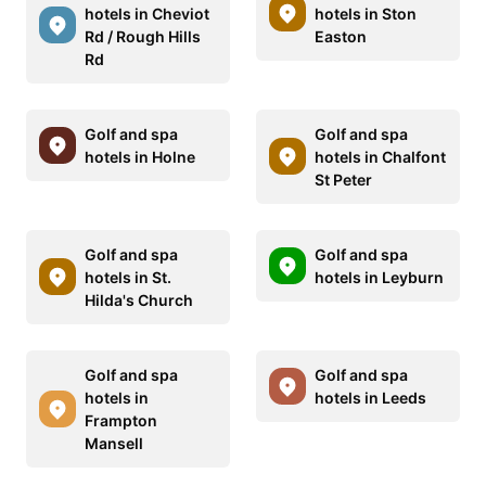
hotels in Cheviot
hotels in Ston
Rd / Rough Hills
Easton
Rd
Golf and spa
Golf and spa
hotels in Holne
hotels in Chalfont
St Peter
Golf and spa
Golf and spa
hotels in St.
hotels in Leyburn
Hilda's Church
Golf and spa
Golf and spa
hotels in
hotels in Leeds
Frampton
Mansell