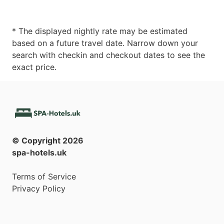
* The displayed nightly rate may be estimated
based on a future travel date. Narrow down your
search with checkin and checkout dates to see the
exact price.
© Copyright
2026
spa-hotels.uk
Terms of Service
Privacy Policy