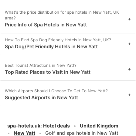
What's the price distribution for spa hotels in New Yatt, UK
area?
+
Price Info of Spa Hotels in New Yatt
How To Find Spa Dog Friendly Hotels in New Yatt, UK?
+
Spa Dog/Pet Friendly Hotels in New Yatt
Best Tourist Attractions in New Yatt?
+
Top Rated Places to Visit in New Yatt
Which Airports Should I Choose To Get To New Yatt?
+
Suggested Airports in New Yatt
spa-hotels.uk
:
Hotel deals
United Kingdom
New Yatt
Golf and spa hotels in New Yatt