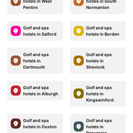
hotels in West
hotels in South
Pentire
Normanton
Golf and spa
Golf and spa
hotels in Salford
hotels in Borden
Golf and spa
Golf and spa
hotels in
hotels in
Dartmouth
Sheviock
Golf and spa
Golf and spa
hotels in Alburgh
hotels in
Kingswinford
Golf and spa
Golf and spa
hotels in Ouston
hotels in
Penygraig