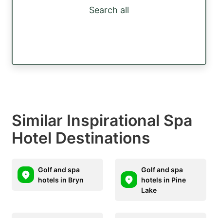
Search all
Similar Inspirational Spa
Hotel Destinations
Golf and spa
Golf and spa
hotels in Bryn
hotels in Pine
Lake