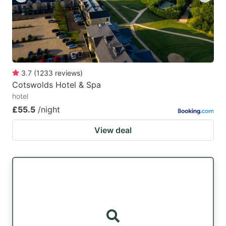
3.7
(
1233
reviews
)
Cotswolds Hotel & Spa
hotel
£55.5
/night
View deal