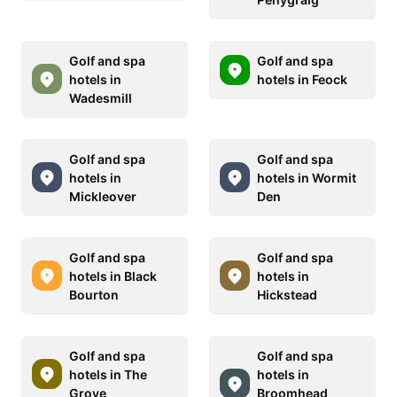
Golf and spa
Golf and spa
hotels in
hotels in Feock
Wadesmill
Golf and spa
Golf and spa
hotels in
hotels in Wormit
Mickleover
Den
Golf and spa
Golf and spa
hotels in Black
hotels in
Bourton
Hickstead
Golf and spa
Golf and spa
hotels in The
hotels in
Grove
Broomhead