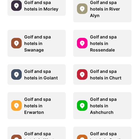
Golf and spa
Golf and spa
hotels in Morley
hotels in River
Alyn
Golf and spa
Golf and spa
hotels in
hotels in
Swanage
Rossendale
Golf and spa
Golf and spa
hotels in Golant
hotels in Churt
Golf and spa
Golf and spa
hotels in
hotels in
Erwarton
Ashchurch
Golf and spa
Golf and spa