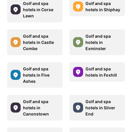
Golf and spa
Golf and spa
hotels in Corse
hotels in Shiphay
Lawn
Golf and spa
Golf and spa
hotels in Castle
hotels in
Combe
Exminster
Golf and spa
Golf and spa
hotels in Five
hotels in Foxhill
Ashes
Golf and spa
Golf and spa
hotels in
hotels in Silver
Canonstown
End