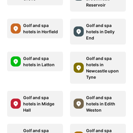
Reservoir
Golf and spa
Golf and spa
hotels in Horfield
hotels in Delly
End
Golf and spa
Golf and spa
hotels in Latton
hotels in
Newcastle upon
Tyne
Golf and spa
Golf and spa
hotels in Midge
hotels in Edith
Hall
Weston
Golf and spa
Golf and spa